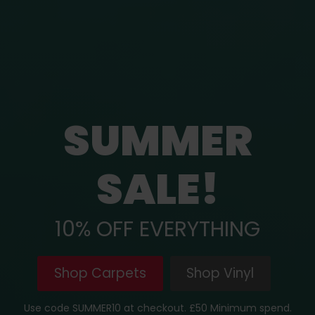
SUMMER
SALE!
10% OFF EVERYTHING
Shop Carpets
Shop Vinyl
Use code SUMMER10 at checkout. £50 Minimum spend.