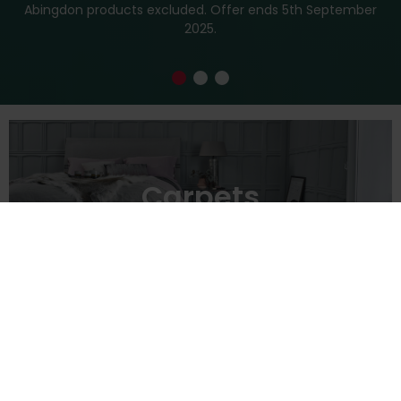
Abingdon products excluded. Offer ends 5th September
2025.
Carpets
→
Vinyl