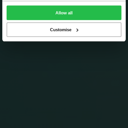
Allow all
Customise