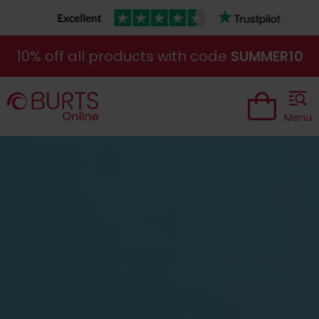
10% off all products with code
SUMMER10
Menu