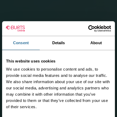
Consent
Details
About
This website uses cookies
We use cookies to personalise content and ads, to
provide social media features and to analyse our traffic.
We also share information about your use of our site with
our social media, advertising and analytics partners who
may combine it with other information that you’ve
provided to them or that they’ve collected from your use
of their services.