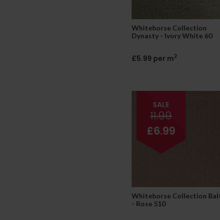
Whitehorse Collection
Dynasty - Ivory White 60
2
£5.99 per m
SALE
11.99
£6.99
Whitehorse Collection Bal
- Rose 510