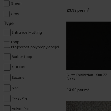
Green
2
£3.99 per m
Grey
Type
Entrance Matting
Loop
Pile|carpet|polypropylene|cheap|contract
Berber Loop
Cut Pile
Burts Exhibition - Sun 77
Saxony
Black
Sisal
2
£3.99 per m
Twist Pile
Velvet Pile