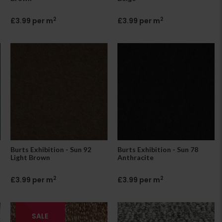
2
2
£3.99 per m
£3.99 per m
Burts Exhibition - Sun 92
Burts Exhibition - Sun 78
Light Brown
Anthracite
2
2
£3.99 per m
£3.99 per m
SALE