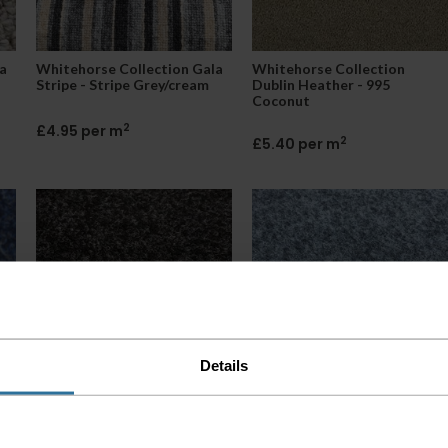
a
Whitehorse Collection Gala
Whitehorse Collection
Stripe - Stripe Grey/cream
Dublin Heather - 995
Coconut
2
£4.95 per m
2
£5.40 per m
Details
io
Whitehorse Collection Ohio
Whitehorse Collection Ohio
- Anthracite Black
- Light Grey