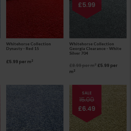
£5.99
Whitehorse Collection
Whitehorse Collection
Dynasty - Red 15
Georgia Clearance - White
Silver 704
2
£5.99 per m
2
£8.99 per m
£5.99 per
2
m
SALE
15.00
£6.49