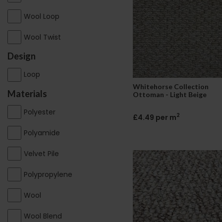
Wool Loop
Wool Twist
Design
Loop
Whitehorse Collection
Materials
Ottoman - Light Beige
Polyester
2
£4.49 per m
Polyamide
Velvet Pile
Polypropylene
Wool
Wool Blend