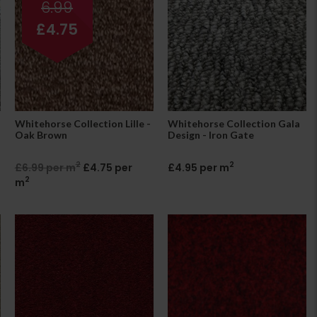
6.99
£4.75
Whitehorse Collection Lille -
Whitehorse Collection Gala
Oak Brown
Design - Iron Gate
2
2
£6.99 per m
£4.75 per
£4.95 per m
2
m