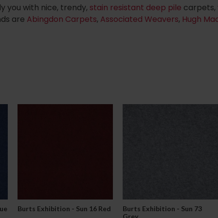
y you with nice, trendy,
stain resistant deep pile
carpets,
nds are
Abingdon Carpets
,
Associated Weavers
,
Hugh Ma
lue
Burts Exhibition - Sun 16 Red
Burts Exhibition - Sun 73
Grey