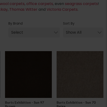
wool carpets
,
office carpets
, even
seagrass carpets
!
ckay
,
Thomas Witter
and
Victoria Carpets
.
By Brand
Sort By
Burts Exhibition - Sun 97
Burts Exhibition - Sun 70
Brown
Beige