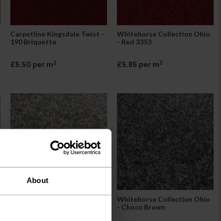
Carpetline Kingsdale Twist -
Whitehorse Collection Ohio
190 Briquette
- Red 3353
2
2
£5.50 per m
£5.85 per m
About
Whitehorse Collection Ohio
Whitehorse Collection Ohio
- Beige
- Choco Brown