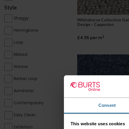
Style
Shaggy
Whitehorse Collection Gal
Design - Cappucino
Herringbone
2
£4.95 per m
Loop
Ribbed
Weave
Berber Loop
Axminster
Contemporary
Consent
Easy Clean
Whitehorse Collection Oh
- Denim
This website uses cookies
Exhibition