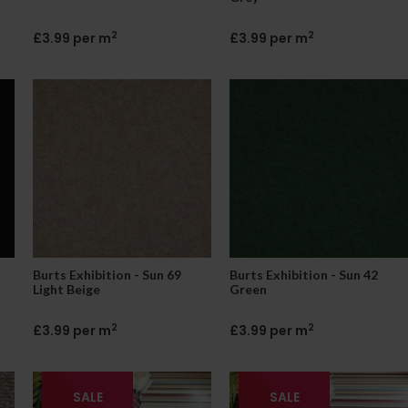
2
2
£3.99 per m
£3.99 per m
Burts Exhibition - Sun 69
Burts Exhibition - Sun 42
Light Beige
Green
2
2
£3.99 per m
£3.99 per m
SALE
SALE