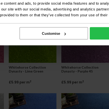
e content and ads, to provide social media features and to analy
2
2
£5.85 per m
£5.85 per m
 our site with our social media, advertising and analytics partn
 provided to them or that they’ve collected from your use of their
Customise
Whitehorse Collection
Whitehorse Collection
Dynasty - Lime Green
Dynasty - Purple 45
2
2
£5.99 per m
£5.99 per m