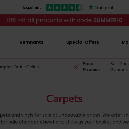
10% off all products with code
SUMMER10
Remnants
Special Offers
Mo
Price
Best Pric
amples
Order Online
Promise
Guarant
Carpets
pets and vinyls for sale at unbeatable prices. We offer 
ts for sale cheaper elsewhere, show us your basket and we