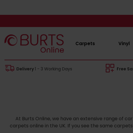
Carpets
Vinyl
Delivery
1 - 3 Working Days
Free S
At Burts Online, we have an extensive range of car
carpets online in the UK. If you see the same carpe