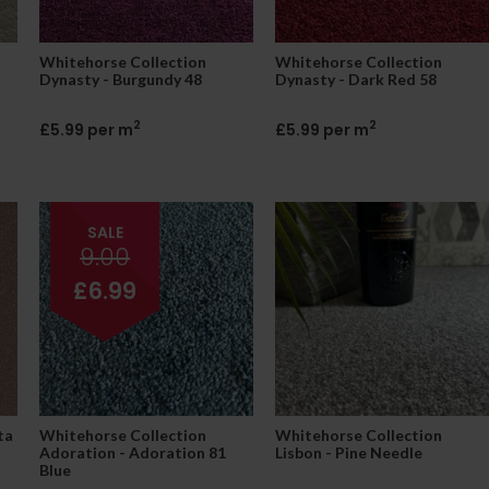
Whitehorse Collection
Whitehorse Collection
Dynasty - Burgundy 48
Dynasty - Dark Red 58
2
2
£5.99 per m
£5.99 per m
SALE
9.00
£6.99
ta
Whitehorse Collection
Whitehorse Collection
Adoration - Adoration 81
Lisbon - Pine Needle
Blue