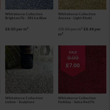
Whitehorse Collection
Whitehorse Collection
Brighton Fb - 281 Ice Blue
Ancona - Light Khaki
2
2
£6.00 per m
£15.00 per m
£6.49 per
2
m
SALE
9.99
£7.00
Whitehorse Collection
Whitehorse Collection
Lisbon - Sculpture
Holiday - Salsa Red Fb