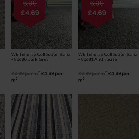
6.99
6.99
£4.69
£4.69
Whitehorse Collection Italia
Whitehorse Collection Italia
- 80680 Dark Grey
- 80681 Anthracite
2
2
£6.99 per m
£4.69 per
£6.99 per m
£4.69 per
2
2
m
m