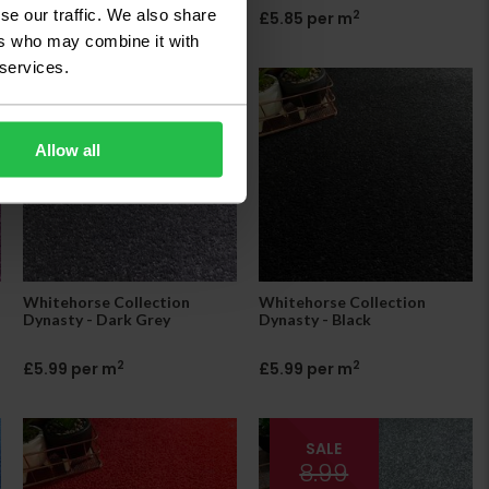
se our traffic. We also share
2
2
£5.85 per m
£5.85 per m
ers who may combine it with
 services.
Allow all
Whitehorse Collection
Whitehorse Collection
Dynasty - Dark Grey
Dynasty - Black
2
2
£5.99 per m
£5.99 per m
SALE
8.99