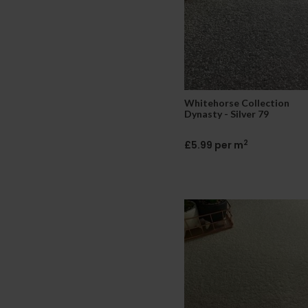
Whitehorse Collection
Dynasty - Silver 79
2
£5.99 per m