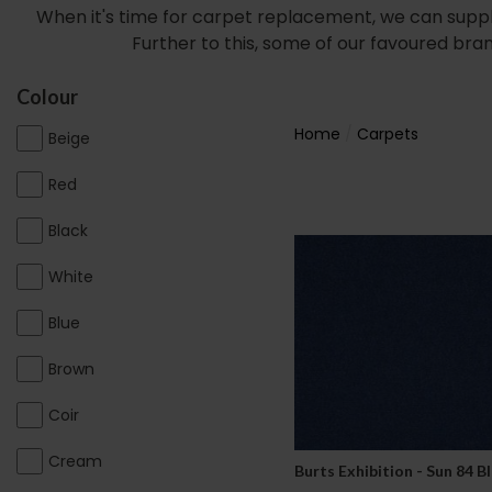
When it's time for carpet replacement, we can suppl
Further to this, some of our favoured bra
Colour
Home
Carpets
Beige
Red
Black
White
Blue
Brown
Coir
Cream
Burts Exhibition - Sun 84 B