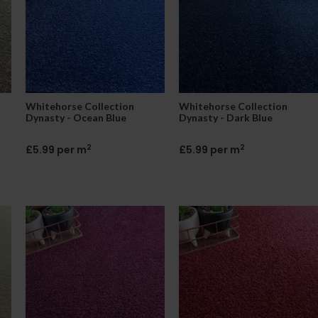
Whitehorse Collection
Whitehorse Collection
Dynasty - Ocean Blue
Dynasty - Dark Blue
2
2
£5.99 per m
£5.99 per m