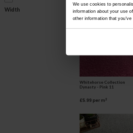
We use cookies to personalis
2
£5.85 per m
Width
information about your use of
other information that you’ve
Whitehorse Collection
Dynasty - Pink 11
2
£5.99 per m