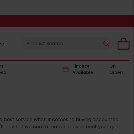
re
es
Finance
On
eed
Available
Orders
the best service when it comes to buying discounted
'll do what we can to match or even beat your quote.