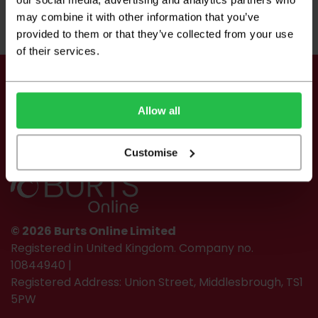
may combine it with other information that you’ve
2
2
£10.49 per m
£15.99 per m
provided to them or that they’ve collected from your use
of their services.
Keep up to date
Allow all
Customise
© 2026 Burts Online Limited
Registered in United Kingdom. Company no.
10844940 |
Registered Address: Union Street, Middlesbrough, TS1
5PW