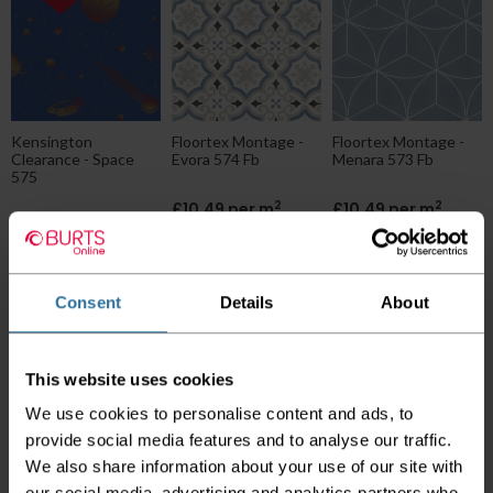
Kensington
Floortex Montage -
Floortex Montage -
Clearance - Space
Evora 574 Fb
Menara 573 Fb
575
2
2
£10.49 per m
£10.49 per m
2
£9.49 per m
2
£7.99 per m
Consent
Details
About
This website uses cookies
We use cookies to personalise content and ads, to
provide social media features and to analyse our traffic.
Ivc Blush - Uni 577
Tarkett Goliath -
We also share information about your use of our site with
Blue
Zaragoza Indigo
our social media, advertising and analytics partners who