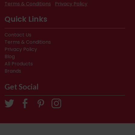
Terms & Conditions
Privacy Policy
Quick Links
Contact Us
Terms & Conditions
Privacy Policy
Blog
All Products
Brands
Get Social