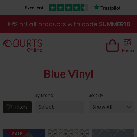
10% off all products with code
SUMMER10
Menu
Blue Vinyl
By Brand
Sort By
Filters
SALE