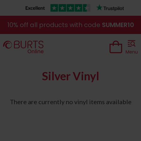
10% off all products with code
SUMMER10
Menu
Silver Vinyl
There are currently no vinyl items available