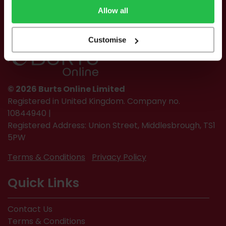
Allow all
Customise
© 2026 Burts Online Limited
Registered in United Kingdom. Company no.
10844940 |
Registered Address: Union Street, Middlesbrough, TS1
5PW
Terms & Conditions
Privacy Policy
Quick Links
Contact Us
Terms & Conditions