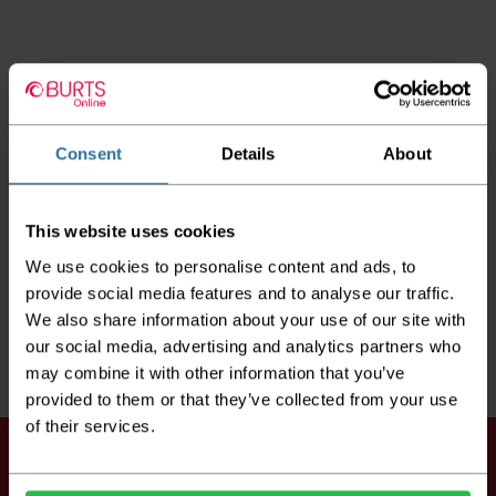
Consent
Details
About
This website uses cookies
We use cookies to personalise content and ads, to
provide social media features and to analyse our traffic.
We also share information about your use of our site with
our social media, advertising and analytics partners who
may combine it with other information that you’ve
provided to them or that they’ve collected from your use
of their services.
Keep up to date