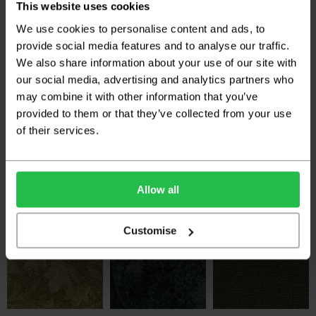
£25.50 per m
£25.50 per m
£25.50 per m
This website uses cookies
We use cookies to personalise content and ads, to
provide social media features and to analyse our traffic.
We also share information about your use of our site with
our social media, advertising and analytics partners who
may combine it with other information that you’ve
provided to them or that they’ve collected from your use
of their services.
Hugh Mackay Durham
Hugh Mackay Durham
Hugh Mackay Durham
Twist Colours 40oz -
Tweed - Barra
Tweed - Bute
Alpine Meadow
2
2
£27.59 per m
£27.59 per m
2
£25.50 per m
Allow all
Customise