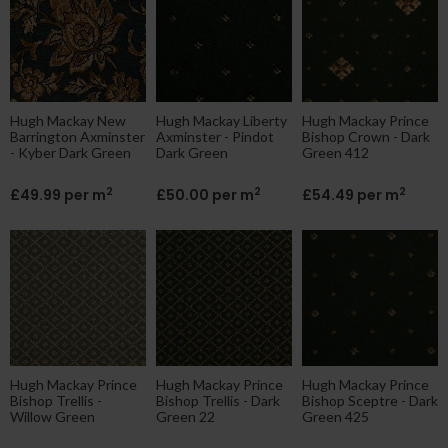
Hugh Mackay New
Hugh Mackay Liberty
Hugh Mackay Prince
Barrington Axminster
Axminster - Pindot
Bishop Crown - Dark
- Kyber Dark Green
Dark Green
Green 412
2
2
2
£49.99 per m
£50.00 per m
£54.49 per m
Hugh Mackay Prince
Hugh Mackay Prince
Hugh Mackay Prince
Bishop Trellis -
Bishop Trellis - Dark
Bishop Sceptre - Dark
Willow Green
Green 22
Green 425