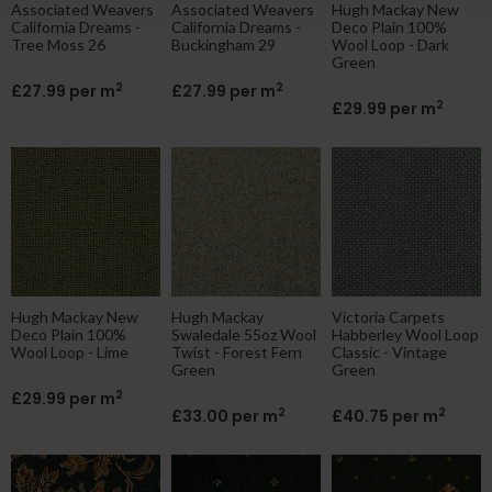
Associated Weavers
Associated Weavers
Hugh Mackay New
California Dreams -
California Dreams -
Deco Plain 100%
Tree Moss 26
Buckingham 29
Wool Loop - Dark
Green
2
2
£27.99 per m
£27.99 per m
2
£29.99 per m
Hugh Mackay New
Hugh Mackay
Victoria Carpets
Deco Plain 100%
Swaledale 55oz Wool
Habberley Wool Loop
Wool Loop - Lime
Twist - Forest Fern
Classic - Vintage
Green
Green
2
£29.99 per m
2
2
£33.00 per m
£40.75 per m