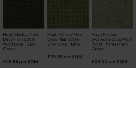
Hugh Mackay New
Hugh Mackay New
Hugh Mackay
Deco Plain 100%
Deco Plain 100%
Swaledale 55oz Wool
Wool Loop - Dark
Wool Loop - Lime
Twist - Forest Fern
Green
Green
£29.99 per SQM
£29.99 per SQM
£33.00 per SQM
Victoria Carpets
Hugh Mackay New
Hugh Mackay Liberty
Habberley Wool Loop
Barrington Axminster
Axminster - Pindot
Classic - Vintage
- Kyber Dark Green
Dark Green
Green