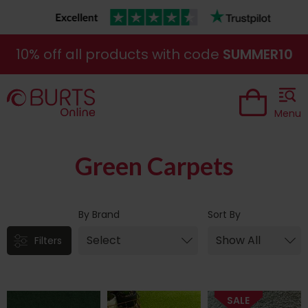
10% off all products with code
SUMMER10
Menu
ne|cheap|contract
Green Carpets
By Brand
Sort By
Filters
SALE