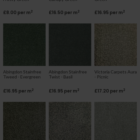
2
2
2
£8.00 per m
£16.50 per m
£16.95 per m
Abingdon Stainfree
Abingdon Stainfree
Victoria Carpets Aura
Tweed - Evergreen
Twist - Basil
- Picnic
2
2
2
£16.95 per m
£16.95 per m
£17.20 per m