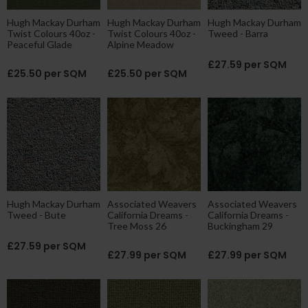
Hugh Mackay Durham
Hugh Mackay Durham
Hugh Mackay Durham
Twist Colours 40oz -
Twist Colours 40oz -
Tweed - Barra
Peaceful Glade
Alpine Meadow
£27.59 per SQM
£25.50 per SQM
£25.50 per SQM
Hugh Mackay Durham
Associated Weavers
Associated Weavers
Tweed - Bute
California Dreams -
California Dreams -
Tree Moss 26
Buckingham 29
£27.59 per SQM
£27.99 per SQM
£27.99 per SQM