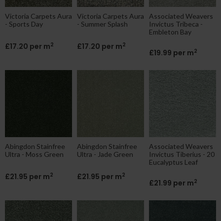
Victoria Carpets Aura
Victoria Carpets Aura
Associated Weavers
- Sports Day
- Summer Splash
Invictus Tribeca -
Embleton Bay
2
2
£17.20 per m
£17.20 per m
2
£19.99 per m
Abingdon Stainfree
Abingdon Stainfree
Associated Weavers
Ultra - Moss Green
Ultra - Jade Green
Invictus Tiberius - 20
Eucalyptus Leaf
2
2
£21.95 per m
£21.95 per m
2
£21.99 per m