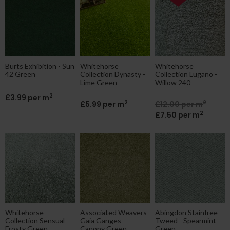
Burts Exhibition - Sun
Whitehorse
Whitehorse
42 Green
Collection Dynasty -
Collection Lugano -
Lime Green
Willow 240
2
£3.99 per m
2
2
£5.99 per m
£12.00 per m
2
£7.50 per m
Whitehorse
Associated Weavers
Abingdon Stainfree
Collection Sensual -
Gaia Ganges -
Tweed - Spearmint
Frosty Green
Canopy Green
Green