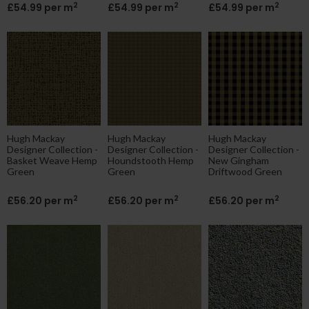
2
2
2
£54.99 per m
£54.99 per m
£54.99 per m
Hugh Mackay
Hugh Mackay
Hugh Mackay
Designer Collection -
Designer Collection -
Designer Collection -
Basket Weave Hemp
Houndstooth Hemp
New Gingham
Green
Green
Driftwood Green
2
2
2
£56.20 per m
£56.20 per m
£56.20 per m