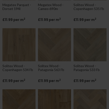
Megatex Parquet -
Megatex Wood -
Solitex Wood -
Dorset 194l
Cameo 690m
Copenhagen 535 Fb
2
2
2
£11.99 per m
£11.99 per m
£11.99 per m
Solitex Wood -
Solitex Wood -
Solitex Wood -
Copenhagen 534 Fb
Patagonia 563 Fb
Patagonia 533 Fb
2
2
2
£11.99 per m
£11.99 per m
£11.99 per m