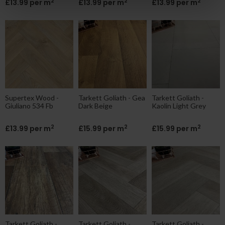
2
2
2
£13.99 per m
£13.99 per m
£13.99 per m
Supertex Wood -
Tarkett Goliath - Gea
Tarkett Goliath -
Giuliano 534 Fb
Dark Beige
Kaolin Light Grey
2
2
2
£13.99 per m
£15.99 per m
£15.99 per m
Tarkett Goliath -
Tarkett Goliath -
Tarkett Goliath -