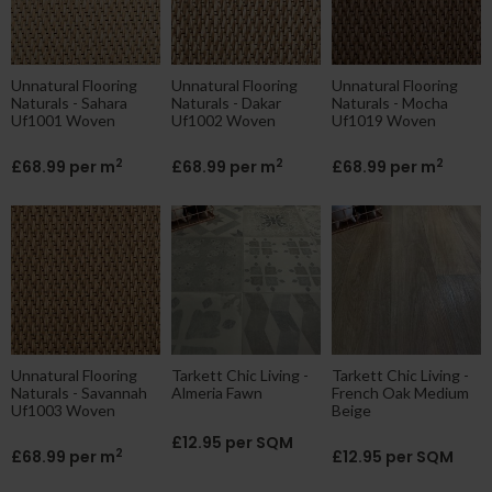
Unnatural Flooring
Unnatural Flooring
Unnatural Flooring
Naturals - Sahara
Naturals - Dakar
Naturals - Mocha
Uf1001 Woven
Uf1002 Woven
Uf1019 Woven
2
2
2
£68.99 per m
£68.99 per m
£68.99 per m
Unnatural Flooring
Tarkett Chic Living -
Tarkett Chic Living -
Naturals - Savannah
Almeria Fawn
French Oak Medium
Uf1003 Woven
Beige
£12.95 per SQM
2
£68.99 per m
£12.95 per SQM