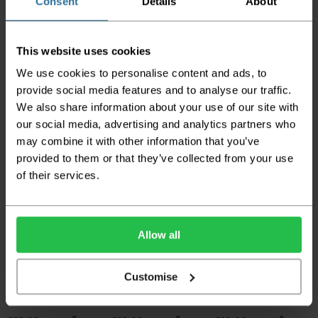
Consent
Details
About
This website uses cookies
We use cookies to personalise content and ads, to
provide social media features and to analyse our traffic.
Tarkett Chic Living -
Supertex Wood -
Supertex Wood -
French Oak Medium
Marilyn 592 Fb
Rhapsody 555 Fb
We also share information about your use of our site with
Beige
our social media, advertising and analytics partners who
2
2
£13.99 per m
£13.99 per m
may combine it with other information that you’ve
2
£12.95 per m
provided to them or that they’ve collected from your use
of their services.
Allow all
Customise
Supertex Wood -
Supertex Wood -
Supertex Tile - Denia
Giuliano 559 Fb
Helsinki 554 Fb
536 Fb