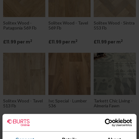
Solitex Wood -
Solitex Wood - Tavel
Solitex Wood - Sintra
Patagonia 569 Fb
569 Fb
553 Fb
2
2
2
£11.99 per m
£11.99 per m
£11.99 per m
Solitex Wood - Tavel
Ivc Special - Lumber
Tarkett Chic Living -
513 Fb
536
Almeria Fawn
2
2
2
£11.99 per m
£12.00 per m
£12.95 per m