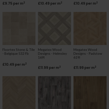
2
2
2
£9.75 per m
£10.49 per m
£10.49 per m
Floortex Stone & Tile
Megatex Wood
Megatex Wood
- Belgique 532 Fb
Designs - Helmsley
Designs - Padstow
169l
619l
2
£10.49 per m
2
2
£11.99 per m
£11.99 per m