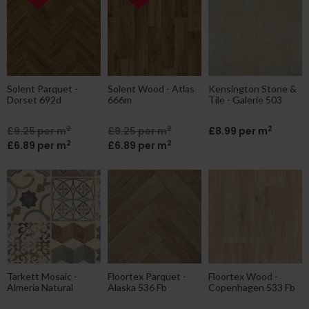
Solent Parquet -
Solent Wood - Atlas
Kensington Stone &
Dorset 692d
666m
Tile - Galerie 503
2
2
2
£9.25 per m
£9.25 per m
£8.99 per m
2
2
£6.89 per m
£6.89 per m
Tarkett Mosaic -
Floortex Parquet -
Floortex Wood -
Almeria Natural
Alaska 536 Fb
Copenhagen 533 Fb