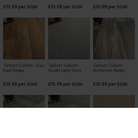
£13.99 per SQM
£13.99 per SQM
£13.99 per SQM
Tarkett Goliath - Gea
Tarkett Goliath -
Tarkett Goliath -
Dark Beige
Kaolin Light Grey
Authentic Beige
£15.99 per SQM
£15.99 per SQM
£15.99 per SQM