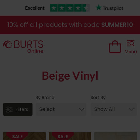
10% off all products with code
SUMMER10
Menu
Beige Vinyl
By Brand
Sort By
Filters
SALE
SALE