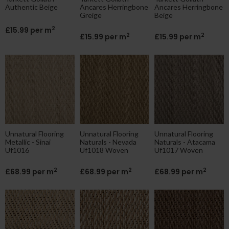
Authentic Beige
Ancares Herringbone
Ancares Herringbone
Greige
Beige
2
£15.99 per m
2
2
£15.99 per m
£15.99 per m
Unnatural Flooring
Unnatural Flooring
Unnatural Flooring
Metallic - Sinai
Naturals - Nevada
Naturals - Atacama
Uf1016
Uf1018 Woven
Uf1017 Woven
2
2
2
£68.99 per m
£68.99 per m
£68.99 per m