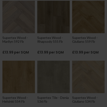
Supertex Wood -
Supertex Wood -
Supertex Wood -
Marilyn 592 Fb
Rhapsody 555 Fb
Giuliano 559 Fb
£13.99 per SQM
£13.99 per SQM
£13.99 per SQM
Supertex Wood -
Supertex Tile - Denia
Supertex Wood -
Helsinki 554 Fb
536 Fb
Giuliano 534 Fb