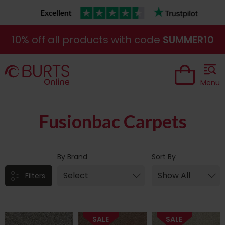
10% off all products with code
SUMMER10
Menu
Fusionbac Carpets
By Brand
Sort By
Filters
SALE
SALE