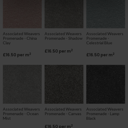
Associated Weavers
Associated Weavers
Associated Weavers
Promenade - China
Promenade - Shadow
Promenade -
Clay
Celestrial Blue
2
£16.50 per m
2
2
£16.50 per m
£16.50 per m
Associated Weavers
Associated Weavers
Associated Weavers
Promenade - Ocean
Promenade - Canvas
Promenade - Lamp
Mist
Black
2
£16.50 per m