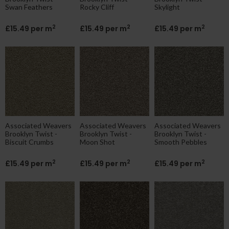
Swan Feathers
Rocky Cliff
Skylight
2
2
2
£15.49 per m
£15.49 per m
£15.49 per m
Associated Weavers
Associated Weavers
Associated Weavers
Brooklyn Twist -
Brooklyn Twist -
Brooklyn Twist -
Biscuit Crumbs
Moon Shot
Smooth Pebbles
2
2
2
£15.49 per m
£15.49 per m
£15.49 per m