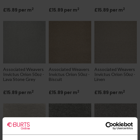
2
2
2
£15.89 per m
£15.89 per m
£15.89 per m
Associated Weavers
Associated Weavers
Associated Weavers
Invictus Orion 50oz -
Invictus Orion 50oz -
Invictus Orion 50oz -
Lava Stone Grey
Biscuit
Linen
2
2
2
£15.89 per m
£15.89 per m
£15.89 per m