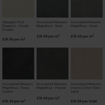
Abingdon Pure
Associated Weavers
Associated Weavers
Elegance - Cloudy
Magnificus - Slate
Magnificus - Steel
Dreams
2
2
£19.49 per m
£19.49 per m
2
£18.99 per m
Associated Weavers
Associated Weavers
Associated Weavers
Magnificus - Deep
Magnificus - Pewter
Invictus Orion 50oz -
Cavern
Latte
2
£19.49 per m
2
£19.49 per m
£15.89 per SQM