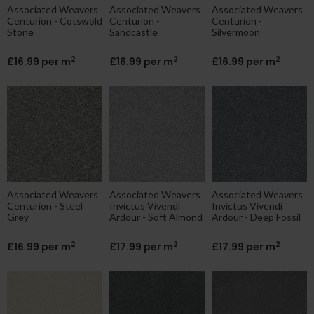
Associated Weavers
Associated Weavers
Associated Weavers
Centurion - Cotswold
Centurion -
Centurion -
Stone
Sandcastle
Silvermoon
2
2
2
£16.99 per m
£16.99 per m
£16.99 per m
Associated Weavers
Associated Weavers
Associated Weavers
Centurion - Steel
Invictus Vivendi
Invictus Vivendi
Grey
Ardour - Soft Almond
Ardour - Deep Fossil
2
2
2
£16.99 per m
£17.99 per m
£17.99 per m