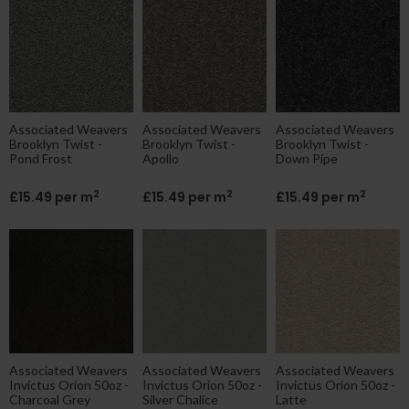
Associated Weavers
Associated Weavers
Associated Weavers
Brooklyn Twist -
Brooklyn Twist -
Brooklyn Twist -
Pond Frost
Apollo
Down Pipe
2
2
2
£15.49 per m
£15.49 per m
£15.49 per m
Associated Weavers
Associated Weavers
Associated Weavers
Invictus Orion 50oz -
Invictus Orion 50oz -
Invictus Orion 50oz -
Charcoal Grey
Silver Chalice
Latte