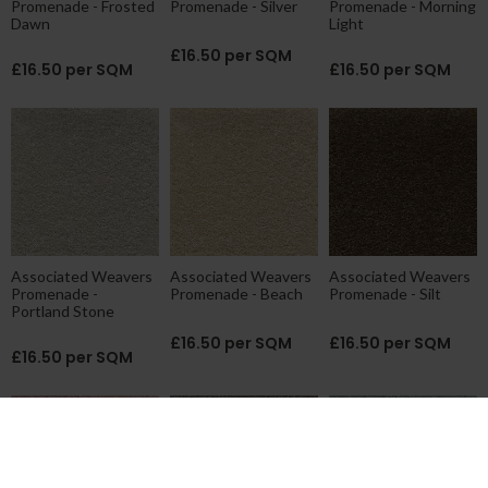
Promenade - Frosted
Promenade - Silver
Promenade - Morning
Dawn
Light
£16.50 per SQM
£16.50 per SQM
£16.50 per SQM
Associated Weavers
Associated Weavers
Associated Weavers
Promenade -
Promenade - Beach
Promenade - Silt
Portland Stone
£16.50 per SQM
£16.50 per SQM
£16.50 per SQM