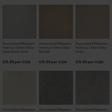
Associated Weavers
Associated Weavers
Associated Weavers
Invictus Orion 50oz -
Invictus Orion 50oz -
Invictus Orion 50oz -
Lava Stone Grey
Biscuit
Linen
£15.89 per SQM
£15.89 per SQM
£15.89 per SQM
Associated Weavers
Associated Weavers
Associated Weavers