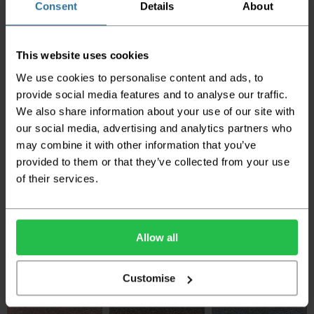
Consent
Details
About
Associated Weavers
Associated Weavers
Associated Weavers
Promenade - Frosted
Promenade - Silver
Promenade - Morning
Dawn
Light
This website uses cookies
2
£16.50 per m
2
2
We use cookies to personalise content and ads, to
£16.50 per m
£16.50 per m
provide social media features and to analyse our traffic.
We also share information about your use of our site with
our social media, advertising and analytics partners who
may combine it with other information that you’ve
provided to them or that they’ve collected from your use
of their services.
Associated Weavers
Associated Weavers
Associated Weavers
Promenade -
Promenade - Beach
Promenade - Silt
Portland Stone
Allow all
2
2
£16.50 per m
£16.50 per m
2
£16.50 per m
Customise