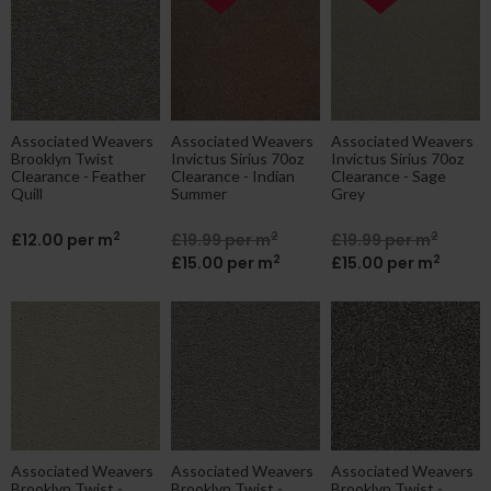
ne|cheap|contract
Associated Weavers
Associated Weavers
Associated Weavers
Brooklyn Twist
Invictus Sirius 70oz
Invictus Sirius 70oz
Clearance - Feather
Clearance - Indian
Clearance - Sage
Quill
Summer
Grey
2
2
2
£12.00 per m
£19.99 per m
£19.99 per m
2
2
£15.00 per m
£15.00 per m
Associated Weavers
Associated Weavers
Associated Weavers
Brooklyn Twist -
Brooklyn Twist -
Brooklyn Twist -