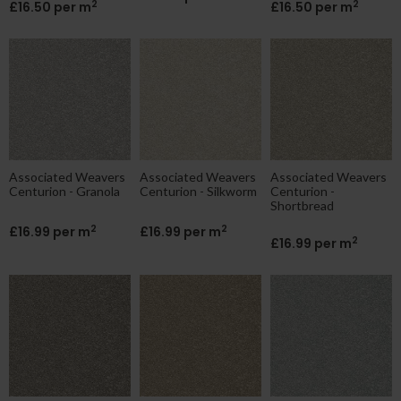
2
2
£16.50 per m
£16.50 per m
Associated Weavers
Associated Weavers
Associated Weavers
Centurion - Granola
Centurion - Silkworm
Centurion -
Shortbread
2
2
£16.99 per m
£16.99 per m
2
£16.99 per m