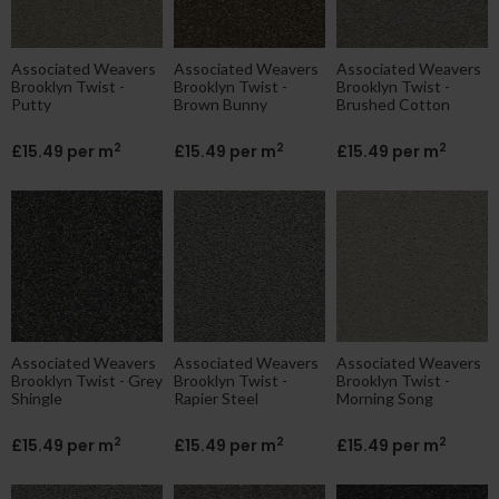
Associated Weavers
Associated Weavers
Associated Weavers
Brooklyn Twist -
Brooklyn Twist -
Brooklyn Twist -
Putty
Brown Bunny
Brushed Cotton
2
2
2
£15.49 per m
£15.49 per m
£15.49 per m
Associated Weavers
Associated Weavers
Associated Weavers
Brooklyn Twist - Grey
Brooklyn Twist -
Brooklyn Twist -
Shingle
Rapier Steel
Morning Song
2
2
2
£15.49 per m
£15.49 per m
£15.49 per m