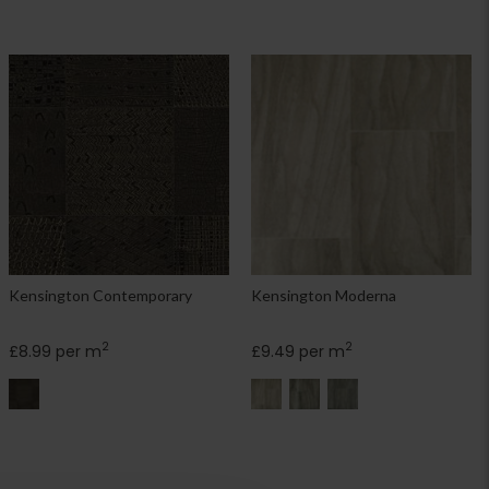
Kensington Contemporary
Kensington Moderna
2
2
£8.99 per m
£9.49 per m