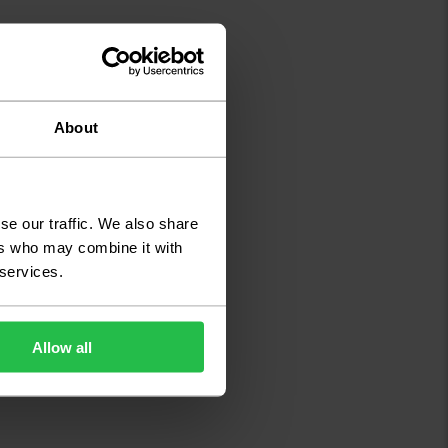
About
se our traffic. We also share
ers who may combine it with
 services.
Allow all