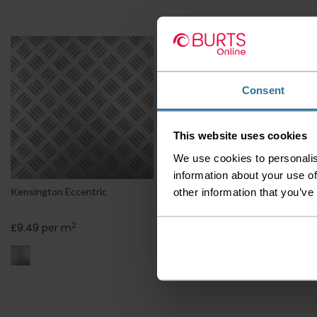
Consent
This website uses cookies
We use cookies to personalis
information about your use of
other information that you’ve
Kensington Eccentric
Kensington Grounds
2
2
£9.49 per m
£9.49 per m