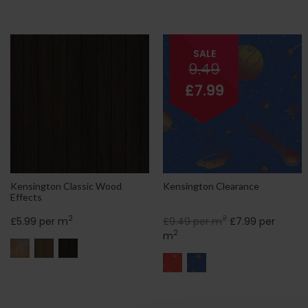
SALE
9.49
£7.99
Kensington Classic Wood
Kensington Clearance
Effects
2
2
£5.99 per m
£9.49 per m
£7.99 per
2
m