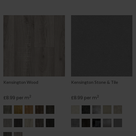
Kensington Wood
Kensington Stone & Tile
2
2
£8.99 per m
£8.99 per m