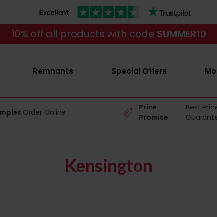
10% off all products with code
SUMMER10
Remnants
Special Offers
Mo
Price
Best Pric
amples
Order Online
Promise
Guarant
Kensington