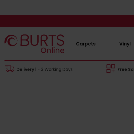
Carpets
Vinyl
Delivery
1 - 3 Working Days
Free S