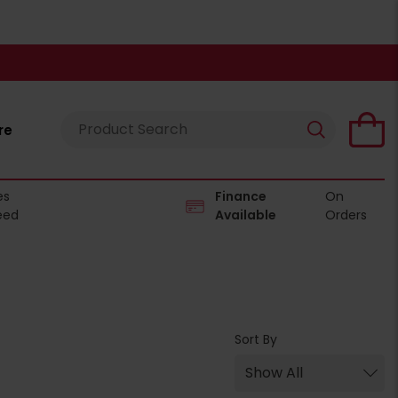
re
es
Finance
On
eed
Available
Orders
Sort By