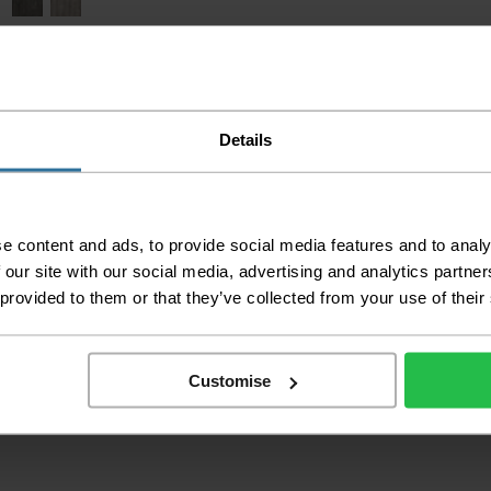
Details
e content and ads, to provide social media features and to analy
 our site with our social media, advertising and analytics partn
 provided to them or that they’ve collected from your use of their
Kensington Parquet
2
£9.49 per m
Customise