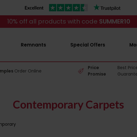
10% off all products with code
SUMMER10
Remnants
Special Offers
Mo
Price
Best Pric
amples
Order Online
Promise
Guarant
Contemporary Carpets
porary