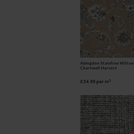
Abingdon Stainfree Wilton
Chartwell Harvest
2
£34.99 per m