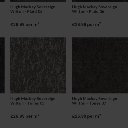
Hugh Mackay Sovereign
Hugh Mackay Sovereign
Wilton - Plaid 05
Wilton - Plaid 06
2
2
£26.99 per m
£26.99 per m
Hugh Mackay Sovereign
Hugh Mackay Sovereign
Wilton - Tones 03
Wilton - Tones 07
2
2
£26.99 per m
£26.99 per m