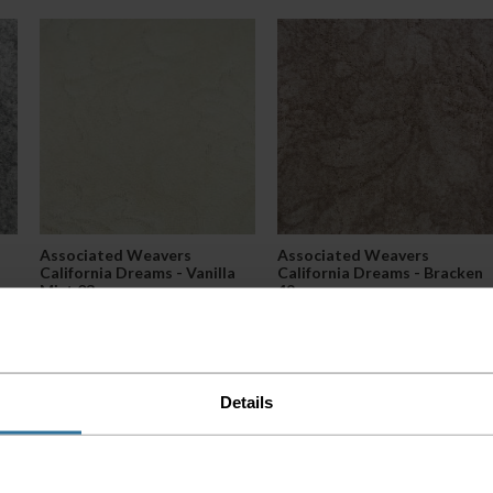
Associated Weavers
Associated Weavers
California Dreams - Vanilla
California Dreams - Bracken
Mist 03
49
2
2
£27.99 per m
£27.99 per m
Details