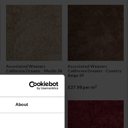
Associated Weavers
Associated Weavers
California Dreams - Muslin 36
California Dreams - Country
Beige 39
2
£27.99 per m
2
£27.99 per m
About