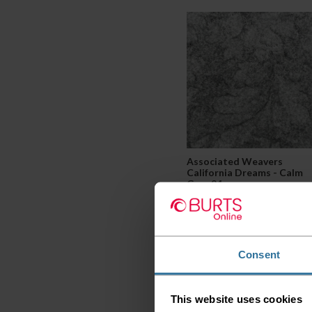
Associated Weavers
California Dreams - Calm
Grey 94
2
£27.99 per m
Consent
This website uses cookies