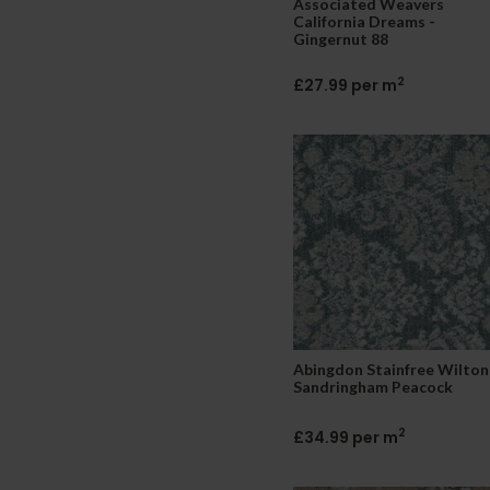
Associated Weavers
California Dreams -
Gingernut 88
2
£27.99 per m
Abingdon Stainfree Wilton
Sandringham Peacock
2
£34.99 per m