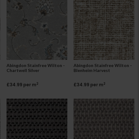
Abingdon Stainfree Wilton -
Abingdon Stainfree Wilton -
Chartwell Silver
Blenheim Harvest
2
2
£34.99 per m
£34.99 per m