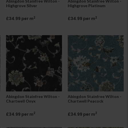
Abingdon Stainfree Wilton -
Abingdon Stainfree Wilton -
Highgrove Silver
Highgrove Platinum
2
2
£34.99 per m
£34.99 per m
Abingdon Stainfree Wilton -
Abingdon Stainfree Wilton -
Chartwell Onyx
Chartwell Peacock
2
2
£34.99 per m
£34.99 per m