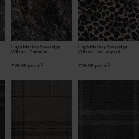
Hugh Mackay Sovereign
Hugh Mackay Sovereign
Wilton - Cumulus
Wilton - Ice Leopard
2
2
£26.99 per m
£26.99 per m