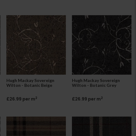
Hugh Mackay Sovereign
Hugh Mackay Sovereign
Wilton - Botanic Beige
Wilton - Botanic Grey
2
2
£26.99 per m
£26.99 per m