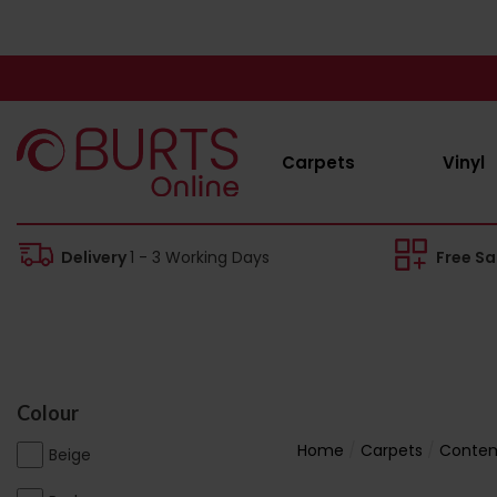
Carpets
Vinyl
Delivery
1 - 3 Working Days
Free S
Colour
Home
Carpets
Contem
Beige