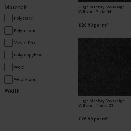
Materials
Hugh Mackay Sovereign
Wilton - Plaid 04
Polyester
2
£26.99 per m
Polyamide
Velvet Pile
Polypropylene
Wool
Wool Blend
Width
Hugh Mackay Sovereign
Wilton - Tones 01
2
£26.99 per m