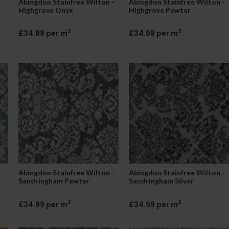
Abingdon Stainfree Wilton -
Abingdon Stainfree Wilton -
Highgrove Onyx
Highgrove Pewter
2
2
£34.99 per m
£34.99 per m
 -
Abingdon Stainfree Wilton -
Abingdon Stainfree Wilton -
Sandringham Pewter
Sandringham Silver
2
2
£34.99 per m
£34.99 per m