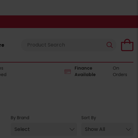
re
es
Finance
On
eed
Available
Orders
By Brand
Sort By