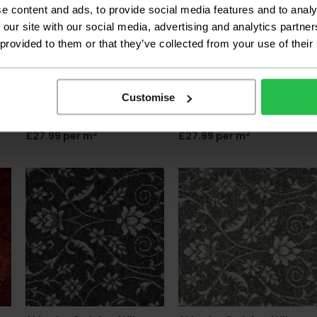
e content and ads, to provide social media features and to analy
 our site with our social media, advertising and analytics partn
 provided to them or that they’ve collected from your use of their
Associated Weavers
Associated Weavers
California Dreams - Tree
California Dreams -
Customise
Moss 26
Buckingham 29
2
2
£27.99 per m
£27.99 per m