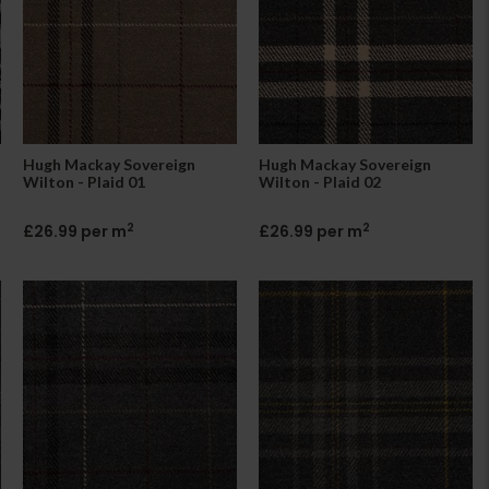
Hugh Mackay Sovereign
Hugh Mackay Sovereign
Wilton - Plaid 01
Wilton - Plaid 02
2
2
£26.99 per m
£26.99 per m