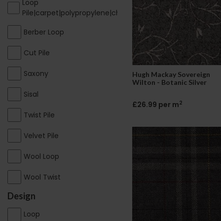
Loop
Pile|carpet|polypropylene|cheap|contract
Berber Loop
Cut Pile
Saxony
Hugh Mackay Sovereign
Wilton - Botanic Silver
Sisal
2
£26.99 per m
Twist Pile
Velvet Pile
Wool Loop
Wool Twist
Design
Loop