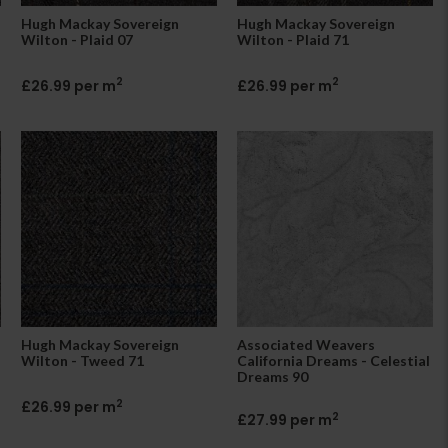
Hugh Mackay Sovereign
Hugh Mackay Sovereign
Wilton - Plaid 07
Wilton - Plaid 71
2
2
£26.99 per m
£26.99 per m
Hugh Mackay Sovereign
Associated Weavers
Wilton - Tweed 71
California Dreams - Celestial
Dreams 90
2
£26.99 per m
2
£27.99 per m