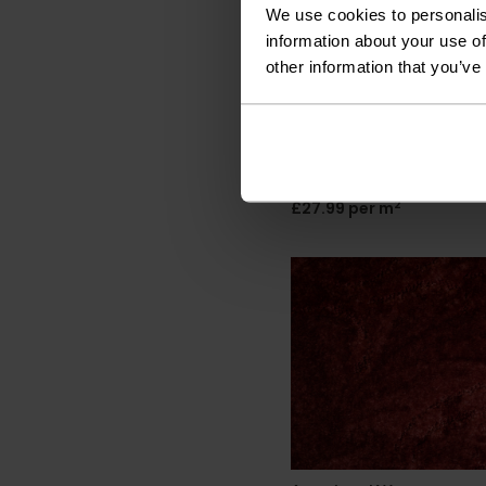
We use cookies to personalis
information about your use of
other information that you’ve
Associated Weavers
California Dreams -
Chocolate 40
2
£27.99 per m