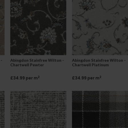
 -
Abingdon Stainfree Wilton -
Abingdon Stainfree Wilton -
Chartwell Pewter
Chartwell Platinum
2
2
£34.99 per m
£34.99 per m