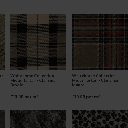
ts
Whitehorse Collection
Whitehorse Collection
Midas Tartan - Clansman
Midas Tartan - Clansman
Brodie
Munro
2
2
£19.99 per m
£19.99 per m