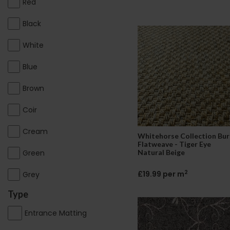
Red
Black
White
Blue
Brown
Coir
Cream
Whitehorse Collection Bur
Flatweave - Tiger Eye
Green
Natural Beige
2
£19.99 per m
Grey
Type
Entrance Matting