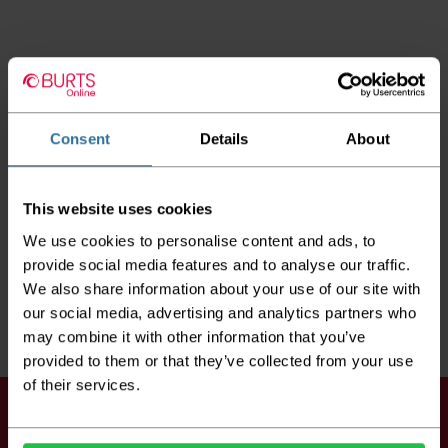
Consent
Details
About
This website uses cookies
We use cookies to personalise content and ads, to
provide social media features and to analyse our traffic.
We also share information about your use of our site with
our social media, advertising and analytics partners who
may combine it with other information that you’ve
provided to them or that they’ve collected from your use
of their services.
Keep up to date