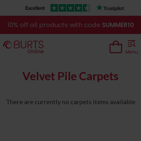
10% off all products with code
SUMMER10
Menu
Velvet Pile Carpets
There are currently no carpets items available