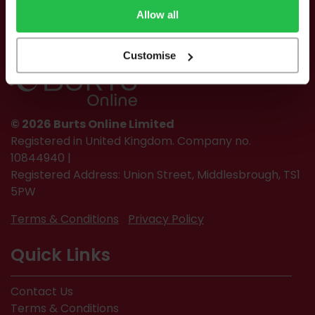
Allow all
Customise
© 2026 Burts Online Limited
Registered in United Kingdom. Company no.
10844940 |
Registered Address: Union Street, Middlesbrough, TS1
5PW
Terms & Conditions
Privacy Policy
Quick Links
Contact Us
Terms & Conditions