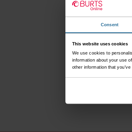
Consent
This website uses cookies
We use cookies to personalis
information about your use of
other information that you’ve