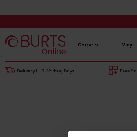
Carpets
Vinyl
Delivery
1 - 3 Working Days
Free S