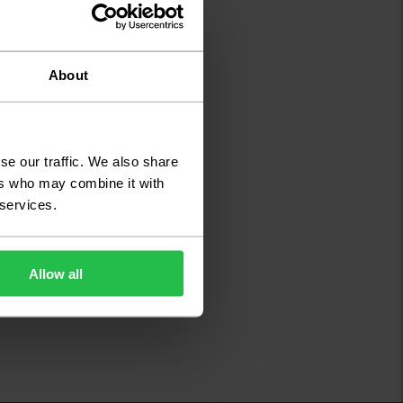
About
se our traffic. We also share
ers who may combine it with
 services.
Allow all