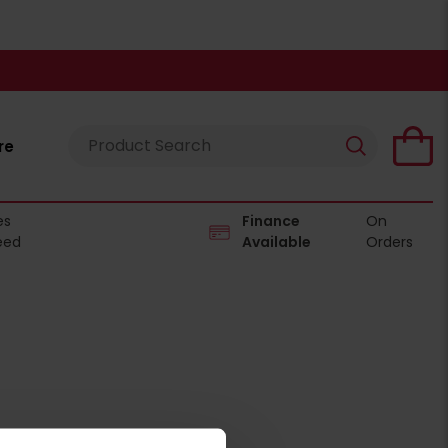
re
es
Finance
On
eed
Available
Orders