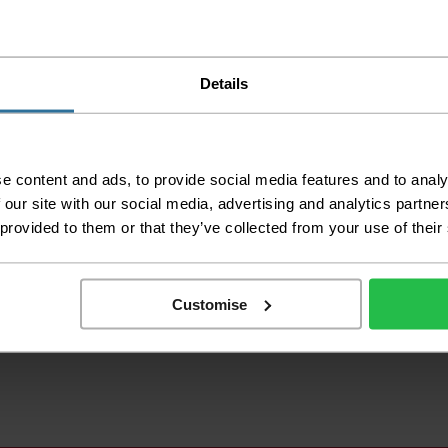
Details
e content and ads, to provide social media features and to analy
 our site with our social media, advertising and analytics partn
 provided to them or that they’ve collected from your use of their
Customise