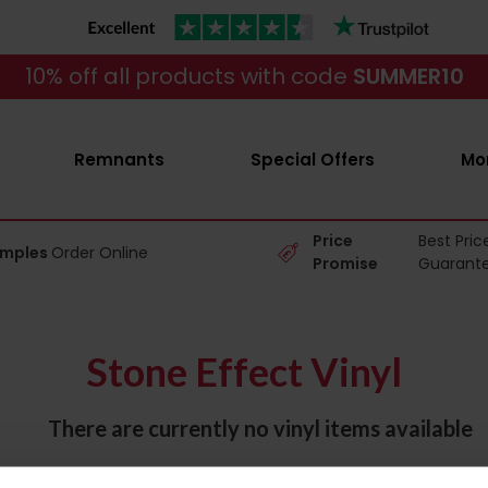
10% off all products with code
SUMMER10
Remnants
Special Offers
Mo
Price
Best Pric
amples
Order Online
Promise
Guarant
Stone Effect Vinyl
There are currently no vinyl items available