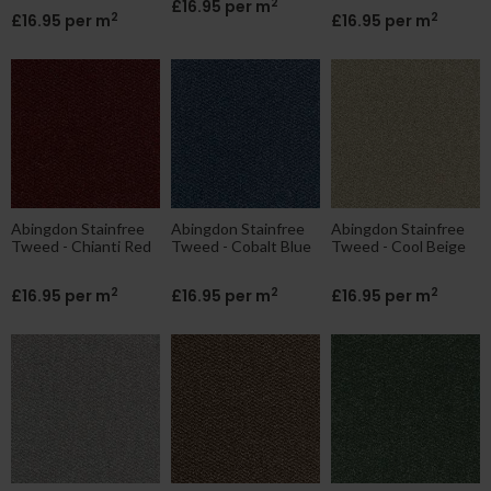
2
£16.95 per m
2
2
£16.95 per m
£16.95 per m
Abingdon Stainfree
Abingdon Stainfree
Abingdon Stainfree
Tweed - Chianti Red
Tweed - Cobalt Blue
Tweed - Cool Beige
2
2
2
£16.95 per m
£16.95 per m
£16.95 per m