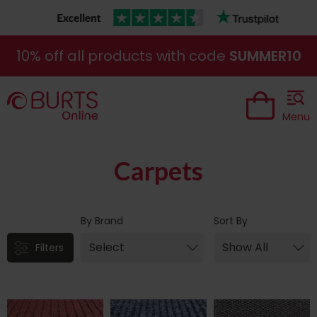
10% off all products with code
SUMMER10
Menu
Carpets
By Brand
Sort By
Filters