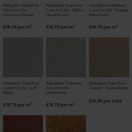
Abingdon Stainfree
Abingdon Stainfree
Abingdon Stainfree
Country Life -
Country Life - Witch
Country Life - Dapple
Chestnut Brown
Hazel Brown
Mare Grey
2
2
2
£18.79 per m
£18.79 per m
£18.79 per m
Abingdon Stainfree
Abingdon Stainfree
Abingdon Stainfree
Country Life - Soft
Country Life -
Tweed - Taupe Beige
Silver
Greystone
£16.95 per SQM
2
2
£18.79 per m
£18.79 per m