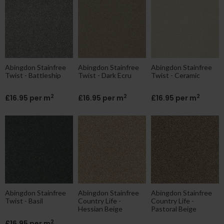
Abingdon Stainfree
Abingdon Stainfree
Abingdon Stainfree
Twist - Battleship
Twist - Dark Ecru
Twist - Ceramic
2
2
2
£16.95 per m
£16.95 per m
£16.95 per m
Abingdon Stainfree
Abingdon Stainfree
Abingdon Stainfree
Twist - Basil
Country Life -
Country Life -
Hessian Beige
Pastoral Beige
2
£16.95 per m