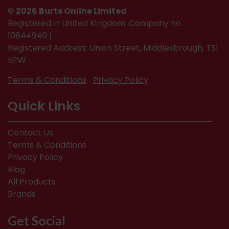
© 2026 Burts Online Limited
Registered in United Kingdom. Company no.
10844940 |
Registered Address: Union Street, Middlesbrough, TS1
5PW
Terms & Conditions
Privacy Policy
Quick Links
Contact Us
Terms & Conditions
Privacy Policy
Blog
All Products
Brands
Get Social