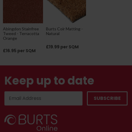
Abingdon Stainfree
Burts Coir Matting -
Tweed - Terracotta
Natural
Orange
£19.99 per SQM
£16.95 per SQM
Keep up to date