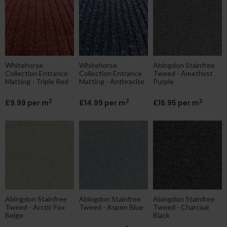
ne|cheap|contract
Whitehorse
Whitehorse
Abingdon Stainfree
Collection Entrance
Collection Entrance
Tweed - Amethyst
Matting - Triple Red
Matting - Anthracite
Purple
2
2
2
£9.99 per m
£14.99 per m
£16.95 per m
Abingdon Stainfree
Abingdon Stainfree
Abingdon Stainfree
Tweed - Arctic Fox
Tweed - Aspen Blue
Tweed - Charcoal
Beige
Black