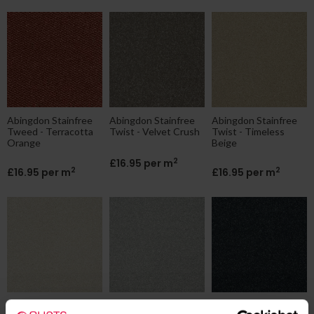
Abingdon Stainfree
Abingdon Stainfree
Abingdon Stainfree
Tweed - Terracotta
Twist - Velvet Crush
Twist - Timeless
Orange
Beige
2
£16.95 per m
2
2
£16.95 per m
£16.95 per m
Abingdon Stainfree
Abingdon Stainfree
Abingdon Stainfree