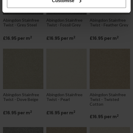
Customise
Abingdon Stainfree
Abingdon Stainfree
Abingdon Stainfree
Twist - Grey Steel
Twist - Fossil Grey
Twist - Feather Grey
2
2
2
£16.95 per m
£16.95 per m
£16.95 per m
Abingdon Stainfree
Abingdon Stainfree
Abingdon Stainfree
Twist - Dove Beige
Twist - Pearl
Twist - Twisted
Cotton
2
2
£16.95 per m
£16.95 per m
2
£16.95 per m