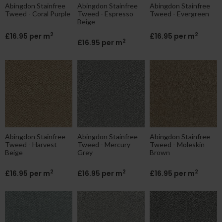
Abingdon Stainfree
Abingdon Stainfree
Abingdon Stainfree
Tweed - Coral Purple
Tweed - Espresso
Tweed - Evergreen
Beige
2
2
£16.95 per m
£16.95 per m
2
£16.95 per m
Abingdon Stainfree
Abingdon Stainfree
Abingdon Stainfree
Tweed - Harvest
Tweed - Mercury
Tweed - Moleskin
Beige
Grey
Brown
2
2
2
£16.95 per m
£16.95 per m
£16.95 per m