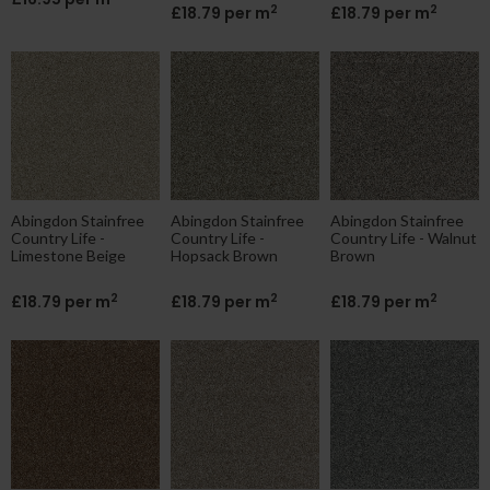
2
2
£18.79 per m
£18.79 per m
Abingdon Stainfree
Abingdon Stainfree
Abingdon Stainfree
Country Life -
Country Life -
Country Life - Walnut
Limestone Beige
Hopsack Brown
Brown
2
2
2
£18.79 per m
£18.79 per m
£18.79 per m