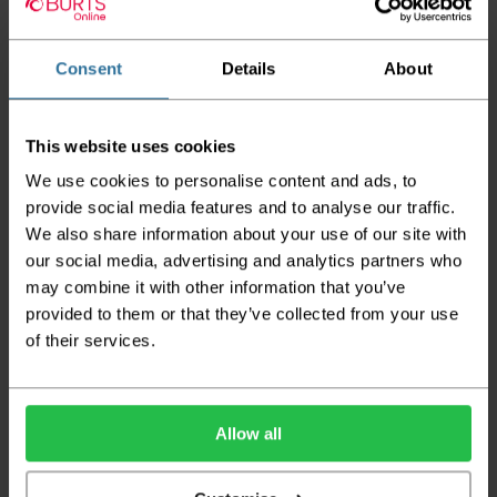
Twist - Stone White
Twist - Smoke Grey
Twist - Petrol
Cream
2
2
£16.95 per m
£16.95 per m
2
£16.95 per m
Consent
Details
About
This website uses cookies
We use cookies to personalise content and ads, to
provide social media features and to analyse our traffic.
We also share information about your use of our site with
our social media, advertising and analytics partners who
Abingdon Stainfree
Abingdon Stainfree
Abingdon Stainfree
may combine it with other information that you’ve
Twist - Mocha Beige
Twist - Ice Crystal
Twist - Honey Gold
provided to them or that they’ve collected from your use
Grey
of their services.
2
2
£16.95 per m
£16.95 per m
2
£16.95 per m
Allow all