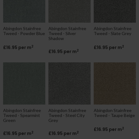
Abingdon Stainfree
Abingdon Stainfree
Abingdon Stainfree
Tweed - Powder Blue
Tweed - Silver
Tweed - Slate Grey
Shadow
2
2
£16.95 per m
£16.95 per m
2
£16.95 per m
Abingdon Stainfree
Abingdon Stainfree
Abingdon Stainfree
Tweed - Spearmint
Tweed - Steel City
Tweed - Taupe Beige
Green
Grey
2
£16.95 per m
2
2
£16.95 per m
£16.95 per m