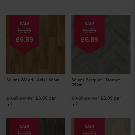
SALE
SALE
9.25
9.25
£6.89
£6.89
Solent Wood - Atlas 666m
Solent Parquet - Dorset
099m
2
2
£9.25 per m
£6.89 per
£9.25 per m
£6.89 per
2
2
m
m
SALE
SALE
9.25
9.25