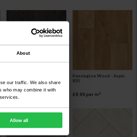
About
Kensington Wood - Avoriaz
Kensington Wood - Aspin
587
835
se our traffic. We also share
ers who may combine it with
2
2
£8.99 per m
£8.99 per m
 services.
Allow all