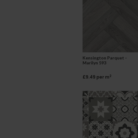
Kensington Parquet -
Marilyn 593
2
£9.49 per m