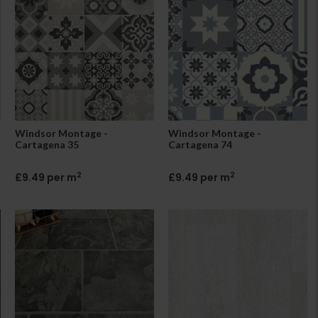
Windsor Montage -
Windsor Montage -
Cartagena 35
Cartagena 74
2
2
£9.49 per m
£9.49 per m