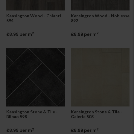
Kensington Wood - Chianti
Kensington Wood - Noblesse
594
892
2
2
£8.99 per m
£8.99 per m
Kensington Stone & Tile -
Kensington Stone & Tile -
Bilbao 598
Galerie 503
2
2
£8.99 per m
£8.99 per m