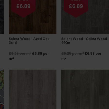
£6.89
£6.89
Solent Wood - Aged Oak
Solent Wood - Celina Wood
364d
990m
2
2
£9.25 per m
£6.89 per
£9.25 per m
£6.89 per
2
2
m
m