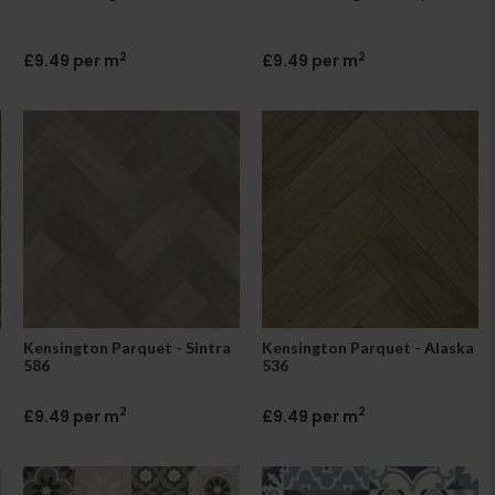
2
2
£9.49 per m
£9.49 per m
Kensington Parquet - Sintra
Kensington Parquet - Alaska
586
536
2
2
£9.49 per m
£9.49 per m