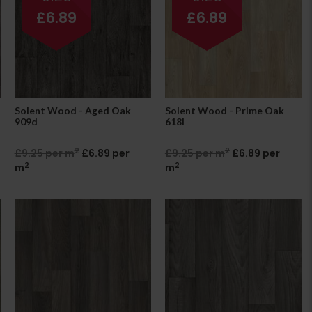
£6.89
£6.89
Solent Wood - Aged Oak
Solent Wood - Prime Oak
909d
618l
2
2
£9.25 per m
£6.89 per
£9.25 per m
£6.89 per
2
2
m
m