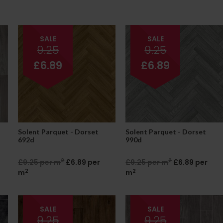
SALE
SALE
9.25
9.25
£6.89
£6.89
Solent Parquet - Dorset
Solent Parquet - Dorset
692d
990d
2
2
£9.25 per m
£6.89 per
£9.25 per m
£6.89 per
2
2
m
m
SALE
SALE
9.25
9.25