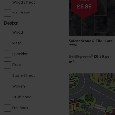
Wood Effect
£6.89
tile Effect
Design
Wood
Solent Stone & Tile - Lara
Metal
999e
Speckled
2
£9.25 per m
£6.89 per
2
m
Plank
Stone Effect
Woven
Cushioned
Felt Back