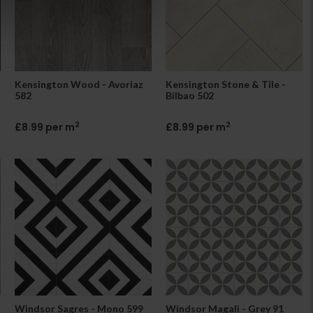
Kensington Wood - Avoriaz
Kensington Stone & Tile -
582
Bilbao 502
2
2
£8.99 per m
£8.99 per m
Windsor Sagres - Mono 599
Windsor Magali - Grey 91