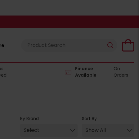
re
es
Finance
On
eed
Available
Orders
By Brand
Sort By