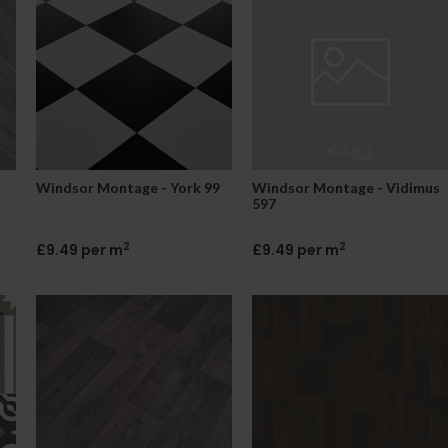
Windsor Montage - York 99
Windsor Montage - Vidimus
597
2
2
£9.49 per m
£9.49 per m