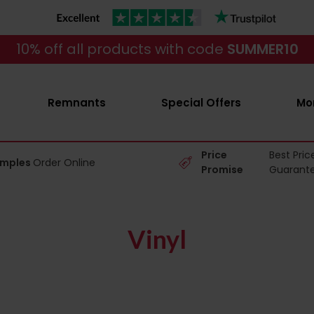
10% off all products with code
SUMMER10
Remnants
Special Offers
Mo
Price
Best Pric
amples
Order Online
Promise
Guarant
Vinyl