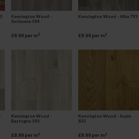
0
Kensington Wood -
Kensington Wood - Alba 793
Sorbonne 594
2
2
£8.99 per m
£8.99 per m
r
Kensington Wood -
Kensington Wood - Aspin
Bastogne 592
832
2
2
£8.99 per m
£8.99 per m