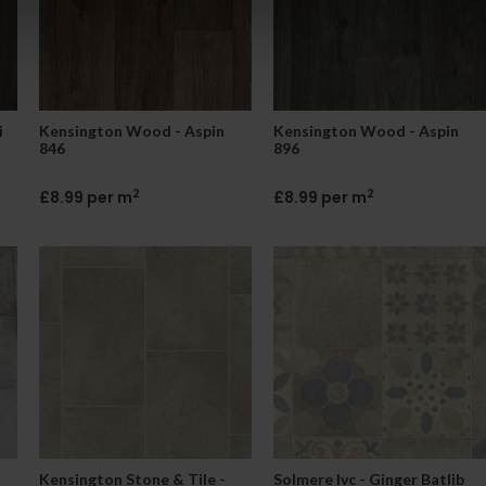
i
Kensington Wood - Aspin
Kensington Wood - Aspin
846
896
2
2
£8.99 per m
£8.99 per m
Kensington Stone & Tile -
Solmere Ivc - Ginger Batlib