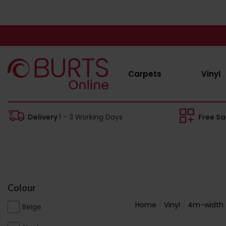
Carpets
Vinyl
Delivery
1 - 3 Working Days
Free S
Colour
Home
Vinyl
4m-width
Beige