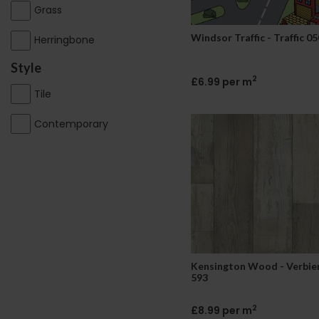
Grass
Windsor Traffic - Traffic 05
Herringbone
Style
2
£6.99 per m
Tile
Contemporary
Kensington Wood - Verbie
593
2
£8.99 per m