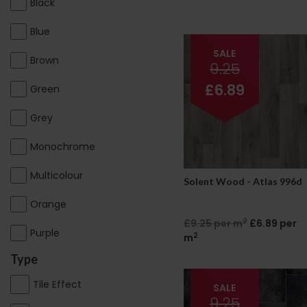
Black
Blue
SALE
Brown
9.25
£6.89
Green
Grey
Monochrome
Multicolour
Solent Wood - Atlas 996d
Orange
2
£9.25 per m
£6.89 per
Purple
2
m
Type
Tile Effect
SALE
9.25