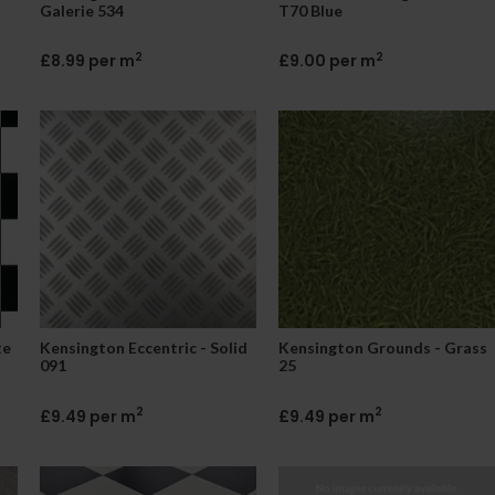
Galerie 534
T70 Blue
2
2
£8.99 per m
£9.00 per m
te
Kensington Eccentric - Solid
Kensington Grounds - Grass
091
25
2
2
£9.49 per m
£9.49 per m