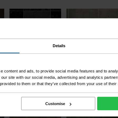
Details
Kensington Stone & Tile -
Kensington Stone & Tile -
Indian Slate 599
Galerie 593
e content and ads, to provide social media features and to analy
 our site with our social media, advertising and analytics partn
2
2
£8.99 per m
£8.99 per m
 provided to them or that they’ve collected from your use of their
Customise