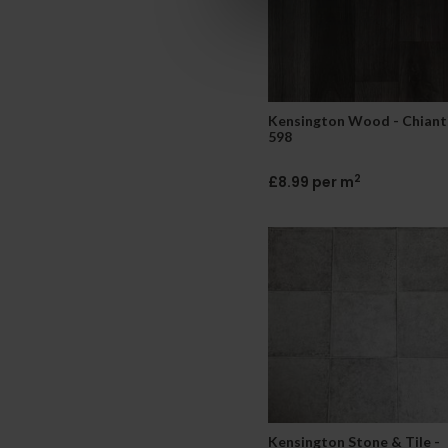
Kensington Wood - Chiant
598
2
£8.99 per m
Kensington Stone & Tile -