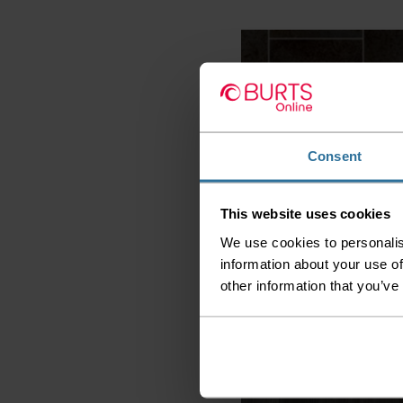
Consent
This website uses cookies
Kensington Stone & Tile -
Galerie 599
We use cookies to personalis
information about your use of
2
£8.99 per m
other information that you’ve