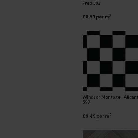
Fred 582
2
£8.99 per m
Windsor Montage - Alican
599
2
£9.49 per m