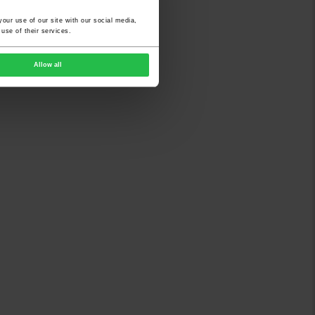
our use of our site with our social media,
use of their services.
Allow all