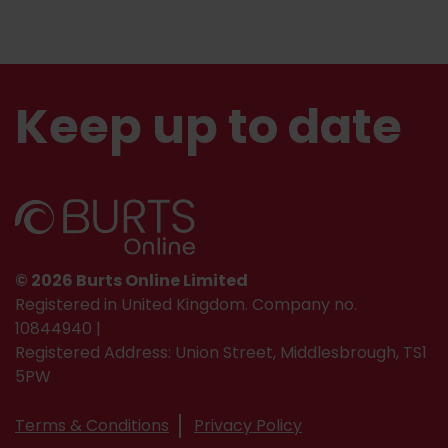
Keep up to date
© 2026 Burts Online Limited
Registered in United Kingdom. Company no.
10844940 |
Registered Address: Union Street, Middlesbrough, TS1
5PW
Terms & Conditions
Privacy Policy