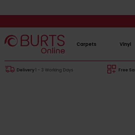
Carpets
Vinyl
Delivery
1 - 3 Working Days
Free S