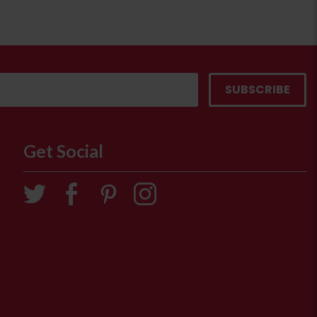
Get Social