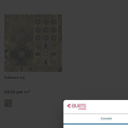
Solmere Ivc
2
£9.00 per m
Consent