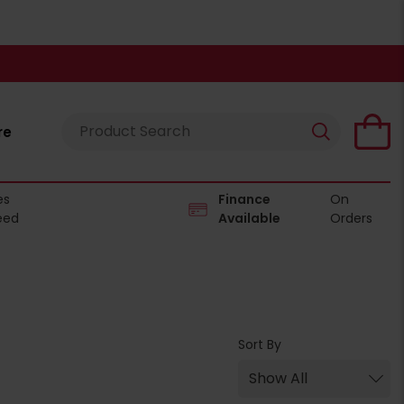
re
es
Finance
On
eed
Available
Orders
Sort By