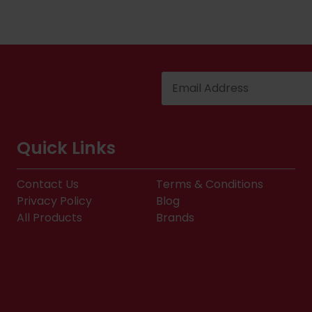
Quick Links
Contact Us
Terms & Conditions
Privacy Policy
Blog
All Products
Brands