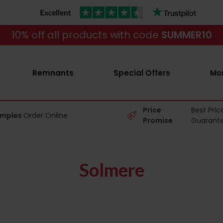
10% off all products with code
SUMMER10
Remnants
Special Offers
Mo
Price
Best Pric
amples
Order Online
Promise
Guarant
Solmere