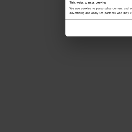
This website uses cookies
We use cookies to personalise content and ads
advertising and analytics partners who may co