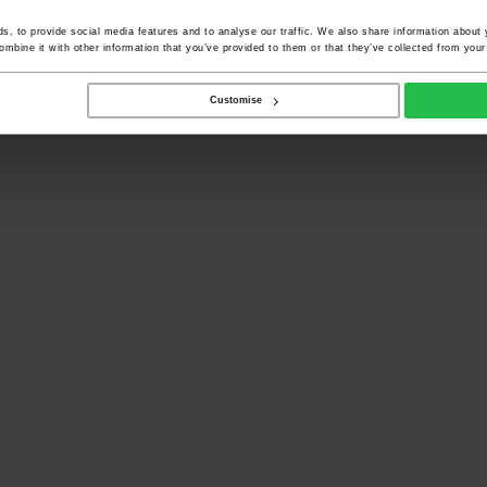
, to provide social media features and to analyse our traffic. We also share information about y
mbine it with other information that you’ve provided to them or that they’ve collected from your 
Customise