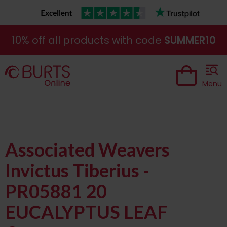
10% off all products with code
SUMMER10
Menu
Associated Weavers
Invictus Tiberius -
PR05881 20
EUCALYPTUS LEAF