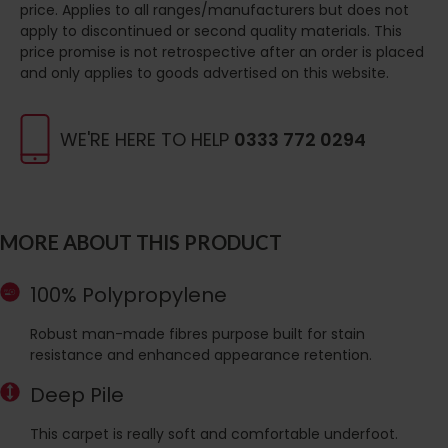
price. Applies to all ranges/manufacturers but does not
apply to discontinued or second quality materials. This
price promise is not retrospective after an order is placed
and only applies to goods advertised on this website.
WE'RE HERE TO HELP
0333 772 0294
MORE ABOUT THIS PRODUCT
100% Polypropylene
Robust man-made fibres purpose built for stain
resistance and enhanced appearance retention.
Deep Pile
This carpet is really soft and comfortable underfoot.