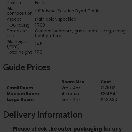
Texture
Frisé
Pile
100% iVinci Solution Dyed Olefin
composition
Aspect
Plain color/speckled
TOG rating
1.700
Domestic
General: bedroom, guest room, living, dining,
use
hobby, office
Pile height
14.5
(mm)
Total height
17.0
Guide Prices
Room Size
Cost
Small Room
2m x 4m
£175.92
Medium Room
4m x 4m
£351.84
Large Room
5m x 4m
£439.80
Delivery Information
Please check the outer packaging for any