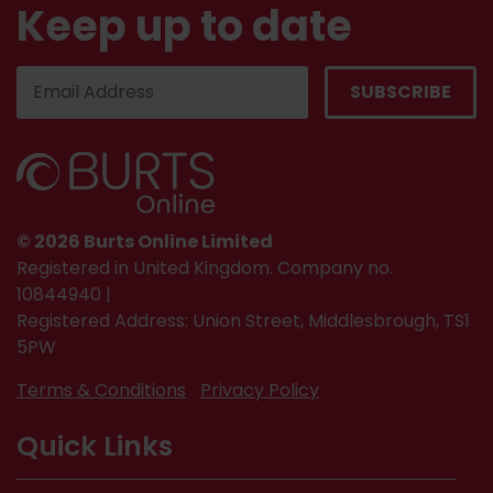
Keep up to date
© 2026 Burts Online Limited
Registered in United Kingdom. Company no.
10844940 |
Registered Address: Union Street, Middlesbrough, TS1
5PW
Terms & Conditions
Privacy Policy
Quick Links