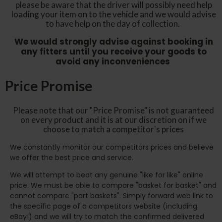
please be aware that the driver will possibly need help
loading your item on to the vehicle and we would advise
to have help on the day of collection.
We would strongly advise against booking in
any fitters until you receive your goods to
avoid any inconveniences
Price Promise
Please note that our "Price Promise" is not guaranteed
on every product and it is at our discretion on if we
choose to match a competitor's prices
We constantly monitor our competitors prices and believe
we offer the best price and service.
We will attempt to beat any genuine "like for like" online
price. We must be able to compare "basket for basket" and
cannot compare "part baskets". Simply forward web link to
the specific page of a competitors website (including
eBay!) and we will try to match the confirmed delivered