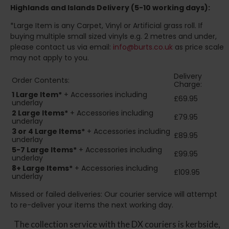
Highlands and Islands
Delivery (5-10 working days):
*Large Item is any Carpet, Vinyl or Artificial grass roll. If
buying multiple small sized vinyls e.g. 2 metres and under,
please contact us via email:
info@burts.co.uk
as price scale
may not apply to you.
Delivery
Order Contents:
Charge:
1 Large Item*
+ Accessories including
£69.95
underlay
2
Large Items*
+ Accessories including
£79.95
underlay
3 or 4 Large Items*
+ Accessories including
£89.95
underlay
5-7 Large Items*
+ Accessories including
£99.95
underlay
8+
Large Items*
+ Accessories including
£109.95
underlay
Missed or failed deliveries: Our courier service will attempt
to re-deliver your items the next working day.
The collection service with the DX couriers is kerbside,