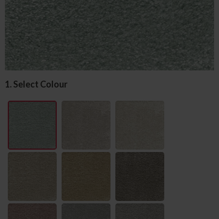
1. Select Colour