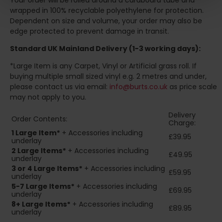
Your order will be rolled around a cardboard tube and
wrapped in 100% recyclable polyethylene for protection.
Dependent on size and volume, your order may also be
edge protected to prevent damage in transit.
Standard UK Mainland Delivery (1-3 working days):
*Large Item is any Carpet, Vinyl or Artificial grass roll. If
buying multiple small sized vinyl e.g. 2 metres and under,
please contact us via email:
info@burts.co.uk
as price scale
may not apply to you.
Delivery
Order Contents:
Charge:
1 Large Item*
+ Accessories including
£39.95
underlay
2
Large Items*
+ Accessories including
£49.95
underlay
3 or 4 Large Items*
+ Accessories including
£59.95
underlay
5-7 Large Items*
+ Accessories including
£69.95
underlay
8+
Large Items*
+ Accessories including
£89.95
underlay