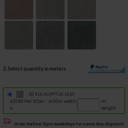
2. Select quantity in meters
20 EUCALYPTUS LEAF
£21.99 Per SQM - 4.00m width
m
x
length
Order before 12pm weekdays for same day dispatch.