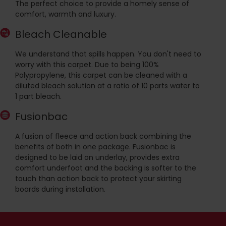
The perfect choice to provide a homely sense of
comfort, warmth and luxury.
Bleach Cleanable
We understand that spills happen. You don't need to
worry with this carpet. Due to being 100%
Polypropylene, this carpet can be cleaned with a
diluted bleach solution at a ratio of 10 parts water to
1 part bleach.
Fusionbac
A fusion of fleece and action back combining the
benefits of both in one package. Fusionbac is
designed to be laid on underlay, provides extra
comfort underfoot and the backing is softer to the
touch than action back to protect your skirting
boards during installation.