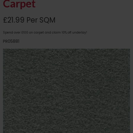
Carpet
£21.99 Per SQM
Spend over £100 on carpet and claim 10% off underlay!
PR05881