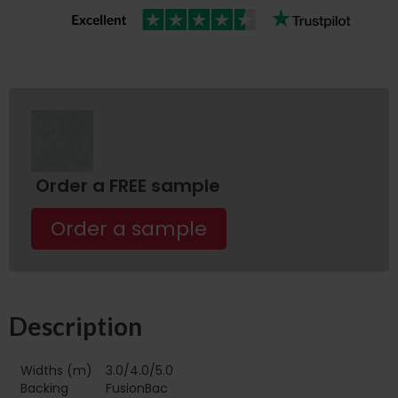
Order a FREE sample
Order a sample
Description
Widths (m)
3.0/4.0/5.0
Backing
FusionBac