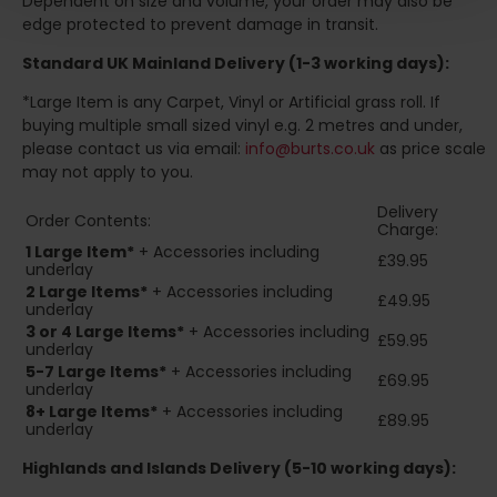
Dependent on size and volume, your order may also be
edge protected to prevent damage in transit.
Standard UK Mainland Delivery (1-3 working days):
*Large Item is any Carpet, Vinyl or Artificial grass roll. If
buying multiple small sized vinyl e.g. 2 metres and under,
please contact us via email:
info@burts.co.uk
as price scale
may not apply to you.
Delivery
Order Contents:
Charge:
1 Large Item*
+ Accessories including
£39.95
underlay
2
Large Items*
+ Accessories including
£49.95
underlay
3 or 4 Large Items*
+ Accessories including
£59.95
underlay
5-7 Large Items*
+ Accessories including
£69.95
underlay
8+
Large Items*
+ Accessories including
£89.95
underlay
Highlands and Islands
Delivery (5-10 working days):