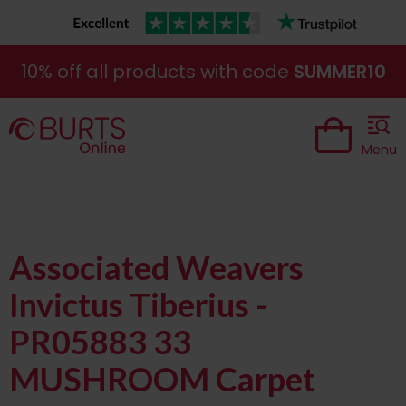
10% off all products with code
SUMMER10
Menu
Associated Weavers
Invictus Tiberius -
PR05883 33
MUSHROOM Carpet