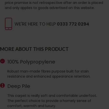
price promise is not retrospective after an order is placed
and only applies to goods advertised on this website.
WE'RE HERE TO HELP
0333 772 0294
MORE ABOUT THIS PRODUCT
100% Polypropylene
Robust man-made fibres purpose built for stain
resistance and enhanced appearance retention.
Deep Pile
This carpet is really soft and comfortable underfoot.
The perfect choice to provide a homely sense of
comfort, warmth and luxury.