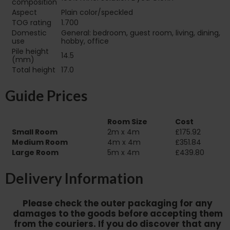
composition
Aspect
Plain color/speckled
TOG rating
1.700
Domestic
General: bedroom, guest room, living, dining,
use
hobby, office
Pile height
14.5
(mm)
Total height
17.0
Guide Prices
Room Size
Cost
Small Room
2m x 4m
£175.92
Medium Room
4m x 4m
£351.84
Large Room
5m x 4m
£439.80
Delivery Information
Please check the outer packaging for any
damages to the goods before accepting them
from the couriers. If you do discover that any