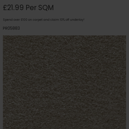
£21.99 Per SQM
Spend over £100 on carpet and claim 10% off underlay!
PR05883