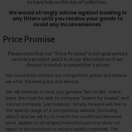
to have help on the day of collection.
We would strongly advise against booking in
any fitters until you receive your goods to
avoid any inconveniences
Price Promise
Please note that our "Price Promise" is not guaranteed
on every product and it is at our discretion on if we
choose to match a competitor's prices
We constantly monitor our competitors prices and believe
we offer the best price and service.
We will attempt to beat any genuine "like for like" online
price. We must be able to compare "basket for basket" and
cannot compare "part baskets". Simply forward web link to
the specific page of a competitors website (including
eBay!) and we will try to match the confirmed delivered
price. Applies to all ranges/manufacturers but does not
apply to discontinued or second quality materials. This