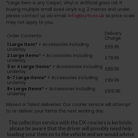
*Large Item is any Carpet, Vinyl or Artificial grass roll. If
buying multiple small sized vinyls e.g. 2 metres and under,
please contact us via email:
info@burts.co.uk
as price scale
may not apply to you.
Delivery
Order Contents:
Charge:
1 Large Item*
+ Accessories including
£69.95
underlay
2
Large Items*
+ Accessories including
£79.95
underlay
3 or 4 Large Items*
+ Accessories including
£89.95
underlay
5-7 Large Items*
+ Accessories including
£99.95
underlay
8+
Large Items*
+ Accessories including
£109.95
underlay
Missed or failed deliveries: Our courier service will attempt
to re-deliver your items the next working day.
The collection service with the DX couriers is kerbside,
please be aware that the driver will possibly need help
loading your item on to the vehicle and we would advise