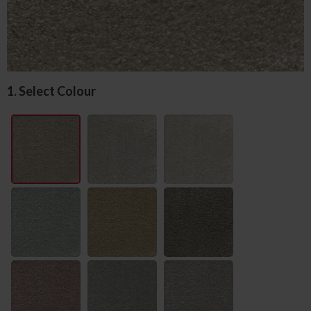
1. Select Colour