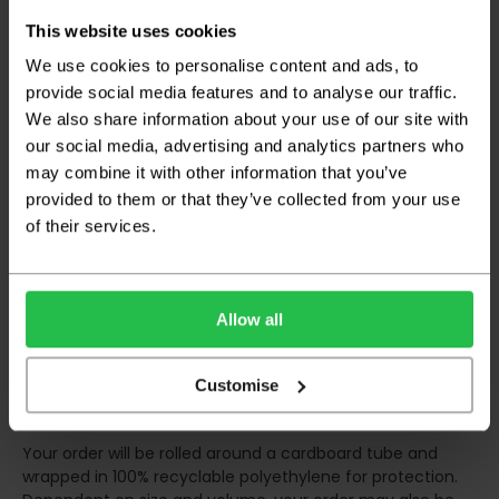
This website uses cookies
Deliveries within three working days are based on the stock
being available to dispatch and should there be any issues,
We use cookies to personalise content and ads, to
we will contact you at the first opportunity and advise of
provide social media features and to analyse our traffic.
any possible delay.
We also share information about your use of our site with
our social media, advertising and analytics partners who
Once your order has been dispatched the couriers will
contact you via text/email with the tracking details and
may combine it with other information that you’ve
the confirmation of the day of delivery.
provided to them or that they’ve collected from your use
of their services.
The delivery window on the day of the delivery is from
8am
to 6pm
Monday to Friday (
Not Including Bank Holidays
or Weekends
).
Our courier operates a '
kerbside delivery
' policy. This
Allow all
means that your order will be delivered and offloaded
outside of your chosen delivery address. You should
Customise
consider this when making your order, as you may need to
organise for assistance to move your order inside.
Your order will be rolled around a cardboard tube and
wrapped in 100% recyclable polyethylene for protection.