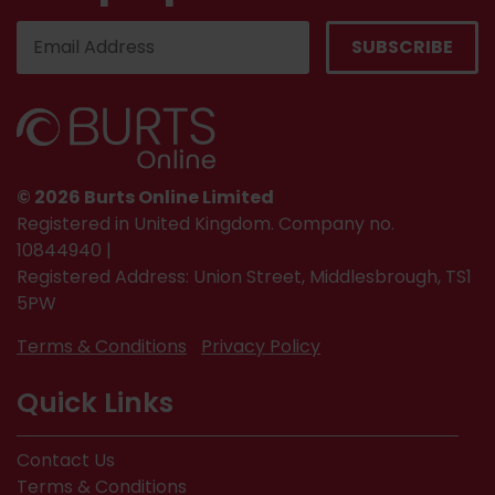
© 2026 Burts Online Limited
Registered in United Kingdom. Company no.
10844940 |
Registered Address: Union Street, Middlesbrough, TS1
5PW
Terms & Conditions
Privacy Policy
Quick Links
Contact Us
Terms & Conditions