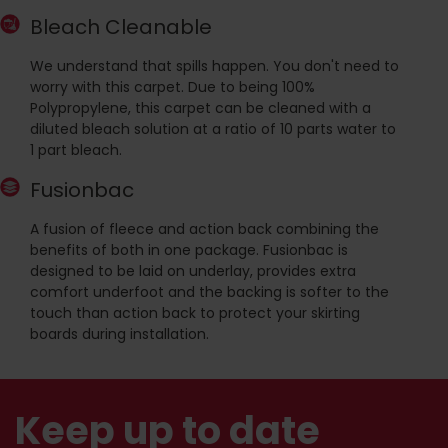
Bleach Cleanable
We understand that spills happen. You don't need to
worry with this carpet. Due to being 100%
Polypropylene, this carpet can be cleaned with a
diluted bleach solution at a ratio of 10 parts water to
1 part bleach.
Fusionbac
A fusion of fleece and action back combining the
benefits of both in one package. Fusionbac is
designed to be laid on underlay, provides extra
comfort underfoot and the backing is softer to the
touch than action back to protect your skirting
boards during installation.
Keep up to date