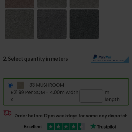
2. Select quantity in meters
33 MUSHROOM
£21.99 Per SQM - 4.00m width
m
x
length
Order before 12pm weekdays for same day dispatch.