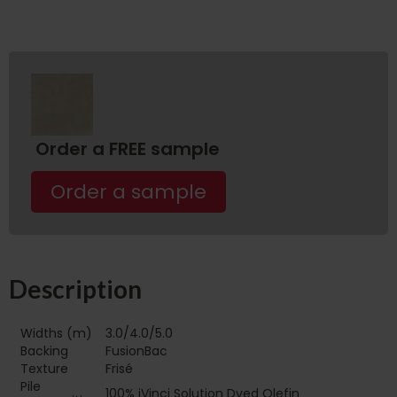
Order a FREE sample
Order a sample
Description
Widths (m)
3.0/4.0/5.0
Backing
FusionBac
Texture
Frisé
Pile
100% iVinci Solution Dyed Olefin