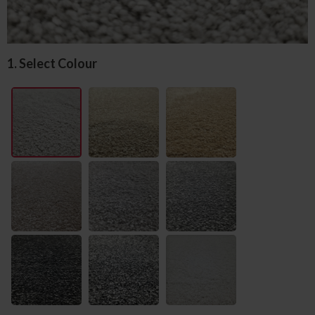
1. Select Colour