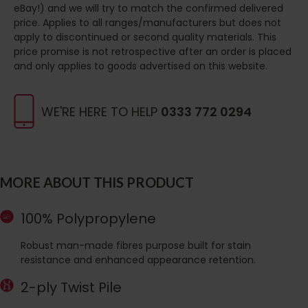
eBay!) and we will try to match the confirmed delivered
price. Applies to all ranges/manufacturers but does not
apply to discontinued or second quality materials. This
price promise is not retrospective after an order is placed
and only applies to goods advertised on this website.
WE'RE HERE TO HELP
0333 772 0294
MORE ABOUT THIS PRODUCT
100% Polypropylene
Robust man-made fibres purpose built for stain
resistance and enhanced appearance retention.
2-ply Twist Pile