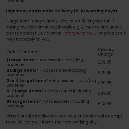
underlay
Highlands and Islands
Delivery (5-10 working days):
*Large Item is any Carpet, Vinyl or Artificial grass roll. If
buying multiple small sized vinyls e.g. 2 metres and under,
please contact us via email:
info@burts.co.uk
as price scale
may not apply to you.
Delivery
Order Contents:
Charge:
1 Large Item*
+ Accessories including
£69.95
underlay
2
Large Items*
+ Accessories including
£79.95
underlay
3 or 4 Large Items*
+ Accessories including
£89.95
underlay
5-7 Large Items*
+ Accessories including
£99.95
underlay
8+
Large Items*
+ Accessories including
£109.95
underlay
Missed or failed deliveries: Our courier service will attempt
to re-deliver your items the next working day.