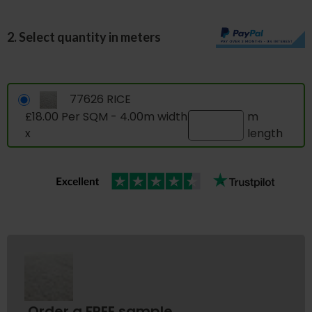
2. Select quantity in meters
77626 RICE
£18.00 Per SQM - 4.00m width
m
x
length
Order a FREE sample