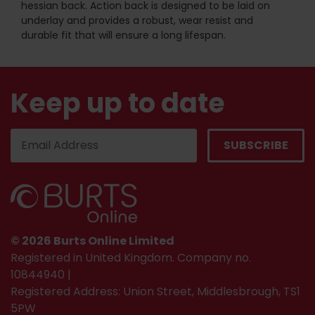
hessian back. Action back is designed to be laid on
underlay and provides a robust, wear resist and
durable fit that will ensure a long lifespan.
Keep up to date
© 2026 Burts Online Limited
Registered in United Kingdom. Company no.
10844940 |
Registered Address: Union Street, Middlesbrough, TS1
5PW