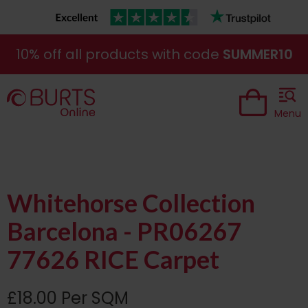
10% off all products with code
SUMMER10
Menu
Whitehorse Collection
Barcelona - PR06267
77626 RICE Carpet
£18.00 Per SQM