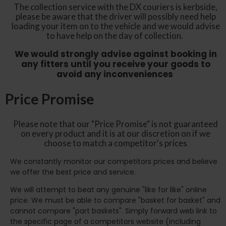
The collection service with the DX couriers is kerbside,
please be aware that the driver will possibly need help
loading your item on to the vehicle and we would advise
to have help on the day of collection.
We would strongly advise against booking in
any fitters until you receive your goods to
avoid any inconveniences
Price Promise
Please note that our "Price Promise" is not guaranteed
on every product and it is at our discretion on if we
choose to match a competitor's prices
We constantly monitor our competitors prices and believe
we offer the best price and service.
We will attempt to beat any genuine "like for like" online
price. We must be able to compare "basket for basket" and
cannot compare "part baskets". Simply forward web link to
the specific page of a competitors website (including