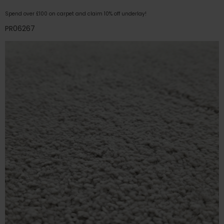
Spend over £100 on carpet and claim 10% off underlay!
PR06267