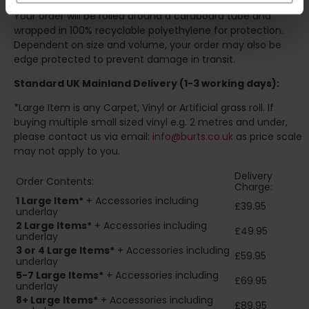
Your order will be rolled around a cardboard tube and
wrapped in 100% recyclable polyethylene for protection.
Dependent on size and volume, your order may also be
edge protected to prevent damage in transit.
Standard UK Mainland Delivery (1-3 working days):
*Large Item is any Carpet, Vinyl or Artificial grass roll. If
buying multiple small sized vinyl e.g. 2 metres and under,
please contact us via email:
info@burts.co.uk
as price scale
may not apply to you.
Delivery
Order Contents:
Charge:
1 Large Item*
+ Accessories including
£39.95
underlay
2
Large Items*
+ Accessories including
£49.95
underlay
3 or 4 Large Items*
+ Accessories including
£59.95
underlay
5-7 Large Items*
+ Accessories including
£69.95
underlay
8+
Large Items*
+ Accessories including
£89.95