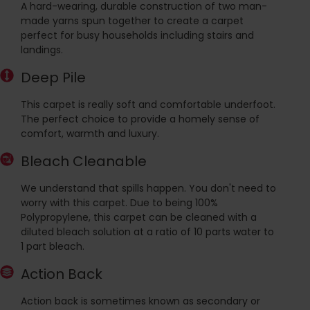
A hard-wearing, durable construction of two man-
made yarns spun together to create a carpet
perfect for busy households including stairs and
landings.
Deep Pile
This carpet is really soft and comfortable underfoot.
The perfect choice to provide a homely sense of
comfort, warmth and luxury.
Bleach Cleanable
We understand that spills happen. You don't need to
worry with this carpet. Due to being 100%
Polypropylene, this carpet can be cleaned with a
diluted bleach solution at a ratio of 10 parts water to
1 part bleach.
Action Back
Action back is sometimes known as secondary or