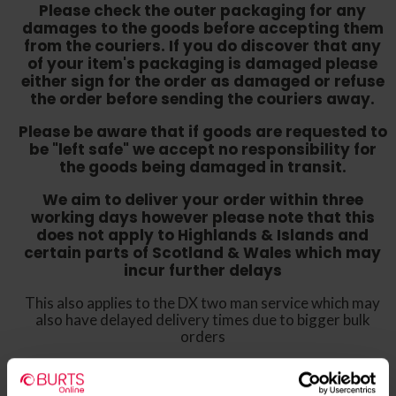
Please check the outer packaging for any
damages to the goods before accepting them
from the couriers. If you do discover that any
of your item's packaging is damaged please
either sign for the order as damaged or refuse
the order before sending the couriers away.
Please be aware that if goods are requested to
be "left safe" we accept no responsibility for
the goods being damaged in transit.
We aim to deliver your order within three
working days however p
lease note that this
does not apply to Highlands & Islands and
certain parts of Scotland & Wales which may
incur further delays
This also applies to the DX two man service which may
also have delayed delivery times due to bigger bulk
orders
Please note the DX couriers are unable to take goods
upstairs in a block of flats or apartments, the drivers are