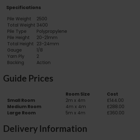
Specifications
Pile Weight
2500
Total Weight
3400
Pile Type
Polypropylene
Pile Height
20-21mm
Total Height
23-24mm
Gauge
1/8
Yarn Ply
2
Backing
Action
Guide Prices
Room Size
Cost
Small Room
2m x 4m
£144.00
Medium Room
4m x 4m
£288.00
Large Room
5m x 4m
£360.00
Delivery Information