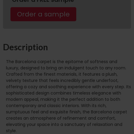
Order a sample
Description
The Barcelona carpet is the epitome of softness and
luxury, designed to bring an indulgent touch to any room.
Crafted from the finest materials, it features a plush,
velvety texture that feels incredibly gentle underfoot,
offering a cozy and soothing experience with every step. Its
sophisticated design combines timeless elegance with
modern appeal, making it the perfect addition to both
contemporary and classic interiors. With its rich,
sumptuous feel and exquisite finish, the Barcelona carpet
creates an atmosphere of refinement and comfort,
elevating your space into a sanctuary of relaxation and
style.