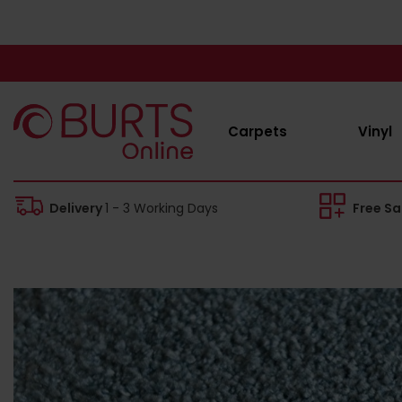
Carpets
Vinyl
Delivery
1 - 3 Working Days
Free S