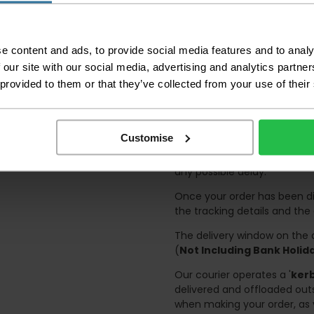
certain parts of Sco
This also applies to the 
times due to bigger bulk 
e content and ads, to provide social media features and to analy
 our site with our social media, advertising and analytics partn
Please note the DX courie
 provided to them or that they’ve collected from your use of their
or apartments, the driver
and not up flights of sta
on the day of delivery to
Customise
Deliveries within three work
and should there be any issu
any possible delay.
Once your order has been di
the tracking details and the
The delivery window on the d
(
Not Including Bank Holi
Our courier operates a '
kerb
delivered and offloaded outs
when making your order, as 