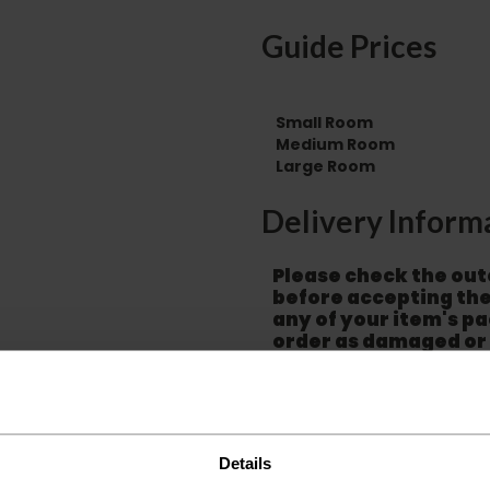
Guide Prices
Small Room
Medium Room
Large Room
Delivery Inform
Please check the out
before accepting the
any of your item's p
order as damaged or 
away.
Please be aware that 
accept no responsibil
We aim to deliver yo
Details
p
lease note that this