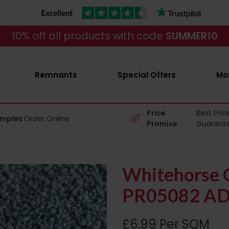
10% off all products with code
SUMMER10
Remnants
Special Offers
Mo
Price
Best Pric
amples
Order Online
Promise
Guarant
Whitehorse C
PR05082 AD
£6.99 Per SQM