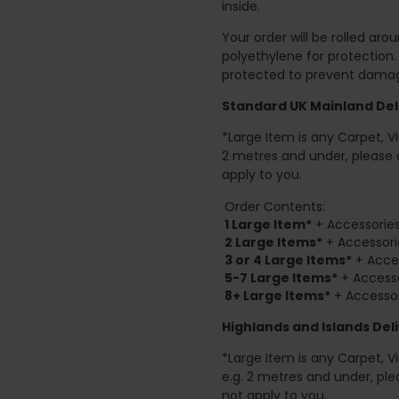
inside.
Your order will be rolled ar
polyethylene for protection
protected to prevent damage
Standard UK Mainland Deli
*Large Item is any Carpet, Viny
2 metres and under, please 
apply to you.
Order Contents:
1 Large Item*
+ Accessories
2
Large Items*
+ Accessori
3 or 4 Large Items*
+ Acces
5-7 Large Items*
+ Accesso
8+
Large Items*
+ Accessor
Highlands and Islands
Deli
*Large Item is any Carpet, Viny
e.g. 2 metres and under, ple
not apply to you.