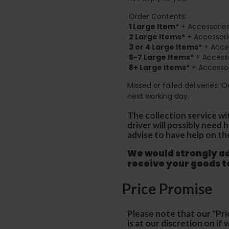
Order Contents:
1 Large Item*
+ Accessories
2
Large Items*
+ Accessori
3 or 4 Large Items*
+ Acces
5-7 Large Items*
+ Accesso
8+
Large Items*
+ Accessor
Missed or failed deliveries: 
next working day.
The collection service wi
driver will possibly need
advise to have help on th
We would strongly adv
receive your goods 
Price Promise
Please note that our "Pri
is at our discretion on i