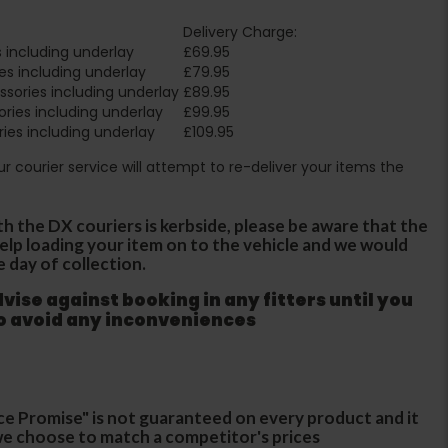
Delivery Charge:
 including underlay
£69.95
es including underlay
£79.95
sories including underlay
£89.95
ries including underlay
£99.95
ies including underlay
£109.95
Our courier service will attempt to re-deliver your items the
th the DX couriers is kerbside, please be aware that the
 help loading your item on to the vehicle and we would
e day of collection.
ise against booking in any fitters until you
to avoid any inconveniences
ce Promise" is not guaranteed on every product and it
f we choose to match a competitor's prices