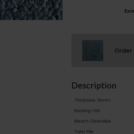
Order
Description
Thickness: 14mm
Backing: Felt
Bleach Cleanable
Twist Pile