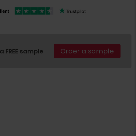
Order a sample
 a FREE sample