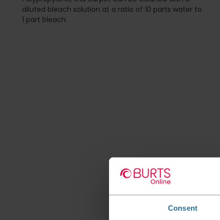
diluted bleach solution at a ratio of 10 parts water to
1 part bleach.
Consent