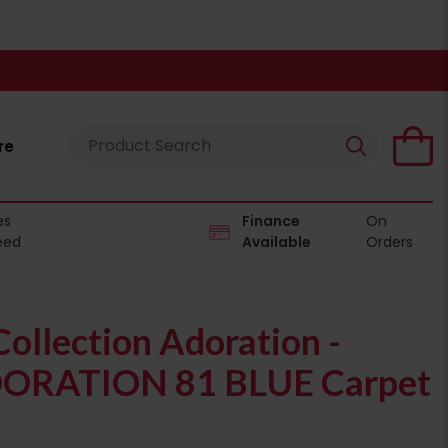
re
es
Finance
On
eed
Available
Orders
ollection Adoration -
ORATION 81 BLUE Carpet