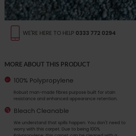
WE'RE HERE TO HELP
0333 772 0294
MORE ABOUT THIS PRODUCT
100% Polypropylene
Robust man-made fibres purpose built for stain
resistance and enhanced appearance retention.
Bleach Cleanable
We understand that spills happen. You don't need to
worry with this carpet. Due to being 100%
Polypropylene, this carpet can be cleaned with a