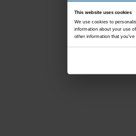
This website uses cookies
We use cookies to personalis
information about your use of
other information that you’ve