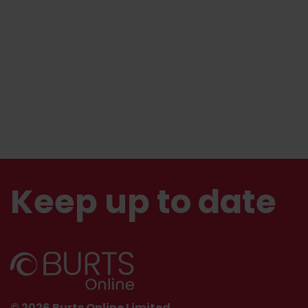
Keep up to date
© 2026 Burts Online Limited