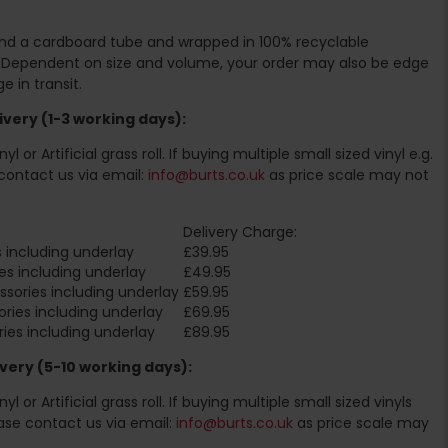
ound a cardboard tube and wrapped in 100% recyclable
. Dependent on size and volume, your order may also be edge
 in transit.
very (1-3 working days):
l or Artificial grass roll. If buying multiple small sized vinyl e.g.
contact us via email:
info@burts.co.uk
as price scale may not
Delivery Charge:
 including underlay
£39.95
es including underlay
£49.95
sories including underlay
£59.95
ries including underlay
£69.95
ies including underlay
£89.95
very (5-10 working days):
l or Artificial grass roll. If buying multiple small sized vinyls
ase contact us via email:
info@burts.co.uk
as price scale may