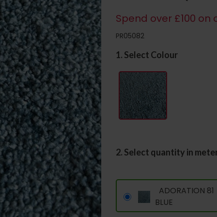
Spend over £100 on c
PR05082
1. Select Colour
2. Select quantity in mete
ADORATION 81
BLUE