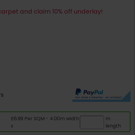
arpet and claim 10% off underlay!
rs
£6.99 Per SQM - 4.00m width
m
x
length