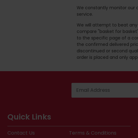
We constantly monitor our c
service.
We will attempt to beat any g
compare "basket for basket"
to the specific page of a co
the confirmed delivered pric
discontinued or second quali
order is placed and only app
Quick Links
Contact Us
Terms & Conditions