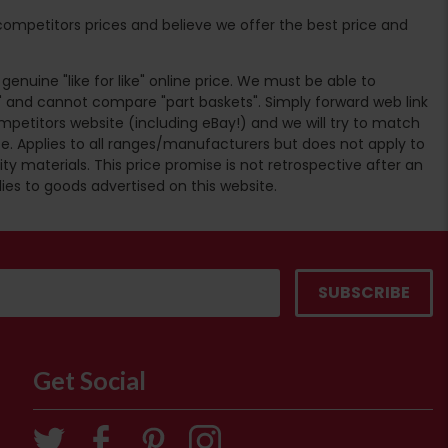
ompetitors prices and believe we offer the best price and
enuine "like for like" online price. We must be able to
 and cannot compare "part baskets". Simply forward web link
mpetitors website (including eBay!) and we will try to match
e. Applies to all ranges/manufacturers but does not apply to
ty materials. This price promise is not retrospective after an
lies to goods advertised on this website.
Get Social