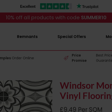
10% off all products with code
SUMMER10
Remnants
Special Offers
Mo
Price
Best Pric
amples
Order Online
Promise
Guarant
Windsor Mon
Vinyl Floorin
£9.49 Per SQM