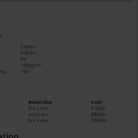
e.
2.6mm
0.2mm
R10
1.60kg/m²
Suitable for underfloor heating‏‏‎ ‎‏‏‎ ‎‏‏‎ ‎‏‏‎ ‎‏‏‎ ‎‏‏‎ ‎‏‏‎ ‎‏‏‎ ‎‏‏‎ ‎‏‏‎ ‎‏‏‎ ‎‎‎‎‎‎
Yes
Room Size
Cost
2m x 4m
£75.92
4m x 4m
£151.84
5m x 4m
£189.80
ation