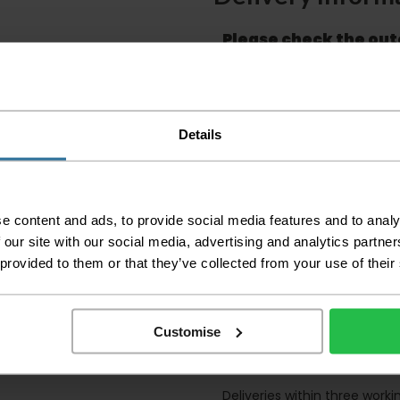
Please check the out
before accepting the
any of your item's p
order as damaged or 
away.
Details
Please be aware that 
accept no responsibil
We aim to deliver yo
p
lease note that this
e content and ads, to provide social media features and to analy
certain parts of Sco
 our site with our social media, advertising and analytics partn
This also applies to the 
 provided to them or that they’ve collected from your use of their
times due to bigger bulk 
Please note the DX courie
or apartments, the driver
Customise
and not up flights of sta
on the day of delivery to
Deliveries within three work