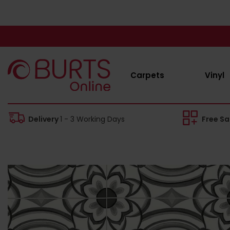
Carpets
Vinyl
Delivery
1 - 3 Working Days
Free S