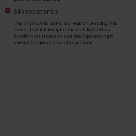
Slip resistance
This vinyl carries an R10 slip resistance rating, this
means that if it is kept clean and dry it offers
excellent resistance to slips and trips making it
perfect for use all around your home.