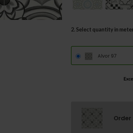
2. Select quantity in mete
Alvor 97
Order