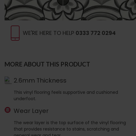
WE'RE HERE TO HELP
0333 772 0294
MORE ABOUT THIS PRODUCT
2.6mm Thickness
This vinyl flooring feels supportive and cushioned
underfoot.
Wear Layer
The wear layer is the top surface of the vinyl flooring
that provides resistance to stains, scratching and
general wear and tear.