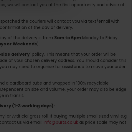
es, we will contact you at the first opportunity and advise of
spatched the couriers will contact you via text/email with
 confirmation of the day of delivery.
ay of the delivery is from
8am to 6pm
Monday to Friday
days or Weekends
).
side delivery
' policy. This means that your order will be
ide of your chosen delivery address. You should consider this
you may need to organise for assistance to move your order
ound a cardboard tube and wrapped in 100% recyclable
. Dependent on size and volume, your order may also be edge
 in transit.
very (1-3 working days):
l or Artificial grass roll. If buying multiple small sized vinyl e.g.
contact us via email:
info@burts.co.uk
as price scale may not