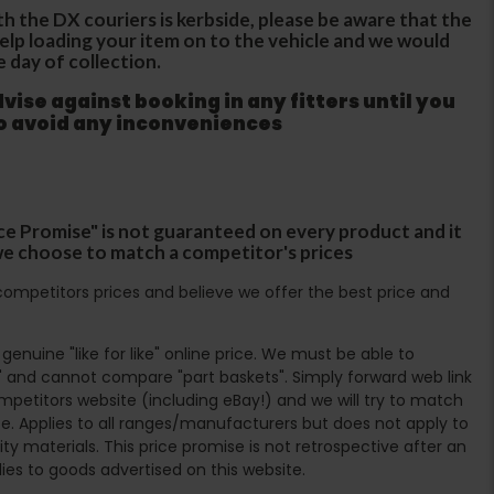
th the DX couriers is kerbside, please be aware that the
 help loading your item on to the vehicle and we would
e day of collection.
ise against booking in any fitters until you
to avoid any inconveniences
ce Promise" is not guaranteed on every product and it
f we choose to match a competitor's prices
ompetitors prices and believe we offer the best price and
enuine "like for like" online price. We must be able to
 and cannot compare "part baskets". Simply forward web link
mpetitors website (including eBay!) and we will try to match
e. Applies to all ranges/manufacturers but does not apply to
ty materials. This price promise is not retrospective after an
lies to goods advertised on this website.