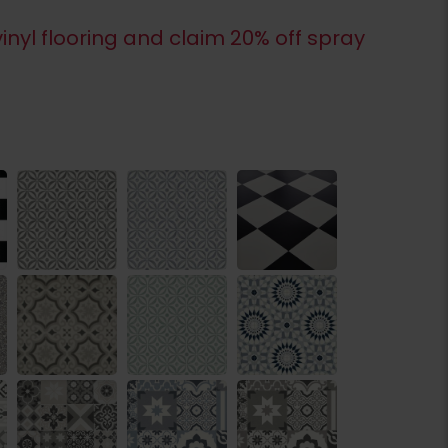
inyl flooring and claim 20% off spray