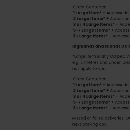
Order Contents:
1 Large Item*
+ Accessories
2
Large Items*
+ Accessori
3 or 4 Large Items*
+ Acces
5-7 Large Items*
+ Accesso
8+
Large Items*
+ Accessor
Highlands and Islands
Deli
*Large Item is any Carpet, Viny
e.g. 2 metres and under, ple
not apply to you.
Order Contents:
1 Large Item*
+ Accessories
2
Large Items*
+ Accessori
3 or 4 Large Items*
+ Acces
5-7 Large Items*
+ Accesso
8+
Large Items*
+ Accessor
Missed or failed deliveries: 
next working day.