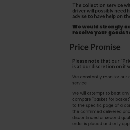
The collection service wi
driver will possibly need
advise to have help on th
We would strongly adv
receive your goods 
Price Promise
Please note that our "Pri
is at our discretion on i
We constantly monitor our c
service.
We will attempt to beat any g
compare "basket for basket"
to the specific page of a co
the confirmed delivered pric
discontinued or second quali
order is placed and only app