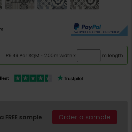
rs
£9.49 Per SQM - 2.00m width x
m length
Order a sample
 a FREE sample