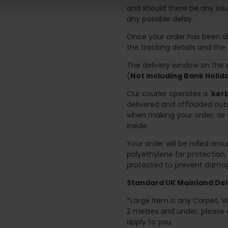
and should there be any issu
any possible delay.
Once your order has been di
the tracking details and the
The delivery window on the d
(
Not Including Bank Holi
Our courier operates a '
kerb
delivered and offloaded outs
when making your order, as 
inside.
Your order will be rolled ar
polyethylene for protection
protected to prevent damage
Standard UK Mainland Deli
*Large Item is any Carpet, Viny
2 metres and under, please 
apply to you.