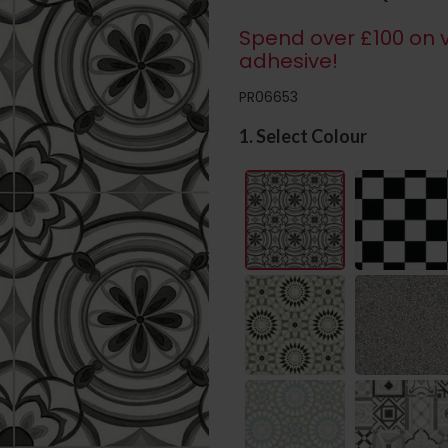
Spend over £100 on v
adhesive!
PR06653
1. Select Colour