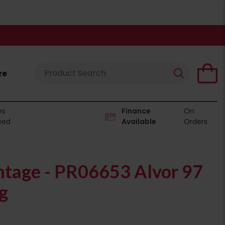
re
es
Finance
On
eed
Available
Orders
tage - PR06653 Alvor 97
g