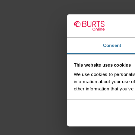
Consent
This website uses cookies
We use cookies to personalis
information about your use of
other information that you’ve