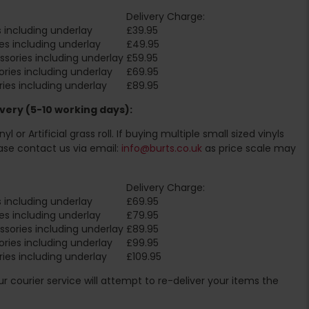
Delivery Charge:
 including underlay
£39.95
es including underlay
£49.95
sories including underlay
£59.95
ries including underlay
£69.95
ies including underlay
£89.95
very (5-10 working days):
l or Artificial grass roll. If buying multiple small sized vinyls
ase contact us via email:
info@burts.co.uk
as price scale may
Delivery Charge:
 including underlay
£69.95
es including underlay
£79.95
sories including underlay
£89.95
ries including underlay
£99.95
ies including underlay
£109.95
Our courier service will attempt to re-deliver your items the