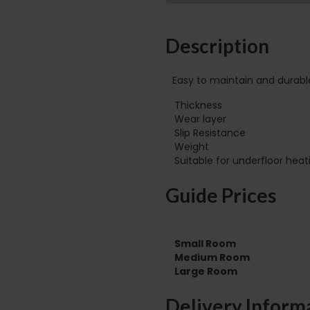
Description
Easy to maintain and durabl
Thickness
Wear layer
Slip Resistance
Weight
Guide Prices
Small Room
Medium Room
Large Room
Delivery Inform