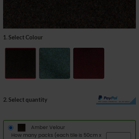
1. Select Colour
2. Select quantity
Amber Velour
How many packs (each tile is 50cm x