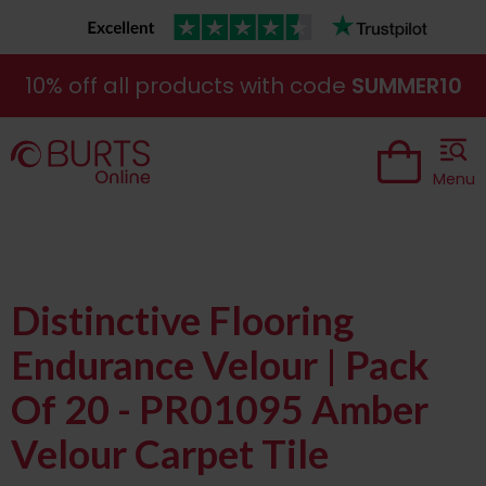
10% off all products with code
SUMMER10
Menu
Distinctive Flooring
Endurance Velour | Pack
Of 20 - PR01095 Amber
Velour Carpet Tile