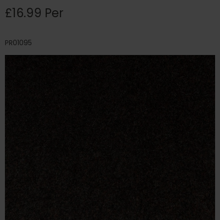
£16.99 Per
PR01095