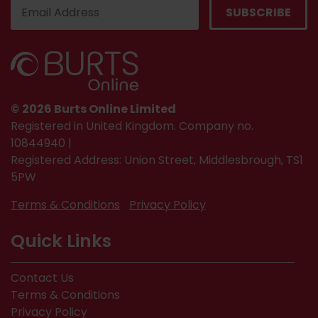
© 2026 Burts Online Limited
Registered in United Kingdom. Company no.
10844940 |
Registered Address: Union Street, Middlesbrough, TS1
5PW
Terms & Conditions
Privacy Policy
Quick Links
Contact Us
Terms & Conditions
Privacy Policy