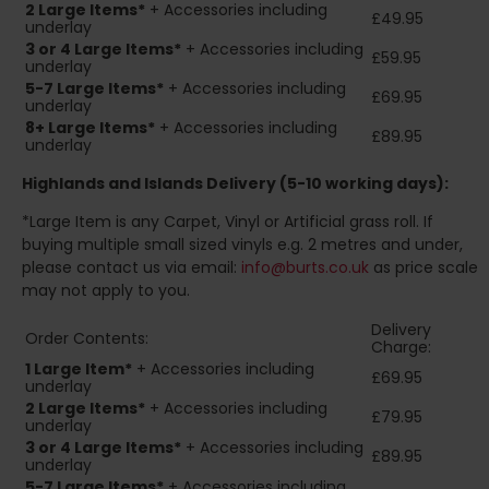
2
Large Items*
+ Accessories including
£49.95
underlay
3 or 4 Large Items*
+ Accessories including
£59.95
underlay
5-7 Large Items*
+ Accessories including
£69.95
underlay
8+
Large Items*
+ Accessories including
£89.95
underlay
Highlands and Islands
Delivery (5-10 working days):
*Large Item is any Carpet, Vinyl or Artificial grass roll. If
buying multiple small sized vinyls e.g. 2 metres and under,
please contact us via email:
info@burts.co.uk
as price scale
may not apply to you.
Delivery
Order Contents:
Charge:
1 Large Item*
+ Accessories including
£69.95
underlay
2
Large Items*
+ Accessories including
£79.95
underlay
3 or 4 Large Items*
+ Accessories including
£89.95
underlay
5-7 Large Items*
+ Accessories including