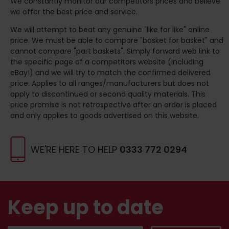
We constantly monitor our competitors prices and believe
we offer the best price and service.
We will attempt to beat any genuine "like for like" online
price. We must be able to compare "basket for basket" and
cannot compare "part baskets". Simply forward web link to
the specific page of a competitors website (including
eBay!) and we will try to match the confirmed delivered
price. Applies to all ranges/manufacturers but does not
apply to discontinued or second quality materials. This
price promise is not retrospective after an order is placed
and only applies to goods advertised on this website.
WE'RE HERE TO HELP
0333 772 0294
Keep up to date