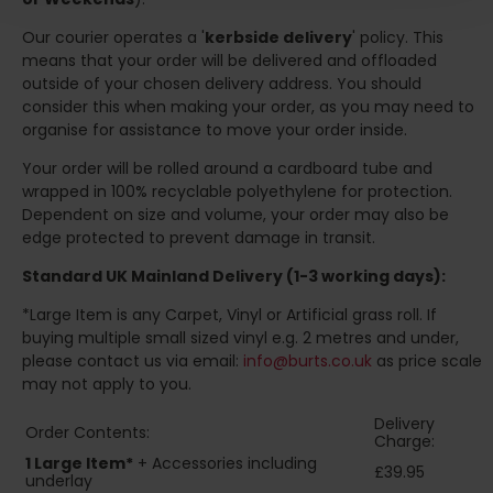
Our courier operates a '
kerbside delivery
' policy. This
means that your order will be delivered and offloaded
outside of your chosen delivery address. You should
consider this when making your order, as you may need to
organise for assistance to move your order inside.
Your order will be rolled around a cardboard tube and
wrapped in 100% recyclable polyethylene for protection.
Dependent on size and volume, your order may also be
edge protected to prevent damage in transit.
Standard UK Mainland Delivery (1-3 working days):
*Large Item is any Carpet, Vinyl or Artificial grass roll. If
buying multiple small sized vinyl e.g. 2 metres and under,
please contact us via email:
info@burts.co.uk
as price scale
may not apply to you.
Delivery
Order Contents:
Charge:
1 Large Item*
+ Accessories including
£39.95
underlay