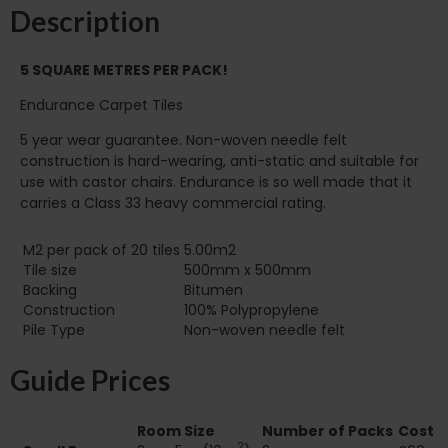
Description
5 SQUARE METRES PER PACK!
Endurance Carpet Tiles
5 year wear guarantee. Non-woven needle felt
construction is hard-wearing, anti-static and suitable for
use with castor chairs. Endurance is so well made that it
carries a Class 33 heavy commercial rating.
M2 per pack of 20 tiles
5.00m2
Tile size
500mm x 500mm
Backing
Bitumen
Construction
100% Polypropylene
Pile Type‏‏‎ ‎‏‏‎ ‎‏‏‎ ‎‏‏‎ ‎‏‏‎ ‎‏‏‎ ‎‏‏‎ ‎‏‏‎ ‎‏‏‎ ‎‏‏‎ ‎‏‏‎ ‎‏‏‎ ‎‏‏‎ ‎‏‏‎ ‎‏‏‎ ‎‏‏‎ ‎‏‏‎ ‎
Non-woven needle felt
Guide Prices
Room Size
Number of Packs
Cost
2