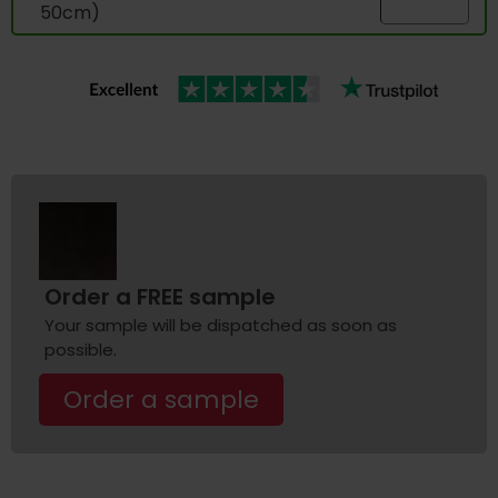
50cm)
Order a FREE sample
Your sample will be dispatched as soon as
possible.
Order a sample