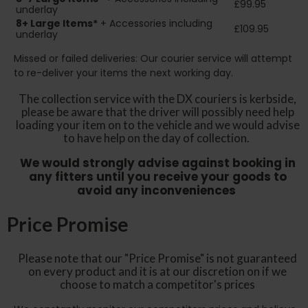
£99.95
underlay
8+
Large Items*
+ Accessories including
£109.95
underlay
Missed or failed deliveries: Our courier service will attempt
to re-deliver your items the next working day.
The collection service with the DX couriers is kerbside,
please be aware that the driver will possibly need help
loading your item on to the vehicle and we would advise
to have help on the day of collection.
We would strongly advise against booking in
any fitters until you receive your goods to
avoid any inconveniences
Price Promise
Please note that our "Price Promise" is not guaranteed
on every product and it is at our discretion on if we
choose to match a competitor's prices