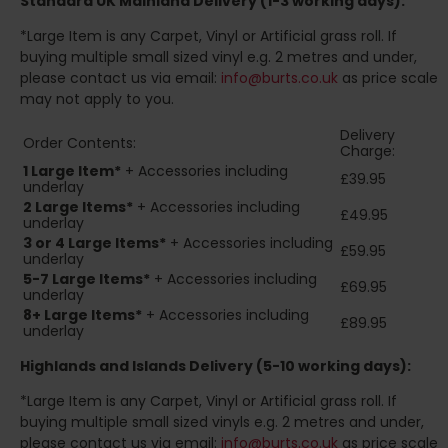
Standard UK Mainland Delivery (1-3 working days):
*Large Item is any Carpet, Vinyl or Artificial grass roll. If
buying multiple small sized vinyl e.g. 2 metres and under,
please contact us via email:
info@burts.co.uk
as price scale
may not apply to you.
Delivery
Order Contents:
Charge:
1 Large Item*
+ Accessories including
£39.95
underlay
2
Large Items*
+ Accessories including
£49.95
underlay
3 or 4 Large Items*
+ Accessories including
£59.95
underlay
5-7 Large Items*
+ Accessories including
£69.95
underlay
8+
Large Items*
+ Accessories including
£89.95
underlay
Highlands and Islands
Delivery (5-10 working days):
*Large Item is any Carpet, Vinyl or Artificial grass roll. If
buying multiple small sized vinyls e.g. 2 metres and under,
please contact us via email:
info@burts.co.uk
as price scale