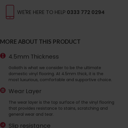
WE'RE HERE TO HELP
0333 772 0294
MORE ABOUT THIS PRODUCT
4.5mm Thickness
Goliath is what we consider to be the ultimate
domestic vinyl flooring. At 4.5mm thick, it is the
most luxurious, comfortable and supportive choice.
Wear Layer
The wear layer is the top surface of the vinyl flooring
that provides resistance to stains, scratching and
general wear and tear.
Slip resistance