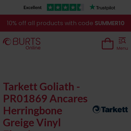
10% off all products with code
SUMMER10
Menu
Tarkett Goliath -
PR01869 Ancares
Herringbone
Greige Vinyl