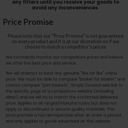
any fitters until you receive your goods to
avoid any inconveniences
Price Promise
Please note that our "Price Promise" is not guaranteed
on every product and it is at our discretion on if we
choose to match a competitor's prices
We constantly monitor our competitors prices and believe
we offer the best price and service.
We will attempt to beat any genuine "like for like" online
price. We must be able to compare "basket for basket" and
cannot compare "part baskets". Simply forward web link to
the specific page of a competitors website (including
eBay!) and we will try to match the confirmed delivered
price. Applies to all ranges/manufacturers but does not
apply to discontinued or second quality materials. This
price promise is not retrospective after an order is placed
and only applies to goods advertised on this website.