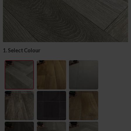
1. Select Colour