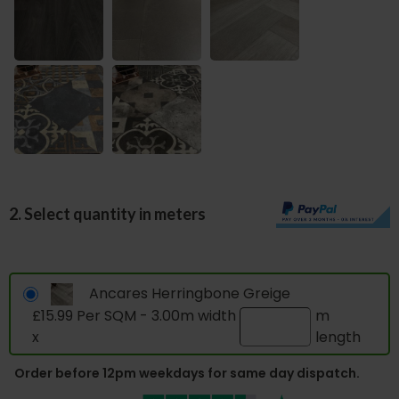
2. Select quantity in meters
Ancares Herringbone Greige
£15.99 Per SQM - 3.00m width
m
x
length
Order before 12pm weekdays for same day dispatch.