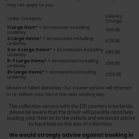
may not apply to you.
Delivery
Order Contents:
Charge:
1 Large Item*
+ Accessories including
£69.95
underlay
2
Large Items*
+ Accessories including
£79.95
underlay
3 or 4 Large Items*
+ Accessories including
£89.95
underlay
5-7 Large Items*
+ Accessories including
£99.95
underlay
8+
Large Items*
+ Accessories including
£109.95
underlay
Missed or failed deliveries: Our courier service will attempt
to re-deliver your items the next working day.
The collection service with the DX couriers is kerbside,
please be aware that the driver will possibly need help
loading your item on to the vehicle and we would advise
to have help on the day of collection.
We would strongly advise against booking in