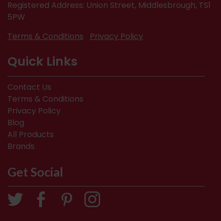
Registered Address: Union Street, Middlesbrough, TS1
5PW
Terms & Conditions
Privacy Policy
Quick Links
Contact Us
Terms & Conditions
Privacy Policy
Blog
All Products
Brands
Get Social