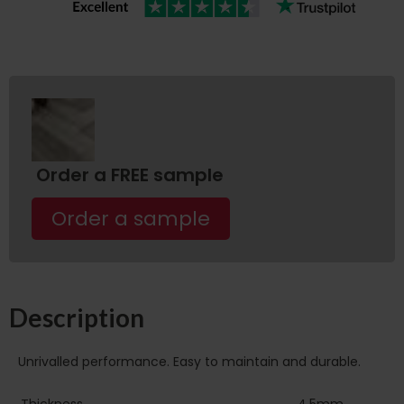
Order a FREE sample
Order a sample
Description
Unrivalled performance. Easy to maintain and durable.