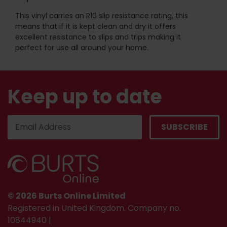
This vinyl carries an R10 slip resistance rating, this
means that if it is kept clean and dry it offers
excellent resistance to slips and trips making it
perfect for use all around your home.
Keep up to date
© 2026 Burts Online Limited
Registered in United Kingdom. Company no.
10844940 |