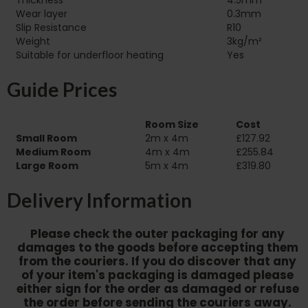
Thickness
4.5mm
Wear layer
0.3mm
Slip Resistance
R10
Weight
3kg/m²
Suitable for underfloor heating‏‏‎ ‎‏‏‎ ‎‏‏‎ ‎‏‏‎ ‎‏‏‎ ‎‏‏‎ ‎‏‏‎ ‎‏‏‎ ‎‏‏‎ ‎‏‏‎ ‎‏‏‎ ‎‏‏‎ ‎‏‏‎ ‎‏‏‎ ‎‏‏‎ ‎‏‏‎ ‎‏‏‎ ‎‏‏‎ ‎‏‏‎ ‎‏‏‎ ‎‏‏‎ ‎‏‏‎ ‎
Yes
Guide Prices
Room Size
Cost
Small Room
2m x 4m
£127.92
Medium Room
4m x 4m
£255.84
Large Room
5m x 4m
£319.80
Delivery Information
Please check the outer packaging for any
damages to the goods before accepting them
from the couriers. If you do discover that any
of your item's packaging is damaged please
either sign for the order as damaged or refuse
the order before sending the couriers away.