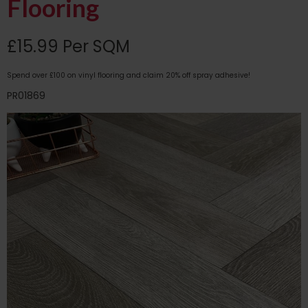
Flooring
£15.99 Per SQM
Spend over £100 on vinyl flooring and claim 20% off spray adhesive!
PR01869