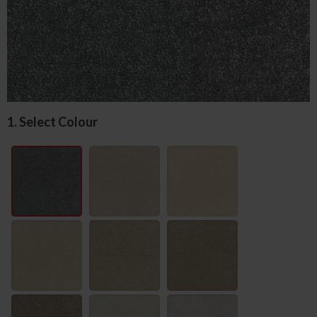
1. Select Colour