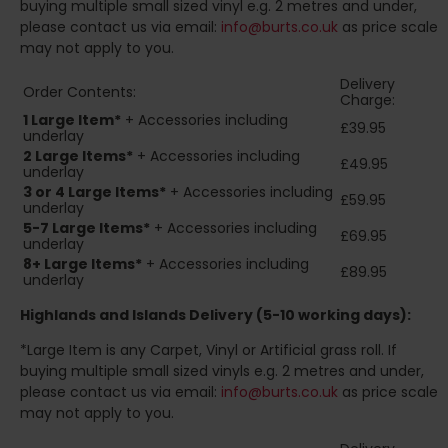
buying multiple small sized vinyl e.g. 2 metres and under,
please contact us via email:
info@burts.co.uk
as price scale
may not apply to you.
Delivery
Order Contents:
Charge:
1 Large Item*
+ Accessories including
£39.95
underlay
2
Large Items*
+ Accessories including
£49.95
underlay
3 or 4 Large Items*
+ Accessories including
£59.95
underlay
5-7 Large Items*
+ Accessories including
£69.95
underlay
8+
Large Items*
+ Accessories including
£89.95
underlay
Highlands and Islands
Delivery (5-10 working days):
*Large Item is any Carpet, Vinyl or Artificial grass roll. If
buying multiple small sized vinyls e.g. 2 metres and under,
please contact us via email:
info@burts.co.uk
as price scale
may not apply to you.