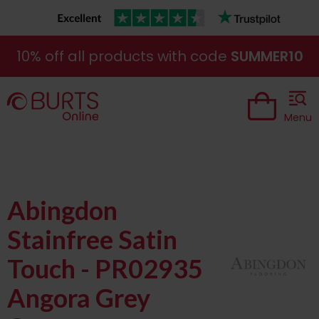
10% off all products with code
SUMMER10
Menu
Abingdon
Stainfree Satin
Touch - PR02935
Angora Grey