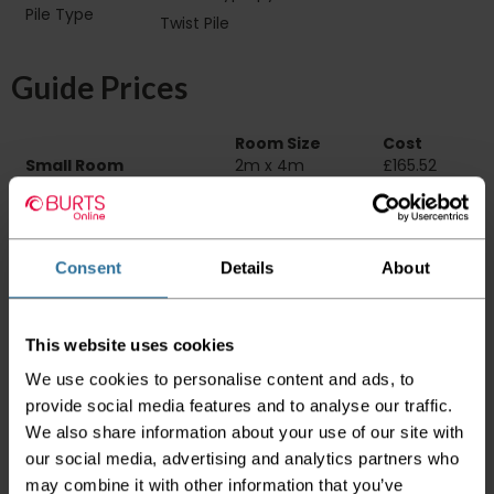
Pile Type‏‏‎ ‎‏‏‎ ‎‏‏‎ ‎‏‏‎ ‎‏‏‎ ‎‏‏‎ ‎‏‏‎ ‎‏‏‎ ‎‏‏‎ ‎‏‏‎ ‎‏‏‎ ‎‏‏‎ ‎‏‏‎ ‎‏‏‎ ‎‏‏‎
Twist Pile
‎‏‏‎ ‎‏‏‎ ‎
Guide Prices
Room Size
Cost
Small Room
2m x 4m
£165.52
Medium Room
4m x 4m
£331.04
Large Room
5m x 4m
£413.80
Delivery Information
Consent
Details
About
Please check the outer packaging for any
damages to the goods before accepting them
This website uses cookies
from the couriers. If you do discover that any
We use cookies to personalise content and ads, to
of your item's packaging is damaged please
either sign for the order as damaged or refuse
provide social media features and to analyse our traffic.
the order before sending the couriers away.
We also share information about your use of our site with
our social media, advertising and analytics partners who
Please be aware that if goods are requested to
may combine it with other information that you’ve
be "left safe" we accept no responsibility for