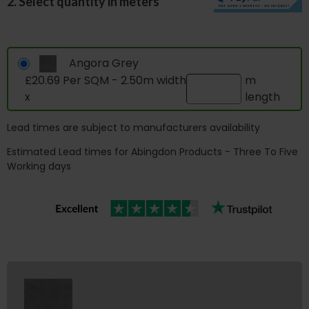
2. Select quantity in meters
Angora Grey
£20.69 Per SQM - 2.50m width
m
x
length
Lead times are subject to manufacturers availability
Estimated Lead times for Abingdon Products - Three To Five
Working days