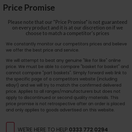
Price Promise
Please note that our "Price Promise" is not guaranteed
on every product and it is at our discretion on if we
choose to match a competitor's prices
We constantly monitor our competitors prices and believe
we offer the best price and service.
We will attempt to beat any genuine "like for like" online
price. We must be able to compare "basket for basket" and
cannot compare "part baskets". Simply forward web link to
the specific page of a competitors website (including
eBay!) and we will try to match the confirmed delivered
price. Applies to all ranges/manufacturers but does not
apply to discontinued or second quality materials. This
price promise is not retrospective after an order is placed
and only applies to goods advertised on this website.
WE'RE HERE TO HELP
0333 772 0294