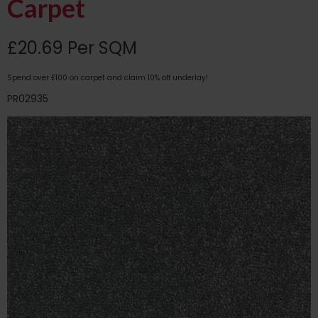
Carpet
£20.69 Per SQM
Spend over £100 on carpet and claim 10% off underlay!
PR02935