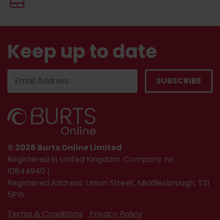
Keep up to date
© 2026 Burts Online Limited
Registered in United Kingdom. Company no.
10844940 |
Registered Address: Union Street, Middlesbrough, TS1
5PW
Terms & Conditions
Privacy Policy