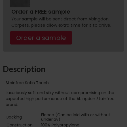
Order a FREE sample
Your sample will be sent direct from Abingdon
Carpets, please allow extra time for it to arrive.
Order a sample
Description
Stainfree Satin Touch
Luxuriously soft and silky without compromising on the
expected high performance of the Abingdon Stainfree
brand.
Fleece (Can be laid with or without
Backing
underlay)
Construction
100% Polypropylene