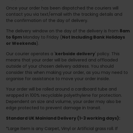
Once your order has been dispatched the couriers will
contact you via text/email with the tracking details and
the confirmation of the day of delivery.
The delivery window on the day of the delivery is from
8am
to 6pm
Monday to Friday (
Not Including Bank Holidays
or Weekends
).
Our courier operates a '
kerbside delivery
' policy. This
means that your order will be delivered and offloaded
outside of your chosen delivery address. You should
consider this when making your order, as you may need to
organise for assistance to move your order inside.
Your order will be rolled around a cardboard tube and
wrapped in 100% recyclable polyethylene for protection.
Dependent on size and volume, your order may also be
edge protected to prevent damage in transit.
Standard UK Mainland Delivery (1-3 working days):
*Large Item is any Carpet, Vinyl or Artificial grass roll. If