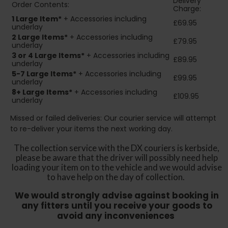
Delivery
Order Contents:
Charge:
1 Large Item*
+ Accessories including
£69.95
underlay
2
Large Items*
+ Accessories including
£79.95
underlay
3 or 4 Large Items*
+ Accessories including
£89.95
underlay
5-7 Large Items*
+ Accessories including
£99.95
underlay
8+
Large Items*
+ Accessories including
£109.95
underlay
Missed or failed deliveries: Our courier service will attempt
to re-deliver your items the next working day.
The collection service with the DX couriers is kerbside,
please be aware that the driver will possibly need help
loading your item on to the vehicle and we would advise
to have help on the day of collection.
We would strongly advise against booking in
any fitters until you receive your goods to
avoid any inconveniences