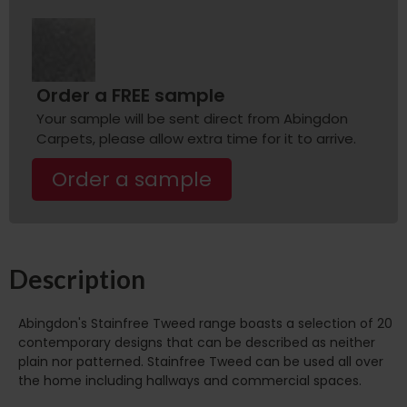
Order a FREE sample
Your sample will be sent direct from Abingdon
Carpets, please allow extra time for it to arrive.
Order a sample
Description
Abingdon's Stainfree Tweed range boasts a selection of 20
contemporary designs that can be described as neither
plain nor patterned. Stainfree Tweed can be used all over
the home including hallways and commercial spaces.