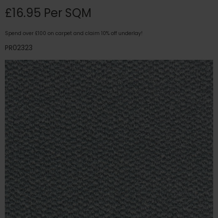
£16.95 Per SQM
Spend over £100 on carpet and claim 10% off underlay!
PR02323