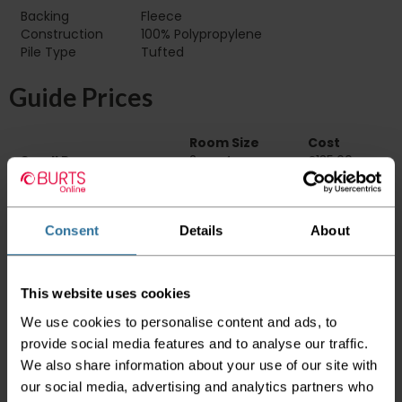
Backing
Fleece
Construction
100% Polypropylene
Pile Type‏‏‎ ‎‏‏‎ ‎‏‏‎ ‎‏‏‎ ‎‏‏‎ ‎‏‏‎ ‎‏‏‎ ‎‏‏‎ ‎‏‏‎ ‎‏‏‎ ‎‏‏‎ ‎‏‏‎ ‎‏‏‎ ‎‏‏‎ ‎‏‏‎ ‎‏‏‎ ‎‏‏‎ ‎
Tufted
Guide Prices
Room Size
Cost
Small Room
2m x 4m
£135.60
Medium Room
4m x 4m
£271.20
Large Room
5m x 4m
£339.00
Consent
Details
About
Delivery Information
Please check the outer packaging for any
This website uses cookies
damages to the goods before accepting them
from the couriers. If you do discover that any
We use cookies to personalise content and ads, to
of your item's packaging is damaged please
provide social media features and to analyse our traffic.
either sign for the order as damaged or refuse
We also share information about your use of our site with
the order before sending the couriers away.
our social media, advertising and analytics partners who