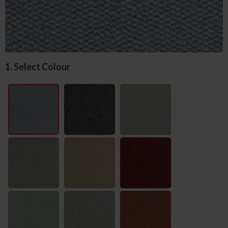
1. Select Colour