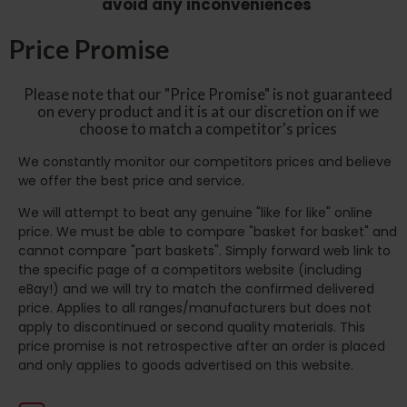
avoid any inconveniences
Price Promise
Please note that our "Price Promise" is not guaranteed
on every product and it is at our discretion on if we
choose to match a competitor's prices
We constantly monitor our competitors prices and believe
we offer the best price and service.
We will attempt to beat any genuine "like for like" online
price. We must be able to compare "basket for basket" and
cannot compare "part baskets". Simply forward web link to
the specific page of a competitors website (including
eBay!) and we will try to match the confirmed delivered
price. Applies to all ranges/manufacturers but does not
apply to discontinued or second quality materials. This
price promise is not retrospective after an order is placed
and only applies to goods advertised on this website.