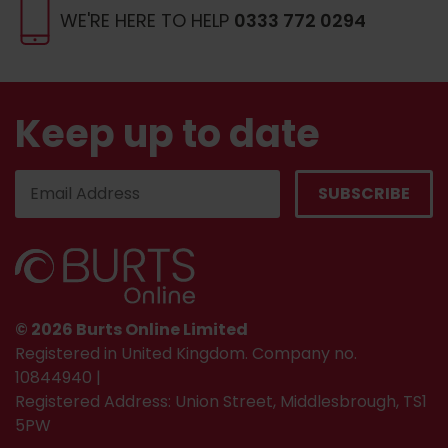
WE'RE HERE TO HELP
0333 772 0294
Keep up to date
© 2026 Burts Online Limited
Registered in United Kingdom. Company no.
10844940 |
Registered Address: Union Street, Middlesbrough, TS1
5PW