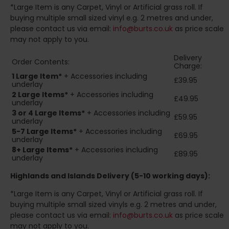
*Large Item is any Carpet, Vinyl or Artificial grass roll. If
buying multiple small sized vinyl e.g. 2 metres and under,
please contact us via email:
info@burts.co.uk
as price scale
may not apply to you.
Delivery
Order Contents:
Charge:
1 Large Item*
+ Accessories including
£39.95
underlay
2
Large Items*
+ Accessories including
£49.95
underlay
3 or 4 Large Items*
+ Accessories including
£59.95
underlay
5-7 Large Items*
+ Accessories including
£69.95
underlay
8+
Large Items*
+ Accessories including
£89.95
underlay
Highlands and Islands
Delivery (5-10 working days):
*Large Item is any Carpet, Vinyl or Artificial grass roll. If
buying multiple small sized vinyls e.g. 2 metres and under,
please contact us via email:
info@burts.co.uk
as price scale
may not apply to you.