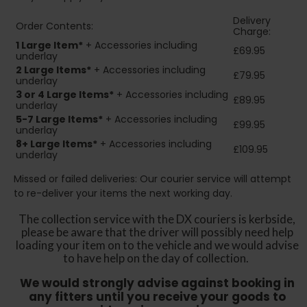
Delivery
Order Contents:
Charge:
1 Large Item*
+ Accessories including
£69.95
underlay
2
Large Items*
+ Accessories including
£79.95
underlay
3 or 4 Large Items*
+ Accessories including
£89.95
underlay
5-7 Large Items*
+ Accessories including
£99.95
underlay
8+
Large Items*
+ Accessories including
£109.95
underlay
Missed or failed deliveries: Our courier service will attempt
to re-deliver your items the next working day.
The collection service with the DX couriers is kerbside,
please be aware that the driver will possibly need help
loading your item on to the vehicle and we would advise
to have help on the day of collection.
We would strongly advise against booking in
any fitters until you receive your goods to