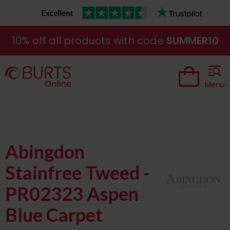
10% off all products with code
SUMMER10
Menu
Abingdon
Stainfree Tweed -
PR02323 Aspen
Blue Carpet