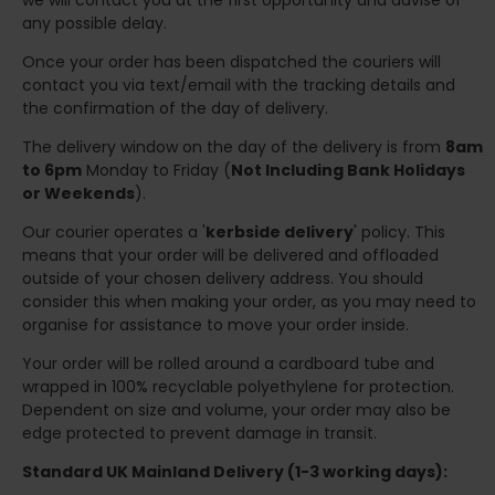
we will contact you at the first opportunity and advise of
any possible delay.
Once your order has been dispatched the couriers will
contact you via text/email with the tracking details and
the confirmation of the day of delivery.
The delivery window on the day of the delivery is from
8am
to 6pm
Monday to Friday (
Not Including Bank Holidays
or Weekends
).
Our courier operates a '
kerbside delivery
' policy. This
means that your order will be delivered and offloaded
outside of your chosen delivery address. You should
consider this when making your order, as you may need to
organise for assistance to move your order inside.
Your order will be rolled around a cardboard tube and
wrapped in 100% recyclable polyethylene for protection.
Dependent on size and volume, your order may also be
edge protected to prevent damage in transit.
Standard UK Mainland Delivery (1-3 working days):