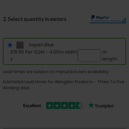
2. Select quantity in meters
Aspen Blue
£16.95 Per SQM - 4.00m width
m
x
length
Lead times are subject to manufacturers availability
Estimated Lead times for Abingdon Products - Three To Five
Working days