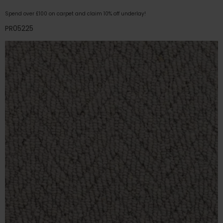
Spend over £100 on carpet and claim 10% off underlay!
PR05225