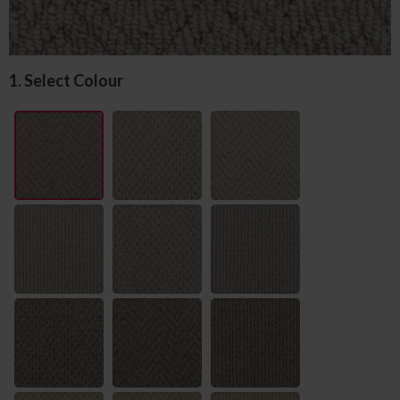
1. Select Colour