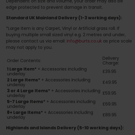
Dependent on size and volume, your order may also be
edge protected to prevent damage in transit.
Standard UK Mainland Delivery (1-3 working days):
*Large Item is any Carpet, Vinyl or Artificial grass roll. If
buying multiple small sized vinyl e.g. 2 metres and under,
please contact us via email:
info@burts.co.uk
as price scale
may not apply to you.
Delivery
Order Contents:
Charge:
1 Large Item*
+ Accessories including
£39.95
underlay
2
Large Items*
+ Accessories including
£49.95
underlay
3 or 4 Large Items*
+ Accessories including
£59.95
underlay
5-7 Large Items*
+ Accessories including
£69.95
underlay
8+
Large Items*
+ Accessories including
£89.95
underlay
Highlands and Islands
Delivery (5-10 working days):