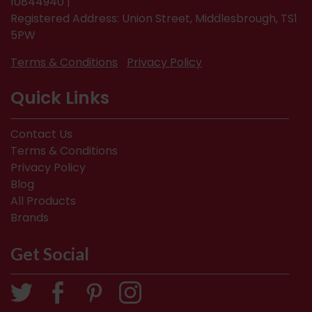
10844940 |
Registered Address: Union Street, Middlesbrough, TS1
5PW
Terms & Conditions
Privacy Policy
Quick Links
Contact Us
Terms & Conditions
Privacy Policy
Blog
All Products
Brands
Get Social