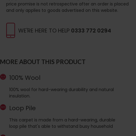
price promise is not retrospective after an order is placed
and only applies to goods advertised on this website.
WE'RE HERE TO HELP
0333 772 0294
MORE ABOUT THIS PRODUCT
100% Wool
100% wool for hard-wearing durability and natural
insulation.
Loop Pile
This carpet is made from a hard-wearing, durable
loop pile that's able to withstand busy household