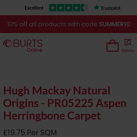
10% off all products with code
SUMMER10
Menu
Hugh Mackay Natural
Origins - PR05225 Aspen
Herringbone Carpet
£19.75 Per SQM