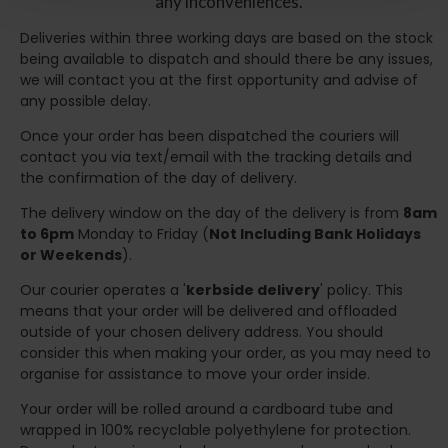
any inconveniences.
Deliveries within three working days are based on the stock
being available to dispatch and should there be any issues,
we will contact you at the first opportunity and advise of
any possible delay.
Once your order has been dispatched the couriers will
contact you via text/email with the tracking details and
the confirmation of the day of delivery.
The delivery window on the day of the delivery is from
8am
to 6pm
Monday to Friday (
Not Including Bank Holidays
or Weekends
).
Our courier operates a '
kerbside delivery
' policy. This
means that your order will be delivered and offloaded
outside of your chosen delivery address. You should
consider this when making your order, as you may need to
organise for assistance to move your order inside.
Your order will be rolled around a cardboard tube and
wrapped in 100% recyclable polyethylene for protection.