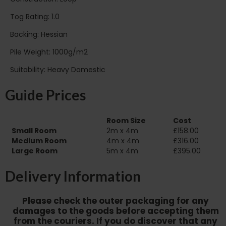
Tog Rating: 1.0
Backing: Hessian
Pile Weight: 1000g/m2
Suitability: Heavy Domestic
Guide Prices
Room Size
Cost
Small Room
2m x 4m
£158.00
Medium Room
4m x 4m
£316.00
Large Room
5m x 4m
£395.00
Delivery Information
Please check the outer packaging for any
damages to the goods before accepting them
from the couriers. If you do discover that any