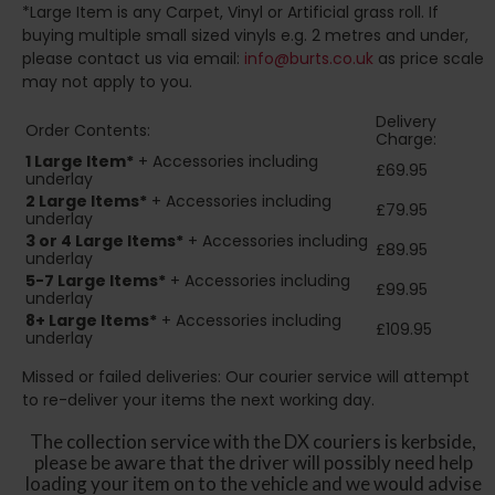
*Large Item is any Carpet, Vinyl or Artificial grass roll. If
buying multiple small sized vinyls e.g. 2 metres and under,
please contact us via email:
info@burts.co.uk
as price scale
may not apply to you.
Delivery
Order Contents:
Charge:
1 Large Item*
+ Accessories including
£69.95
underlay
2
Large Items*
+ Accessories including
£79.95
underlay
3 or 4 Large Items*
+ Accessories including
£89.95
underlay
5-7 Large Items*
+ Accessories including
£99.95
underlay
8+
Large Items*
+ Accessories including
£109.95
underlay
Missed or failed deliveries: Our courier service will attempt
to re-deliver your items the next working day.
The collection service with the DX couriers is kerbside,
please be aware that the driver will possibly need help
loading your item on to the vehicle and we would advise