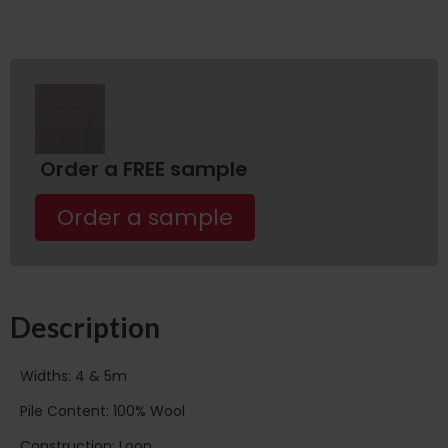
Order a FREE sample
Order a sample
Description
Widths: 4 & 5m
Pile Content: 100% Wool
Construction: Loop