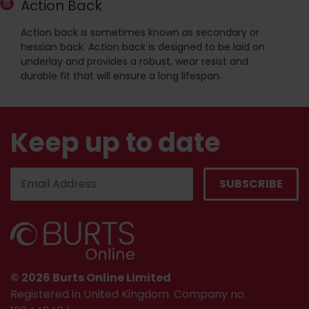
Action Back
Action back is sometimes known as secondary or
hessian back. Action back is designed to be laid on
underlay and provides a robust, wear resist and
durable fit that will ensure a long lifespan.
Keep up to date
© 2026 Burts Online Limited
Registered in United Kingdom. Company no.