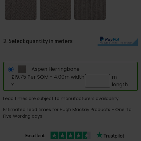
2. Select quantity in meters
Aspen Herringbone
£19.75 Per SQM - 4.00m width
m
x
length
Lead times are subject to manufacturers availability
Estimated Lead times for Hugh Mackay Products - One To
Five Working days