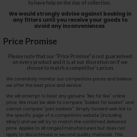
to have help on the day of collection.
We would strongly advise against booking in
any fitters until you receive your goods to
avoid any inconveniences
Price Promise
Please note that our "Price Promise" is not guaranteed
on every product and it is at our discretion on if we
choose to match a competitor's prices
We constantly monitor our competitors prices and believe
we offer the best price and service.
We will attempt to beat any genuine "like for like" online
price. We must be able to compare "basket for basket" and
cannot compare "part baskets". Simply forward web link to
the specific page of a competitors website (including
eBay!) and we will try to match the confirmed delivered
price. Applies to all ranges/manufacturers but does not
apply to discontinued or second quality materials. This