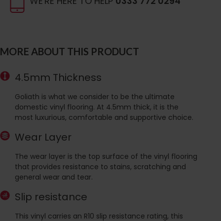
WE'RE HERE TO HELP
0333 772 0294
MORE ABOUT THIS PRODUCT
4.5mm Thickness
Goliath is what we consider to be the ultimate
domestic vinyl flooring. At 4.5mm thick, it is the
most luxurious, comfortable and supportive choice.
Wear Layer
The wear layer is the top surface of the vinyl flooring
that provides resistance to stains, scratching and
general wear and tear.
Slip resistance
This vinyl carries an R10 slip resistance rating, this