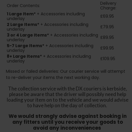
Delivery
Order Contents:
Charge:
1 Large Item*
+ Accessories including
£69.95
underlay
2
Large Items*
+ Accessories including
£79.95
underlay
3 or 4 Large Items*
+ Accessories including
£89.95
underlay
5-7 Large Items*
+ Accessories including
£99.95
underlay
8+
Large Items*
+ Accessories including
£109.95
underlay
Missed or failed deliveries: Our courier service will attempt
to re-deliver your items the next working day.
The collection service with the DX couriers is kerbside,
please be aware that the driver will possibly need help
loading your item on to the vehicle and we would advise
to have help on the day of collection.
We would strongly advise against booking in
any fitters until you receive your goods to
avoid any inconveniences