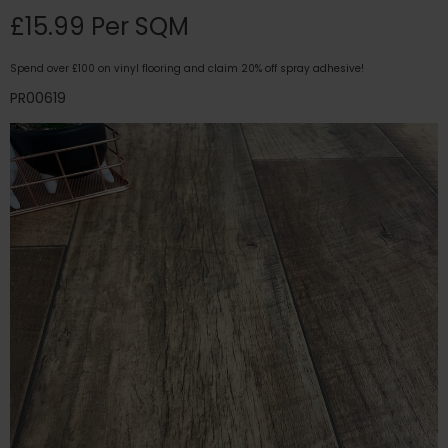
£15.99 Per SQM
Spend over £100 on vinyl flooring and claim 20% off spray adhesive!
PR00619