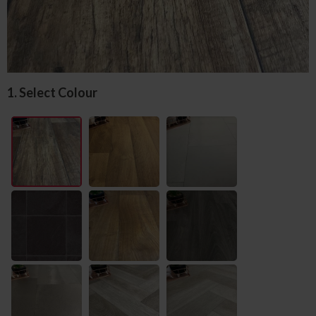
1. Select Colour