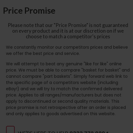
Price Promise
Please note that our "Price Promise" is not guaranteed
on every product and it is at our discretion on if we
choose to match a competitor's prices
We constantly monitor our competitors prices and believe
we offer the best price and service.
We will attempt to beat any genuine "like for like" online
price. We must be able to compare "basket for basket" and
cannot compare "part baskets". Simply forward web link to
the specific page of a competitors website (including
eBay!) and we will try to match the confirmed delivered
price. Applies to all ranges/manufacturers but does not
apply to discontinued or second quality materials. This
price promise is not retrospective after an order is placed
and only applies to goods advertised on this website.