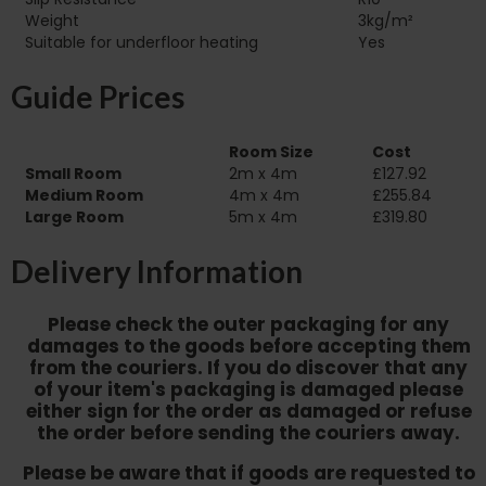
Weight
3kg/m²
Suitable for underfloor heating‏‏‎ ‎‏‏‎ ‎‏‏‎ ‎‏‏‎ ‎‏‏‎ ‎‏‏‎ ‎‏‏‎ ‎‏‏‎ ‎‏‏‎ ‎‏‏‎ ‎‏‏‎ ‎‏‏‎ ‎‏‏‎ ‎‏‏‎ ‎‏‏‎ ‎‏‏‎ ‎‏‏‎ ‎‏‏‎ ‎‏‏‎ ‎‏‏‎ ‎‏‏‎ ‎‏‏‎ ‎
Yes
Guide Prices
Room Size
Cost
Small Room
2m x 4m
£127.92
Medium Room
4m x 4m
£255.84
Large Room
5m x 4m
£319.80
Delivery Information
Please check the outer packaging for any
damages to the goods before accepting them
from the couriers. If you do discover that any
of your item's packaging is damaged please
either sign for the order as damaged or refuse
the order before sending the couriers away.
Please be aware that if goods are requested to