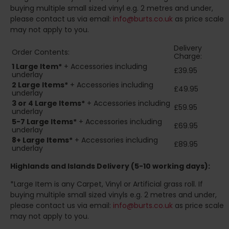
buying multiple small sized vinyl e.g. 2 metres and under,
please contact us via email:
info@burts.co.uk
as price scale
may not apply to you.
Delivery
Order Contents:
Charge:
1 Large Item*
+ Accessories including
£39.95
underlay
2
Large Items*
+ Accessories including
£49.95
underlay
3 or 4 Large Items*
+ Accessories including
£59.95
underlay
5-7 Large Items*
+ Accessories including
£69.95
underlay
8+
Large Items*
+ Accessories including
£89.95
underlay
Highlands and Islands
Delivery (5-10 working days):
*Large Item is any Carpet, Vinyl or Artificial grass roll. If
buying multiple small sized vinyls e.g. 2 metres and under,
please contact us via email:
info@burts.co.uk
as price scale
may not apply to you.