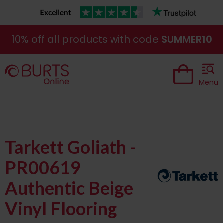
10% off all products with code
SUMMER10
Menu
Tarkett Goliath -
PR00619
Authentic Beige
Vinyl Flooring