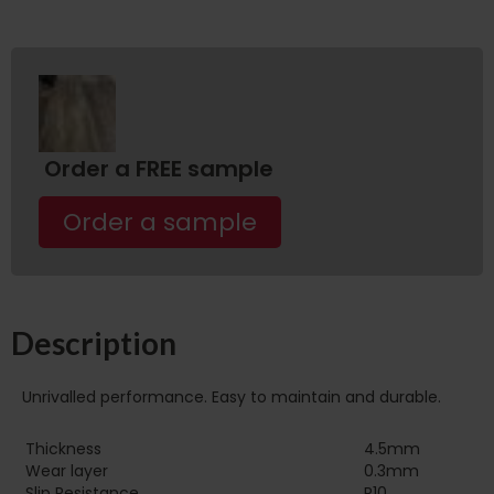
Order a FREE sample
Order a sample
Description
Unrivalled performance. Easy to maintain and durable.
Thickness
4.5mm
Wear layer
0.3mm
Slip Resistance
R10