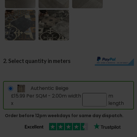
2. Select quantity in meters
Authentic Beige
£15.99 Per SQM - 2.00m width
m
x
length
Order before 12pm weekdays for same day dispatch.