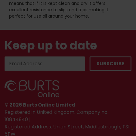
means that if it is kept clean and dry it offers
excellent resistance to slips and trips making it
perfect for use all around your home.
Keep up to date
© 2026 Burts Online Limited
Registered in United Kingdom. Company no.
10844940 |
Registered Address: Union Street, Middlesbrough, TS1
5PW