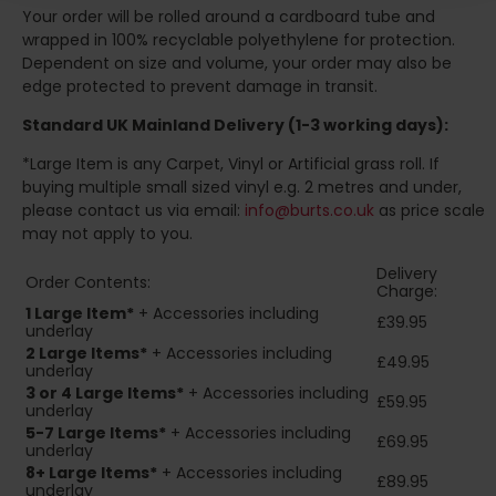
Your order will be rolled around a cardboard tube and
wrapped in 100% recyclable polyethylene for protection.
Dependent on size and volume, your order may also be
edge protected to prevent damage in transit.
Standard UK Mainland Delivery (1-3 working days):
*Large Item is any Carpet, Vinyl or Artificial grass roll. If
buying multiple small sized vinyl e.g. 2 metres and under,
please contact us via email:
info@burts.co.uk
as price scale
may not apply to you.
Delivery
Order Contents:
Charge:
1 Large Item*
+ Accessories including
£39.95
underlay
2
Large Items*
+ Accessories including
£49.95
underlay
3 or 4 Large Items*
+ Accessories including
£59.95
underlay
5-7 Large Items*
+ Accessories including
£69.95
underlay
8+
Large Items*
+ Accessories including
£89.95
underlay