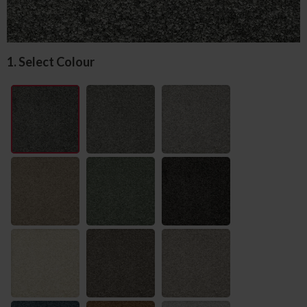
1. Select Colour