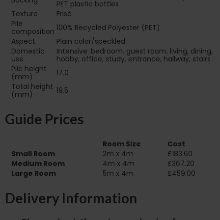
Backing
PET plastic bottles
Texture
Frisé
Pile
100% Recycled Polyester (PET)
composition
Aspect
Plain color/speckled
Domestic
Intensive: bedroom, guest room, living, dining,
use
hobby, office, study, entrance, hallway, stairs
Pile height
17.0
(mm)
Total height
19.5
(mm)
Guide Prices
Room Size
Cost
Small Room
2m x 4m
£183.60
Medium Room
4m x 4m
£367.20
Large Room
5m x 4m
£459.00
Delivery Information