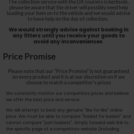
The collection service with the DX couriers is kerbside,
please be aware that the driver will possibly need help
loading your item on to the vehicle and we would advise
to have help on the day of collection.
We would strongly advise against booking in
any fitters until you receive your goods to
avoid any inconveniences
Price Promise
Please note that our "Price Promise" is not guaranteed
on every product and it is at our discretion on if we
choose to match a competitor's prices
We constantly monitor our competitors prices and believe
we offer the best price and service.
We will attempt to beat any genuine "like for like" online
price. We must be able to compare "basket for basket" and
cannot compare "part baskets". Simply forward web link to
the specific page of a competitors website (including