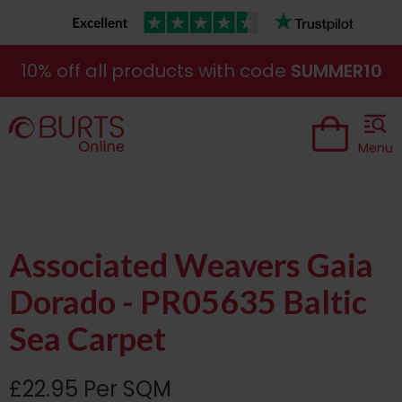
10% off all products with code
SUMMER10
Menu
Associated Weavers Gaia
Dorado - PR05635 Baltic
Sea Carpet
£22.95 Per SQM