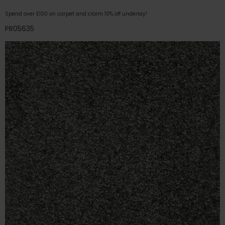
Spend over £100 on carpet and claim 10% off underlay!
PR05635