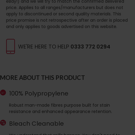
eBay!) and we will try to match the confirmed delivered
price. Applies to all ranges/manufacturers but does not
apply to discontinued or second quality materials. This
price promise is not retrospective after an order is placed
and only applies to goods advertised on this website.
WE'RE HERE TO HELP
0333 772 0294
MORE ABOUT THIS PRODUCT
100% Polypropylene
Robust man-made fibres purpose built for stain
resistance and enhanced appearance retention.
Bleach Cleanable