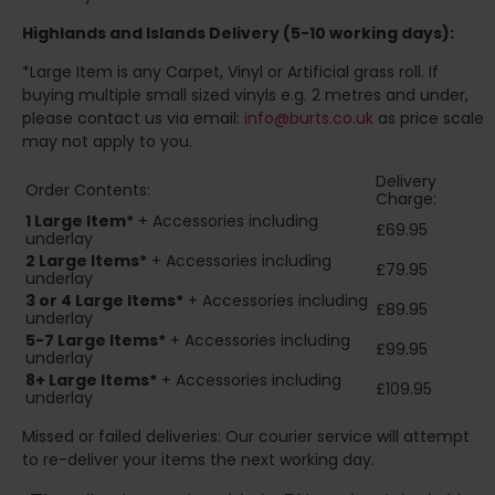
Highlands and Islands
Delivery (5-10 working days):
*Large Item is any Carpet, Vinyl or Artificial grass roll. If
buying multiple small sized vinyls e.g. 2 metres and under,
please contact us via email:
info@burts.co.uk
as price scale
may not apply to you.
Delivery
Order Contents:
Charge:
1 Large Item*
+ Accessories including
£69.95
underlay
2
Large Items*
+ Accessories including
£79.95
underlay
3 or 4 Large Items*
+ Accessories including
£89.95
underlay
5-7 Large Items*
+ Accessories including
£99.95
underlay
8+
Large Items*
+ Accessories including
£109.95
underlay
Missed or failed deliveries: Our courier service will attempt
to re-deliver your items the next working day.