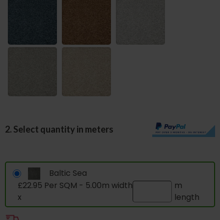
2. Select quantity in meters
Baltic Sea
£22.95 Per SQM - 5.00m width
m
x
length