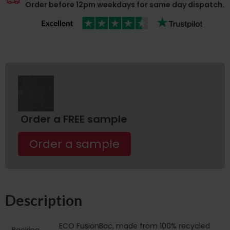
Order before 12pm weekdays for same day dispatch.
Order a FREE sample
Order a sample
Description
ECO FusionBac, made from 100% recycled