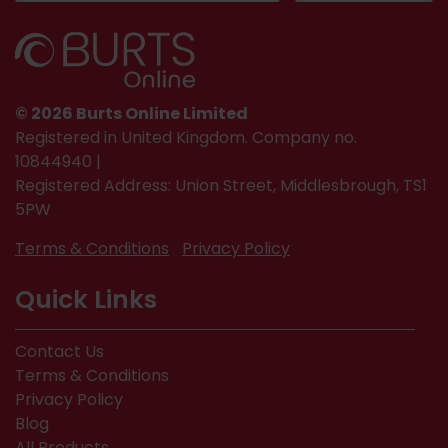
© 2026 Burts Online Limited
Registered in United Kingdom. Company no.
10844940 |
Registered Address: Union Street, Middlesbrough, TS1
5PW
Terms & Conditions
Privacy Policy
Quick Links
Contact Us
Terms & Conditions
Privacy Policy
Blog
All Products