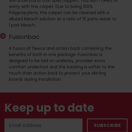
We understand that spills happen. You don't need to
worry with this carpet. Due to being 100%
Polypropylene, this carpet can be cleaned with a
diluted bleach solution at a ratio of 10 parts water to
1 part bleach.
Fusionbac
A fusion of fleece and action back combining the
benefits of both in one package. Fusionbac is
designed to be laid on underlay, provides extra
comfort underfoot and the backing is softer to the
touch than action back to protect your skirting
boards during installation.
Keep up to date