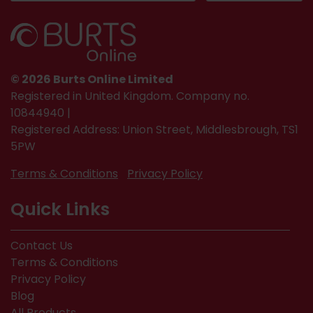
© 2026 Burts Online Limited
Registered in United Kingdom. Company no.
10844940 |
Registered Address: Union Street, Middlesbrough, TS1
5PW
Terms & Conditions
Privacy Policy
Quick Links
Contact Us
Terms & Conditions
Privacy Policy
Blog
All Products