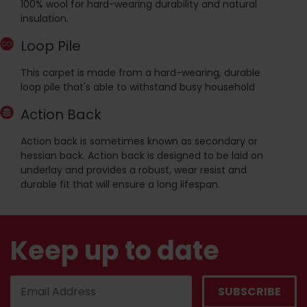
100% wool for hard-wearing durability and natural
insulation.
Loop Pile
This carpet is made from a hard-wearing, durable
loop pile that's able to withstand busy household
Action Back
Action back is sometimes known as secondary or
hessian back. Action back is designed to be laid on
underlay and provides a robust, wear resist and
durable fit that will ensure a long lifespan.
Keep up to date