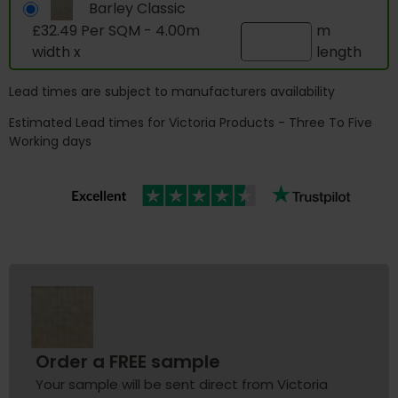
Barley Classic
£32.49 Per SQM - 4.00m
m
width x
length
Lead times are subject to manufacturers availability
Estimated Lead times for Victoria Products - Three To Five
Working days
Order a FREE sample
Your sample will be sent direct from Victoria