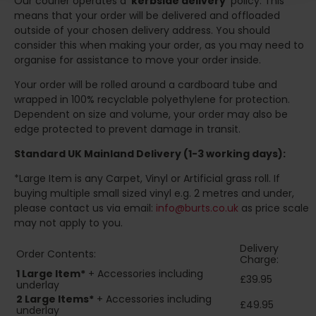
Our courier operates a '
kerbside delivery
' policy. This
means that your order will be delivered and offloaded
outside of your chosen delivery address. You should
consider this when making your order, as you may need to
organise for assistance to move your order inside.
Your order will be rolled around a cardboard tube and
wrapped in 100% recyclable polyethylene for protection.
Dependent on size and volume, your order may also be
edge protected to prevent damage in transit.
Standard UK Mainland Delivery (1-3 working days):
*Large Item is any Carpet, Vinyl or Artificial grass roll. If
buying multiple small sized vinyl e.g. 2 metres and under,
please contact us via email:
info@burts.co.uk
as price scale
may not apply to you.
Delivery
Order Contents:
Charge:
1 Large Item*
+ Accessories including
£39.95
underlay
2
Large Items*
+ Accessories including
£49.95
underlay