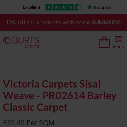
10% off all products with code
SUMMER10
Menu
Victoria Carpets Sisal
Weave - PR02614 Barley
Classic Carpet
£32.49 Per SQM