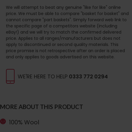
We will attempt to beat any genuine "like for like" online
price. We must be able to compare "basket for basket" and
cannot compare "part baskets". Simply forward web link to
the specific page of a competitors website (including
eBay!) and we will try to match the confirmed delivered
price. Applies to all ranges/manufacturers but does not
apply to discontinued or second quality materials. This
price promise is not retrospective after an order is placed
and only applies to goods advertised on this website.
WE'RE HERE TO HELP
0333 772 0294
MORE ABOUT THIS PRODUCT
100% Wool