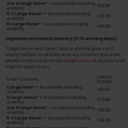
3 or 4 Large Items*
+ Accessories including
£59.95
underlay
5-7 Large Items*
+ Accessories including
£69.95
underlay
8+
Large Items*
+ Accessories including
£89.95
underlay
Highlands and Islands
Delivery (5-10 working days):
*Large Item is any Carpet, Vinyl or Artificial grass roll. If
buying multiple small sized vinyls e.g. 2 metres and under,
please contact us via email:
info@burts.co.uk
as price scale
may not apply to you.
Delivery
Order Contents:
Charge:
1 Large Item*
+ Accessories including
£69.95
underlay
2
Large Items*
+ Accessories including
£79.95
underlay
3 or 4 Large Items*
+ Accessories including
£89.95
underlay
5-7 Large Items*
+ Accessories including
£99.95
underlay