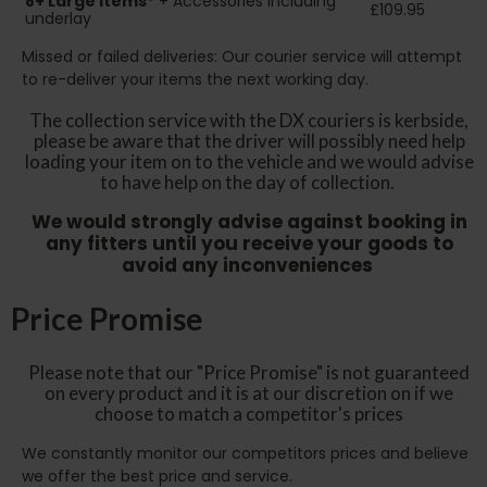
8+
Large Items*
+ Accessories including
£109.95
underlay
Missed or failed deliveries: Our courier service will attempt
to re-deliver your items the next working day.
The collection service with the DX couriers is kerbside,
please be aware that the driver will possibly need help
loading your item on to the vehicle and we would advise
to have help on the day of collection.
We would strongly advise against booking in
any fitters until you receive your goods to
avoid any inconveniences
Price Promise
Please note that our "Price Promise" is not guaranteed
on every product and it is at our discretion on if we
choose to match a competitor's prices
We constantly monitor our competitors prices and believe
we offer the best price and service.