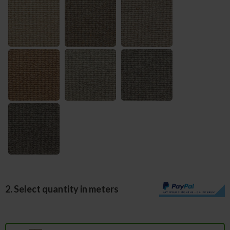
2. Select quantity in meters