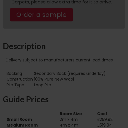
Carpets, please allow extra time for it to arrive.
Order a sample
Description
Delivery subject to manufacturers current lead times
Backing
Secondary Back (requires underlay)
Construction
100% Pure New Wool
Pile Type
Loop Pile
Guide Prices
Room Size
Cost
Small Room
2m x 4m
£259.92
Medium Room
4m x 4m
£519.84