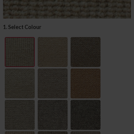
1. Select Colour