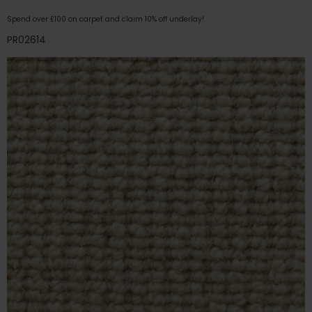
Spend over £100 on carpet and claim 10% off underlay!
PR02614