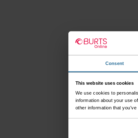
Consent
This website uses cookies
We use cookies to personalis
information about your use of
other information that you’ve