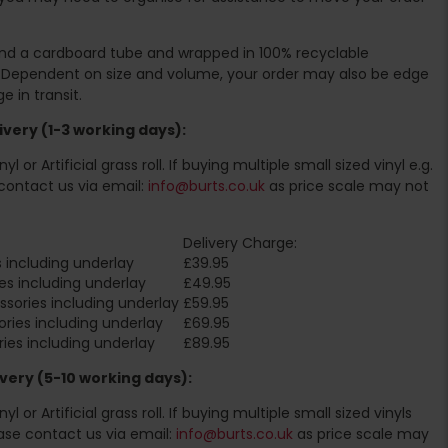
ound a cardboard tube and wrapped in 100% recyclable
. Dependent on size and volume, your order may also be edge
 in transit.
very (1-3 working days):
l or Artificial grass roll. If buying multiple small sized vinyl e.g.
contact us via email:
info@burts.co.uk
as price scale may not
Delivery Charge:
 including underlay
£39.95
es including underlay
£49.95
sories including underlay
£59.95
ries including underlay
£69.95
ies including underlay
£89.95
very (5-10 working days):
l or Artificial grass roll. If buying multiple small sized vinyls
ase contact us via email:
info@burts.co.uk
as price scale may