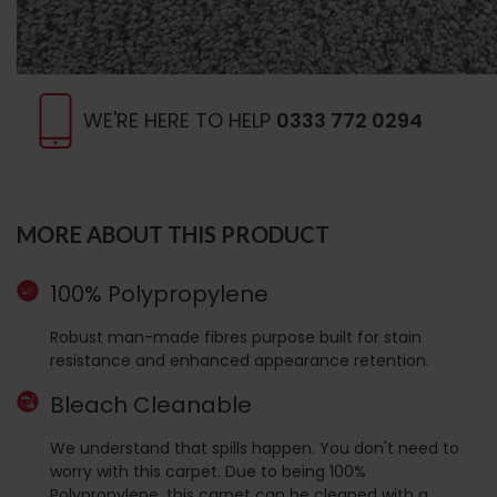
WE'RE HERE TO HELP
0333 772 0294
MORE ABOUT THIS PRODUCT
100% Polypropylene
Robust man-made fibres purpose built for stain
resistance and enhanced appearance retention.
Bleach Cleanable
We understand that spills happen. You don't need to
worry with this carpet. Due to being 100%
Polypropylene, this carpet can be cleaned with a