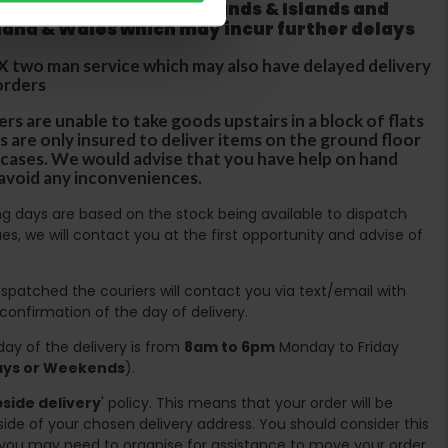
 does not apply to Highlands & Islands and
tland & Wales which may incur further delays
DX two man service which may also have delayed delivery
orders
rs are unable to take goods upstairs in a block of flats
s are only insured to deliver items on the ground floor
ircases. We would advise that you have help on hand
 avoid any inconveniences.
ing days are based on the stock being available to dispatch
es, we will contact you at the first opportunity and advise of
spatched the couriers will contact you via text/email with
 confirmation of the day of delivery.
ay of the delivery is from
8am to 6pm
Monday to Friday
days or Weekends
).
side delivery
' policy. This means that your order will be
ide of your chosen delivery address. You should consider this
you may need to organise for assistance to move your order