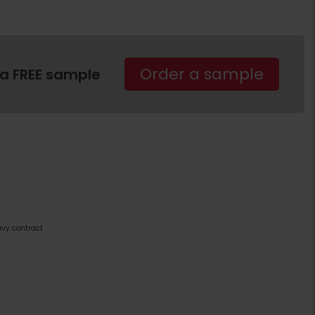
Order a sample
 a FREE sample
avy contract