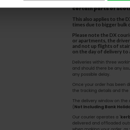
p
lease note that this
certain parts of Sco
This also applies to the 
times due to bigger bulk 
Please note the DX courie
or apartments, the driver
and not up flights of sta
on the day of delivery to
Deliveries within three work
and should there be any issu
any possible delay.
Once your order has been di
the tracking details and the
The delivery window on the d
(
Not Including Bank Holi
Our courier operates a '
kerb
delivered and offloaded outs
when making your order, as 