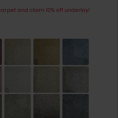
arpet and claim 10% off underlay!