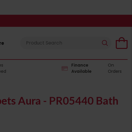
re
es
Finance
On
eed
Available
Orders
pets Aura - PR05440 Bath