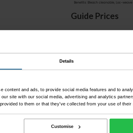
Benefits: Bleach cleanable, Loc-weave 
Guide Prices
Small Room
Medium Room
Large Room
Delivery Inform
Details
Please check the out
before accepting the
any of your item's p
e content and ads, to provide social media features and to analy
order as damaged or 
 our site with our social media, advertising and analytics partn
away.
 provided to them or that they’ve collected from your use of their
Please be aware that 
accept no responsibil
Customise
We aim to deliver yo