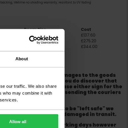
backing, lifetime no shading warranty, resistant to UV fading
Room Size
Cost
2m x 4m
£137.60
4m x 4m
£275.20
5m x 4m
£344.00
ation
About
er packaging for any damages to the goods
m from the couriers. If you do discover that
ackaging is damaged please either sign for the
se our traffic. We also share
refuse the order before sending the couriers
ers who may combine it with
 services.
if goods are requested to be "left safe" we
ity for the goods being damaged in transit.
Allow all
ur order within three working days however