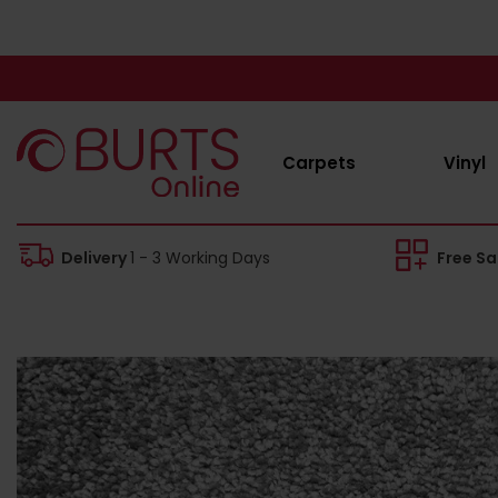
Carpets
Vinyl
Delivery
1 - 3 Working Days
Free S