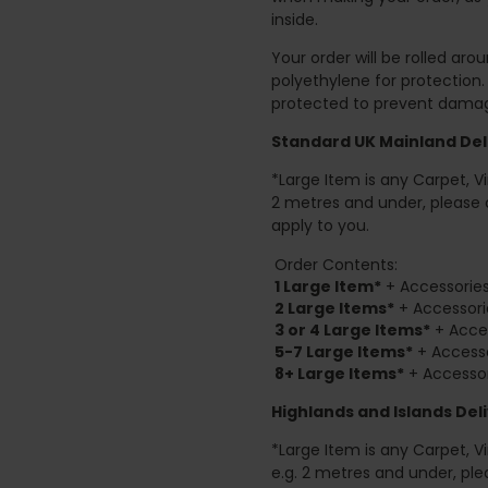
inside.
Your order will be rolled ar
polyethylene for protection
protected to prevent damage
Standard UK Mainland Deli
*Large Item is any Carpet, Viny
2 metres and under, please 
apply to you.
Order Contents:
1 Large Item*
+ Accessories
2
Large Items*
+ Accessori
3 or 4 Large Items*
+ Acces
5-7 Large Items*
+ Accesso
8+
Large Items*
+ Accessor
Highlands and Islands
Deli
*Large Item is any Carpet, Viny
e.g. 2 metres and under, ple