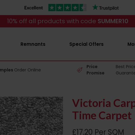
10% off all products with code
SUMMER10
Remnants
Special Offers
Mo
Price
Best Pric
amples
Order Online
Promise
Guarant
Victoria Car
Time Carpet
£17.20 Per SQM