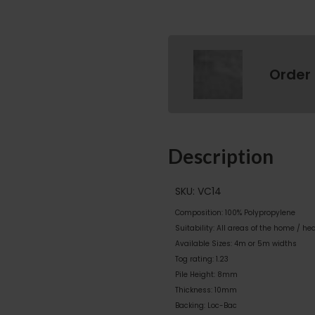
Order
Description
SKU: VC14
Composition: 100% Polypropylene
Suitability: All areas of the home / he
Available Sizes: 4m or 5m widths
Tog rating: 1.23
Pile Height: 8mm
Thickness: 10mm
Backing: Loc-Bac