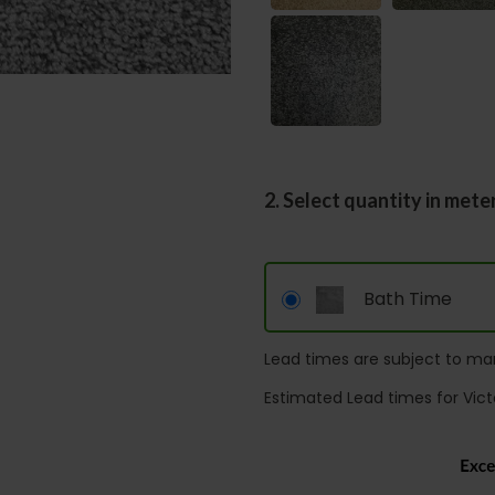
2. Select quantity in mete
Bath Time
Lead times are subject to man
Estimated Lead times for Vict