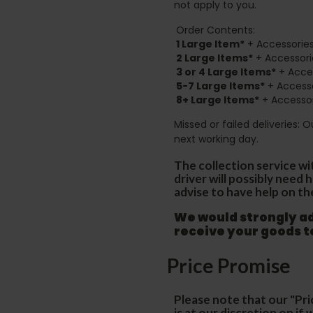
not apply to you.
Order Contents:
1 Large Item*
+ Accessories
2
Large Items*
+ Accessori
3 or 4 Large Items*
+ Acces
5-7 Large Items*
+ Accesso
8+
Large Items*
+ Accessor
Missed or failed deliveries: 
next working day.
The collection service wi
driver will possibly need
advise to have help on th
We would strongly adv
receive your goods 
Price Promise
Please note that our "Pri
is at our discretion on i