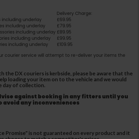
Delivery Charge:
 including underlay
£69.95
es including underlay
£79.95
sories including underlay
£89.95
ries including underlay
£99.95
ies including underlay
£109.95
Our courier service will attempt to re-deliver your items the
th the DX couriers is kerbside, please be aware that the
 help loading your item on to the vehicle and we would
e day of collection.
ise against booking in any fitters until you
to avoid any inconveniences
ce Promise" is not guaranteed on every product and it
f we choose to match a competitor's prices