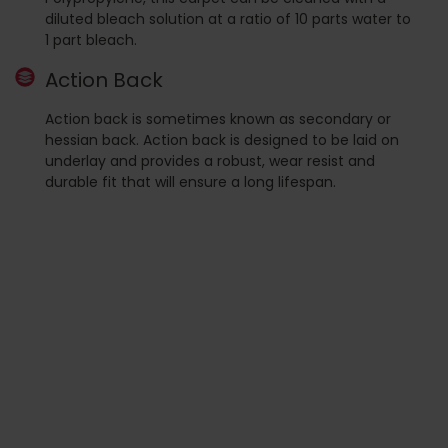
diluted bleach solution at a ratio of 10 parts water to
1 part bleach.
Action Back
Action back is sometimes known as secondary or
hessian back. Action back is designed to be laid on
underlay and provides a robust, wear resist and
durable fit that will ensure a long lifespan.