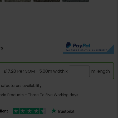
rs
£17.20 Per SQM - 5.00m width x
m length
ufacturers availability
oria Products - Three To Five Working days