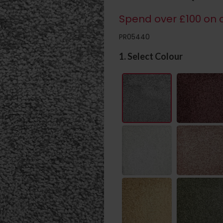
Spend over £100 on c
PR05440
1. Select Colour