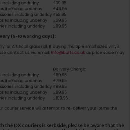
 including underlay
£39.95
es including underlay
£49.95
sories including underlay
£59.95
ries including underlay
£69.95
ies including underlay
£89.95
very (5-10 working days):
l or Artificial grass roll. If buying multiple small sized vinyls
ase contact us via email:
info@burts.co.uk
as price scale may
Delivery Charge:
 including underlay
£69.95
es including underlay
£79.95
sories including underlay
£89.95
ries including underlay
£99.95
ies including underlay
£109.95
Our courier service will attempt to re-deliver your items the
th the DX couriers is kerbside, please be aware that the