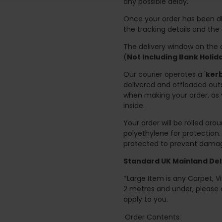
any possible delay.
Once your order has been di
the tracking details and the
The delivery window on the d
(
Not Including Bank Holi
Our courier operates a '
kerb
delivered and offloaded outs
when making your order, as 
inside.
Your order will be rolled ar
polyethylene for protection
protected to prevent damage
Standard UK Mainland Deli
*Large Item is any Carpet, Viny
2 metres and under, please 
apply to you.
Order Contents: