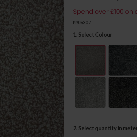
Spend over £100 on c
PR05307
1. Select Colour
2. Select quantity in mete