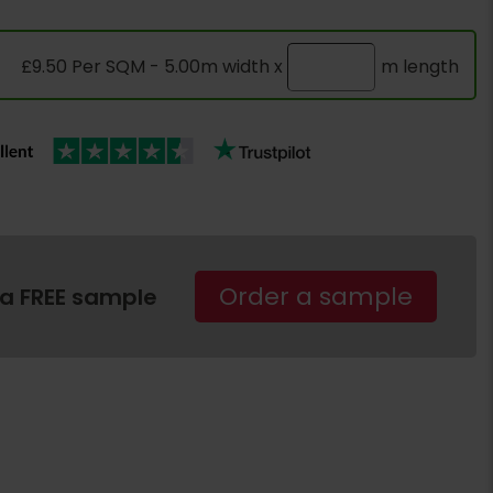
£9.50 Per SQM - 5.00m width x
m length
Order a sample
 a FREE sample