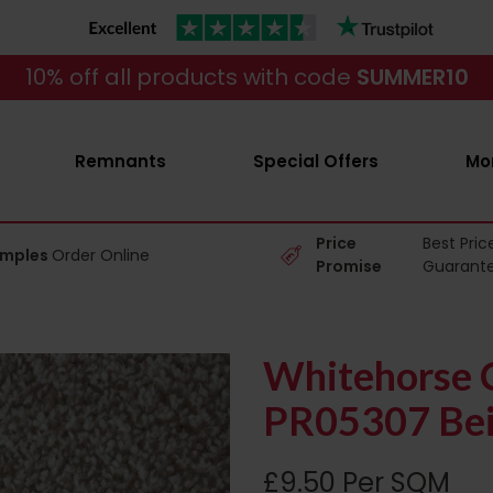
10% off all products with code
SUMMER10
Remnants
Special Offers
Mo
Price
Best Pric
amples
Order Online
Promise
Guarant
Whitehorse C
PR05307 Bei
£9.50 Per SQM