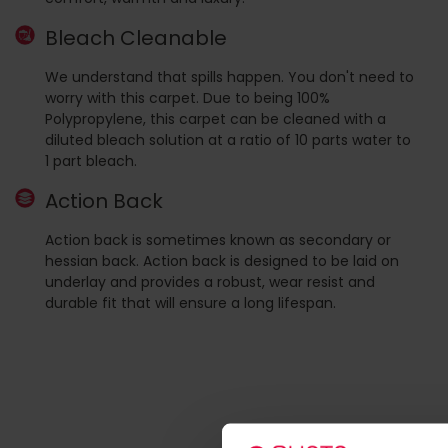
Bleach Cleanable
We understand that spills happen. You don't need to
worry with this carpet. Due to being 100%
Polypropylene, this carpet can be cleaned with a
diluted bleach solution at a ratio of 10 parts water to
1 part bleach.
Action Back
Action back is sometimes known as secondary or
hessian back. Action back is designed to be laid on
underlay and provides a robust, wear resist and
durable fit that will ensure a long lifespan.