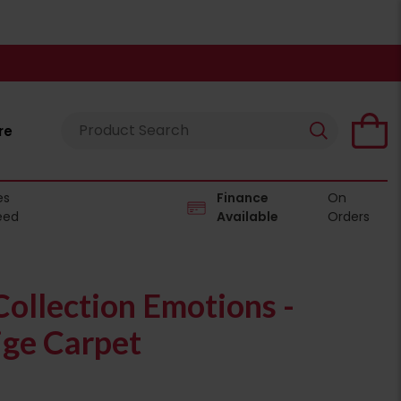
re
es
Finance
On
eed
Available
Orders
ollection Emotions -
ge Carpet