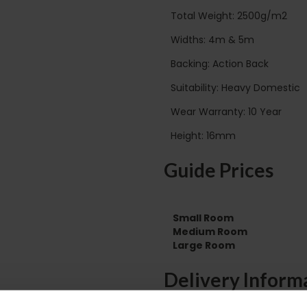
Total Weight: 2500g/m2
Widths: 4m & 5m
Backing: Action Back
Suitability: Heavy Domestic
Wear Warranty: 10 Year
Height: 16mm
Guide Prices
Small Room
Medium Room
Large Room
Delivery Inform