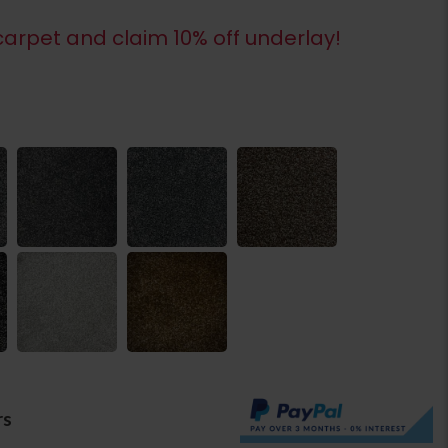
arpet and claim 10% off underlay!
rs