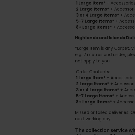
1 Large Item*
+ Accessories
2
Large Items*
+ Accessori
3 or 4 Large Items*
+ Acces
5-7 Large Items*
+ Accesso
8+
Large Items*
+ Accessor
Highlands and Islands
Deli
*Large Item is any Carpet, Viny
e.g. 2 metres and under, ple
not apply to you.
Order Contents:
1 Large Item*
+ Accessories
2
Large Items*
+ Accessori
3 or 4 Large Items*
+ Acces
5-7 Large Items*
+ Accesso
8+
Large Items*
+ Accessor
Missed or failed deliveries: 
next working day.
The collection service wi