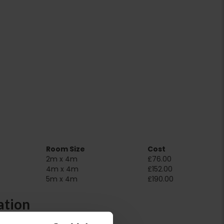
Room Size
Cost
2m x 4m
£76.00
4m x 4m
£152.00
5m x 4m
£190.00
ation