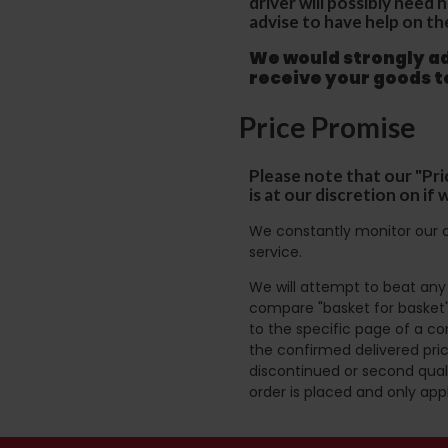
driver will possibly need
advise to have help on th
We would strongly adv
receive your goods 
Price Promise
Please note that our "Pri
is at our discretion on i
We constantly monitor our c
service.
We will attempt to beat any g
compare "basket for basket"
to the specific page of a co
the confirmed delivered pric
discontinued or second quali
order is placed and only app