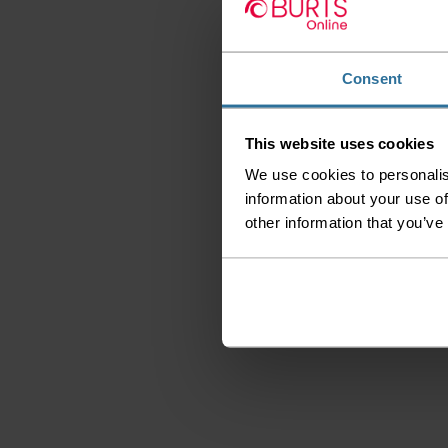
Consent
This website uses cookies
We use cookies to personalis
information about your use of
other information that you’ve