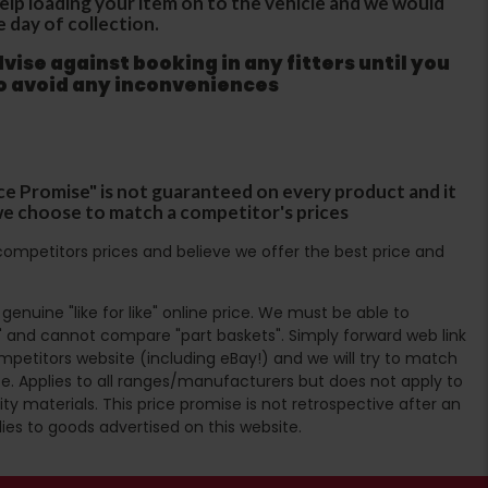
 help loading your item on to the vehicle and we would
e day of collection.
ise against booking in any fitters until you
to avoid any inconveniences
ce Promise" is not guaranteed on every product and it
f we choose to match a competitor's prices
ompetitors prices and believe we offer the best price and
enuine "like for like" online price. We must be able to
 and cannot compare "part baskets". Simply forward web link
mpetitors website (including eBay!) and we will try to match
e. Applies to all ranges/manufacturers but does not apply to
ty materials. This price promise is not retrospective after an
lies to goods advertised on this website.