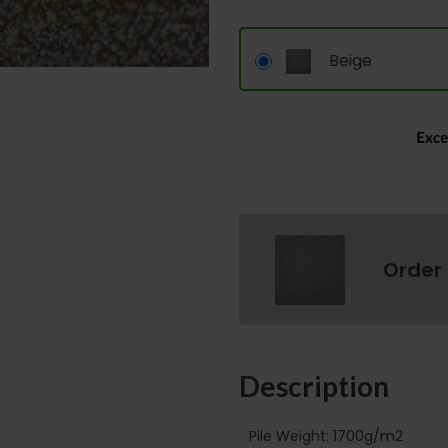
Beige
Order
Description
Pile Weight: 1700g/m2