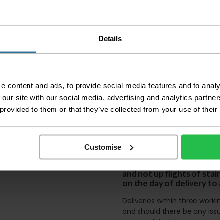
Please check the out
before accepting the
any of your item's p
order as damaged or 
Details
away.
Please be aware that 
accept no responsibil
e content and ads, to provide social media features and to analy
We aim to deliver yo
 our site with our social media, advertising and analytics partn
p
lease note that this
certain parts of Sco
 provided to them or that they’ve collected from your use of their
This also applies to the 
times due to bigger bulk 
Customise
Please note the DX courie
or apartments, the driver
and not up flights of sta
on the day of delivery to
Deliveries within three work
and should there be any issu