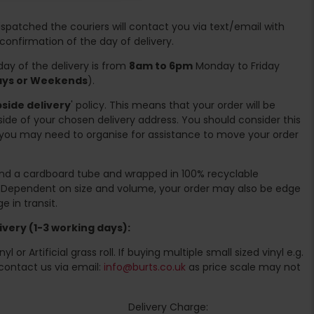
spatched the couriers will contact you via text/email with
 confirmation of the day of delivery.
ay of the delivery is from
8am to 6pm
Monday to Friday
days or Weekends
).
side delivery
' policy. This means that your order will be
ide of your chosen delivery address. You should consider this
you may need to organise for assistance to move your order
ound a cardboard tube and wrapped in 100% recyclable
. Dependent on size and volume, your order may also be edge
 in transit.
very (1-3 working days):
l or Artificial grass roll. If buying multiple small sized vinyl e.g.
contact us via email:
info@burts.co.uk
as price scale may not
Delivery Charge: