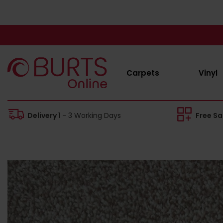
Carpets
Vinyl
Delivery
1 - 3 Working Days
Free S