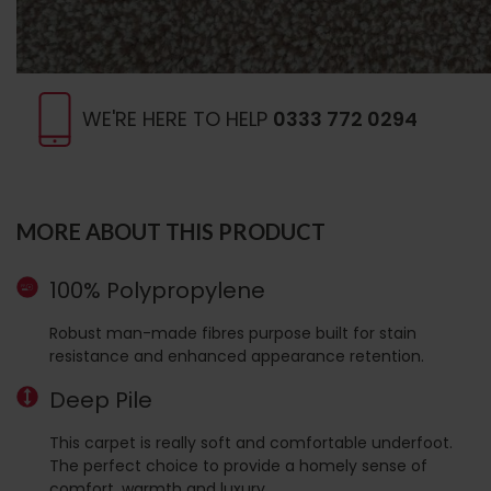
WE'RE HERE TO HELP
0333 772 0294
MORE ABOUT THIS PRODUCT
100% Polypropylene
Robust man-made fibres purpose built for stain
resistance and enhanced appearance retention.
Deep Pile
This carpet is really soft and comfortable underfoot.
The perfect choice to provide a homely sense of
comfort, warmth and luxury.