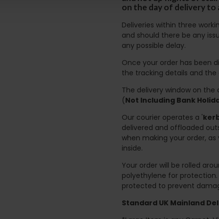
on the day of delivery to
Deliveries within three work
and should there be any issu
any possible delay.
Once your order has been di
the tracking details and the
The delivery window on the d
(
Not Including Bank Holi
Our courier operates a '
kerb
delivered and offloaded outs
when making your order, as 
inside.
Your order will be rolled ar
polyethylene for protection
protected to prevent damage
Standard UK Mainland Deli