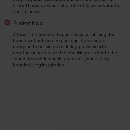
diluted bleach solution at a ratio of 10 parts water to
1 part bleach.
Fusionbac
A fusion of fleece and action back combining the
benefits of both in one package. Fusionbac is
designed to be laid on underlay, provides extra
comfort underfoot and the backing is softer to the
touch than action back to protect your skirting
boards during installation.