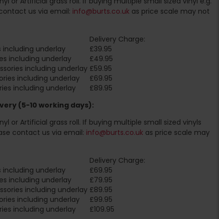
l or Artificial grass roll. If buying multiple small sized vinyl e.g.
contact us via email:
info@burts.co.uk
as price scale may not
Delivery Charge:
 including underlay
£39.95
es including underlay
£49.95
sories including underlay
£59.95
ries including underlay
£69.95
ies including underlay
£89.95
very (5-10 working days):
l or Artificial grass roll. If buying multiple small sized vinyls
ase contact us via email:
info@burts.co.uk
as price scale may
Delivery Charge:
 including underlay
£69.95
es including underlay
£79.95
sories including underlay
£89.95
ries including underlay
£99.95
ies including underlay
£109.95