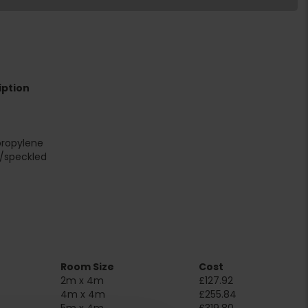
iption
propylene
r/speckled
Room Size
Cost
2m x 4m
£127.92
4m x 4m
£255.84