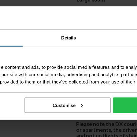
Large Room
Delivery Inform
Please check the out
before accepting the
Details
any of your item's p
order as damaged or 
away.
Please be aware that 
e content and ads, to provide social media features and to analy
accept no responsibil
 our site with our social media, advertising and analytics partn
 provided to them or that they’ve collected from your use of their
We aim to deliver yo
p
lease note that this
certain parts of Sco
Customise
This also applies to the 
times due to bigger bulk 
Please note the DX courie
or apartments, the driver
and not up flights of sta