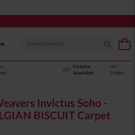
re
es
Finance
On
eed
Available
Orders
eavers Invictus Soho -
LGIAN BISCUIT Carpet