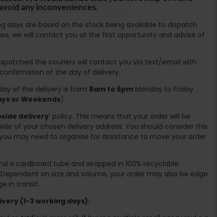
 avoid any inconveniences.
ing days are based on the stock being available to dispatch
es, we will contact you at the first opportunity and advise of
spatched the couriers will contact you via text/email with
 confirmation of the day of delivery.
ay of the delivery is from
8am to 6pm
Monday to Friday
days or Weekends
).
side delivery
' policy. This means that your order will be
ide of your chosen delivery address. You should consider this
you may need to organise for assistance to move your order
ound a cardboard tube and wrapped in 100% recyclable
. Dependent on size and volume, your order may also be edge
 in transit.
very (1-3 working days):