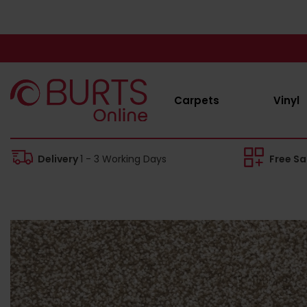
Carpets
Vinyl
Delivery
1 - 3 Working Days
Free S