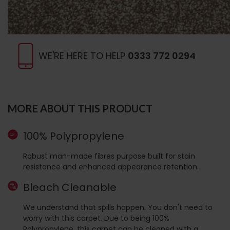
WE'RE HERE TO HELP
0333 772 0294
MORE ABOUT THIS PRODUCT
100% Polypropylene
Robust man-made fibres purpose built for stain
resistance and enhanced appearance retention.
Bleach Cleanable
We understand that spills happen. You don't need to
worry with this carpet. Due to being 100%
Polypropylene, this carpet can be cleaned with a