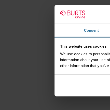
Consent
This website uses cookies
We use cookies to personalis
information about your use of
other information that you’ve