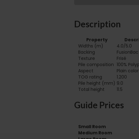
Description
Property
Descr
Widths (m)
4.0/5.0
Backing
FusionBac
Texture
Frisé
Pile composition
100% Poly
Aspect
Plain colo
TOG rating
1.200
Pile height (mm)
9.0
Total height
11.5
Guide Prices
Small Room
Medium Room