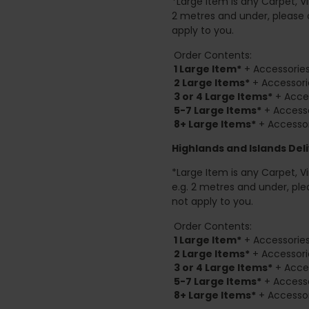
*Large Item is any Carpet, Viny
2 metres and under, please 
apply to you.
Order Contents:
1 Large Item*
+ Accessories
2
Large Items*
+ Accessori
3 or 4 Large Items*
+ Acces
5-7 Large Items*
+ Accesso
8+
Large Items*
+ Accessor
Highlands and Islands
Deli
*Large Item is any Carpet, Viny
e.g. 2 metres and under, ple
not apply to you.
Order Contents:
1 Large Item*
+ Accessories
2
Large Items*
+ Accessori
3 or 4 Large Items*
+ Acces
5-7 Large Items*
+ Accesso
8+
Large Items*
+ Accessor