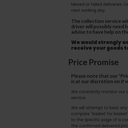
Missed or failed deliveries: 
next working day.
The collection service wi
driver will possibly need
advise to have help on th
We would strongly adv
receive your goods 
Price Promise
Please note that our "Pri
is at our discretion on i
We constantly monitor our c
service.
We will attempt to beat any g
compare "basket for basket"
to the specific page of a co
the confirmed delivered pric