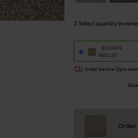
2. Select quantity in mete
BELGIAN
BISCUIT
Order before 12pm week
Order