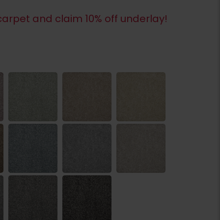
arpet and claim 10% off underlay!