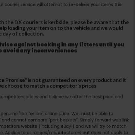
Our courier service will attempt to re-deliver your items the
th the DX couriers is kerbside, please be aware that the
 help loading your item on to the vehicle and we would
e day of collection.
ise against booking in any fitters until you
to avoid any inconveniences
ce Promise" is not guaranteed on every product and it
f we choose to match a competitor's prices
ompetitors prices and believe we offer the best price and
enuine "like for like" online price. We must be able to
 and cannot compare "part baskets". Simply forward web link
mpetitors website (including eBay!) and we will try to match
e. Applies to all ranges/manufacturers but does not apply to