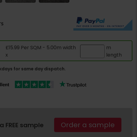
rs
£15.99 Per SQM - 5.00m width
m
x
length
days for same day dispatch.
Order a sample
 a FREE sample