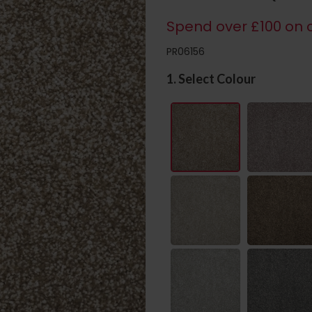
Spend over £100 on c
PR06156
1. Select Colour