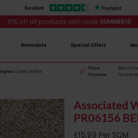
10% off all products with code
SUMMER10
Remnants
Special Offers
Mo
Price
Best Pric
amples
Order Online
Promise
Guarant
Associated W
PR06156 BE
£15.99 Per SQM