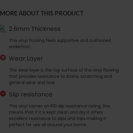
MORE ABOUT THIS PRODUCT
2.6mm Thickness
This vinyl flooring feels supportive and cushioned
underfoot.
Wear Layer
The wear layer is the top surface of the vinyl flooring
that provides resistance to stains, scratching and
general wear and tear.
Slip resistance
This vinyl carries an R10 slip resistance rating, this
means that if it is kept clean and dry it offers
excellent resistance to slips and trips making it
perfect for use all around your home.