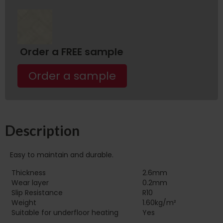
Order a FREE sample
Order a sample
Description
Easy to maintain and durable.
Thickness
2.6mm
Wear layer
0.2mm
Slip Resistance
R10
Weight
1.60kg/m²
Suitable for underfloor heating‏‏‎ ‎‏‏‎ ‎‏‏‎ ‎‏‏‎ ‎‏‏‎ ‎‏‏‎ ‎‏‏‎ ‎‏‏‎ ‎‏‏‎ ‎‏‏‎ ‎‏‏‎ ‎‎‎‎‎‎
Yes