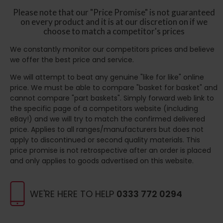
Please note that our "Price Promise" is not guaranteed
on every product and it is at our discretion on if we
choose to match a competitor's prices
We constantly monitor our competitors prices and believe
we offer the best price and service.
We will attempt to beat any genuine "like for like" online
price. We must be able to compare "basket for basket" and
cannot compare "part baskets". Simply forward web link to
the specific page of a competitors website (including
eBay!) and we will try to match the confirmed delivered
price. Applies to all ranges/manufacturers but does not
apply to discontinued or second quality materials. This
price promise is not retrospective after an order is placed
and only applies to goods advertised on this website.
WE'RE HERE TO HELP
0333 772 0294