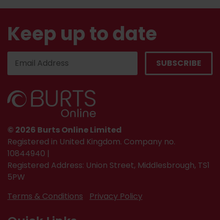
Keep up to date
© 2026 Burts Online Limited
Registered in United Kingdom. Company no.
10844940 |
Registered Address: Union Street, Middlesbrough, TS1
5PW
Terms & Conditions
Privacy Policy