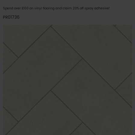
Spend over £100 on vinyl flooring and claim 20% off spray adhesive!
PR01736