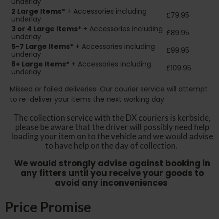
underlay
2
Large Items*
+ Accessories including
£79.95
underlay
3 or 4 Large Items*
+ Accessories including
£89.95
underlay
5-7 Large Items*
+ Accessories including
£99.95
underlay
8+
Large Items*
+ Accessories including
£109.95
underlay
Missed or failed deliveries: Our courier service will attempt
to re-deliver your items the next working day.
The collection service with the DX couriers is kerbside,
please be aware that the driver will possibly need help
loading your item on to the vehicle and we would advise
to have help on the day of collection.
We would strongly advise against booking in
any fitters until you receive your goods to
avoid any inconveniences
Price Promise