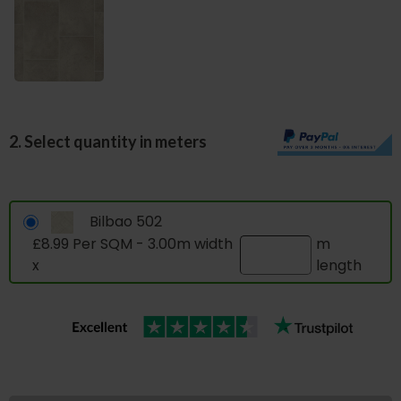
2. Select quantity in meters
Bilbao 502
£8.99 Per SQM - 3.00m width
m
x
length