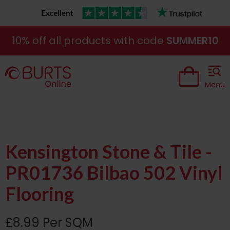
10% off all products with code
SUMMER10
Menu
Kensington Stone & Tile -
PR01736 Bilbao 502 Vinyl
Flooring
£8.99 Per SQM