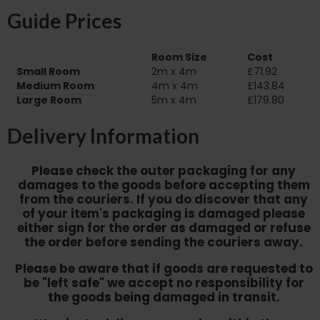
Guide Prices
Room Size
Cost
Small Room
2m x 4m
£71.92
Medium Room
4m x 4m
£143.84
Large Room
5m x 4m
£179.80
Delivery Information
Please check the outer packaging for any
damages to the goods before accepting them
from the couriers. If you do discover that any
of your item's packaging is damaged please
either sign for the order as damaged or refuse
the order before sending the couriers away.
Please be aware that if goods are requested to
be "left safe" we accept no responsibility for
the goods being damaged in transit.