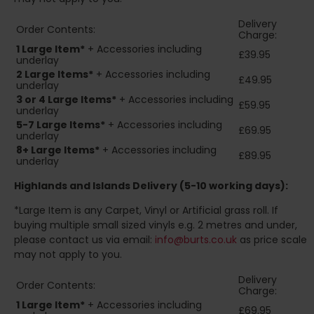
Delivery
Order Contents:
Charge:
1 Large Item*
+ Accessories including
£39.95
underlay
2
Large Items*
+ Accessories including
£49.95
underlay
3 or 4 Large Items*
+ Accessories including
£59.95
underlay
5-7 Large Items*
+ Accessories including
£69.95
underlay
8+
Large Items*
+ Accessories including
£89.95
underlay
Highlands and Islands
Delivery (5-10 working days):
*Large Item is any Carpet, Vinyl or Artificial grass roll. If
buying multiple small sized vinyls e.g. 2 metres and under,
please contact us via email:
info@burts.co.uk
as price scale
may not apply to you.
Delivery
Order Contents:
Charge:
1 Large Item*
+ Accessories including
£69.95