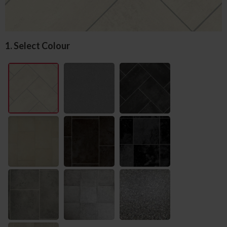
1. Select Colour