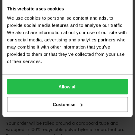
any inconveniences.
This website uses cookies
Deliveries within three working days are based on the stock
being available to dispatch and should there be any issues,
We use cookies to personalise content and ads, to
we will contact you at the first opportunity and advise of
provide social media features and to analyse our traffic.
any possible delay.
We also share information about your use of our site with
our social media, advertising and analytics partners who
Once your order has been dispatched the couriers will
contact you via text/email with the tracking details and
may combine it with other information that you’ve
the confirmation of the day of delivery.
provided to them or that they’ve collected from your use
of their services.
The delivery window on the day of the delivery is from
8am
to 6pm
Monday to Friday (
Not Including Bank Holidays
or Weekends
).
Allow all
Our courier operates a '
kerbside delivery
' policy. This
means that your order will be delivered and offloaded
outside of your chosen delivery address. You should
Customise
consider this when making your order, as you may need to
organise for assistance to move your order inside.
Your order will be rolled around a cardboard tube and
wrapped in 100% recyclable polyethylene for protection.