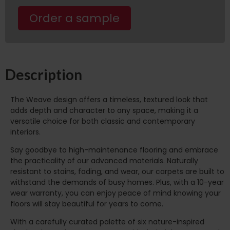
Order a sample
Description
The Weave design offers a timeless, textured look that
adds depth and character to any space, making it a
versatile choice for both classic and contemporary
interiors.
Say goodbye to high-maintenance flooring and embrace
the practicality of our advanced materials. Naturally
resistant to stains, fading, and wear, our carpets are built to
withstand the demands of busy homes. Plus, with a 10-year
wear warranty, you can enjoy peace of mind knowing your
floors will stay beautiful for years to come.
With a carefully curated palette of six nature-inspired