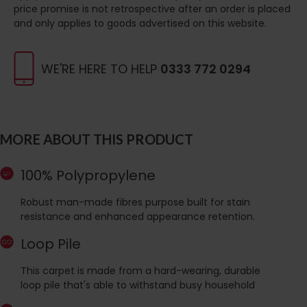
price promise is not retrospective after an order is placed
and only applies to goods advertised on this website.
WE'RE HERE TO HELP
0333 772 0294
MORE ABOUT THIS PRODUCT
100% Polypropylene
Robust man-made fibres purpose built for stain
resistance and enhanced appearance retention.
Loop Pile
This carpet is made from a hard-wearing, durable
loop pile that's able to withstand busy household