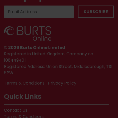
© 2026 Burts Online Limited
Registered in United Kingdom. Company no.
10844940 |
Registered Address: Union Street, Middlesbrough, TS1
5PW
Terms & Conditions
Privacy Policy
Quick Links
Contact Us
Terms & Conditions