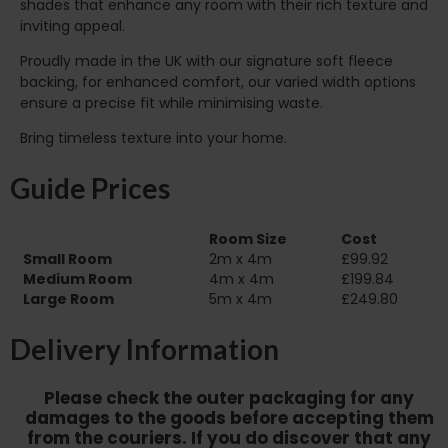
shades that enhance any room with their rich texture and
inviting appeal.
Proudly made in the UK with our signature soft fleece
backing, for enhanced comfort, our varied width options
ensure a precise fit while minimising waste.
Bring timeless texture into your home.
Guide Prices
Room Size
Cost
Small Room
2m x 4m
£99.92
Medium Room
4m x 4m
£199.84
Large Room
5m x 4m
£249.80
Delivery Information
Please check the outer packaging for any
damages to the goods before accepting them
from the couriers. If you do discover that any