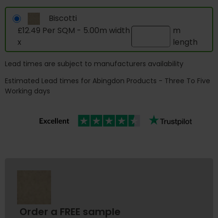
Biscotti
£12.49 Per SQM - 5.00m width
m
x
length
Lead times are subject to manufacturers availability
Estimated Lead times for Abingdon Products - Three To Five
Working days
Order a FREE sample