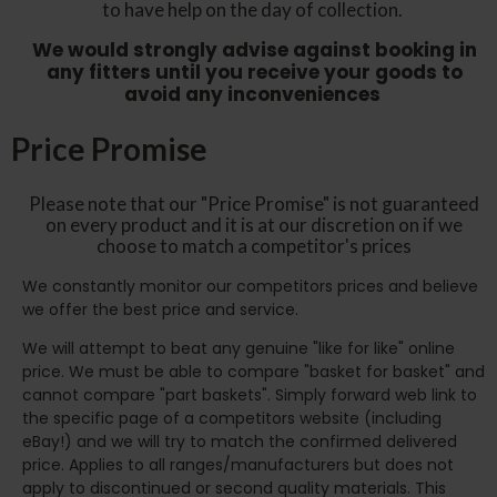
to have help on the day of collection.
We would strongly advise against booking in
any fitters until you receive your goods to
avoid any inconveniences
Price Promise
Please note that our "Price Promise" is not guaranteed
on every product and it is at our discretion on if we
choose to match a competitor's prices
We constantly monitor our competitors prices and believe
we offer the best price and service.
We will attempt to beat any genuine "like for like" online
price. We must be able to compare "basket for basket" and
cannot compare "part baskets". Simply forward web link to
the specific page of a competitors website (including
eBay!) and we will try to match the confirmed delivered
price. Applies to all ranges/manufacturers but does not
apply to discontinued or second quality materials. This