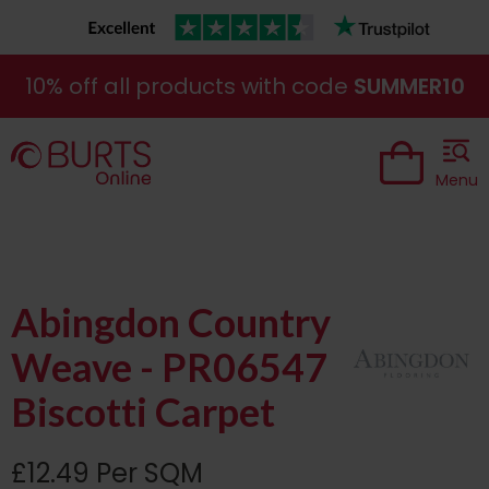
10% off all products with code
SUMMER10
Menu
Abingdon Country
Weave - PR06547
Biscotti Carpet
£12.49 Per SQM