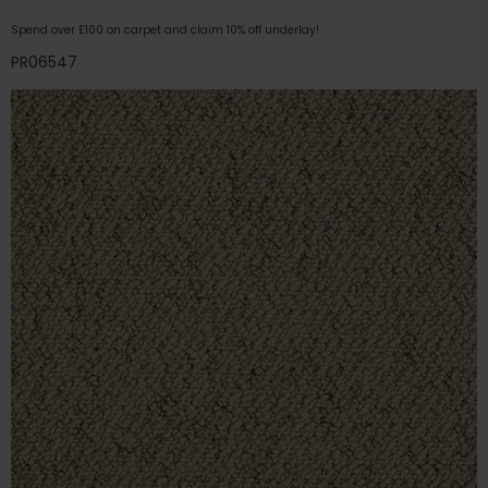
Spend over £100 on carpet and claim 10% off underlay!
PR06547