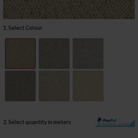
1. Select Colour
2. Select quantity in meters