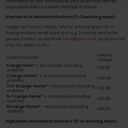
Dependent on size and volume, your order may also be
edge protected to prevent damage in transit.
Standard UK Mainland Delivery (1-3 working days):
*Large Item is any Carpet, Vinyl or Artificial grass roll. If
buying multiple small sized vinyl e.g. 2 metres and under,
please contact us via email:
info@burts.co.uk
as price scale
may not apply to you.
Delivery
Order Contents:
Charge:
1 Large Item*
+ Accessories including
£39.95
underlay
2
Large Items*
+ Accessories including
£49.95
underlay
3 or 4 Large Items*
+ Accessories including
£59.95
underlay
5-7 Large Items*
+ Accessories including
£69.95
underlay
8+
Large Items*
+ Accessories including
£89.95
underlay
Highlands and Islands
Delivery (5-10 working days):