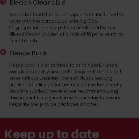
Bleach Cleanable
We understand that spills happen. You don't need to
worry with this carpet. Due to being 100%
Polypropylene, this carpet can be cleaned with a
diluted bleach solution at a ratio of 10 parts water to
1 part bleach.
Fleece Back
Fleece back is also referred to as felt back. Fleece
back is a relatively new technology that can be laid
on or without underlay. The soft fleece backing
provides padding underfoot and can be laid directly
onto the subfloor, however, we recommend using
this product in conjunction with underlay to ensure
longevity and provide additional comfort.
Keep up to date