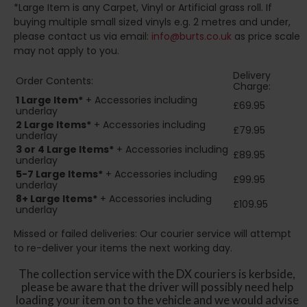
*Large Item is any Carpet, Vinyl or Artificial grass roll. If
buying multiple small sized vinyls e.g. 2 metres and under,
please contact us via email:
info@burts.co.uk
as price scale
may not apply to you.
Delivery
Order Contents:
Charge:
1 Large Item*
+ Accessories including
£69.95
underlay
2
Large Items*
+ Accessories including
£79.95
underlay
3 or 4 Large Items*
+ Accessories including
£89.95
underlay
5-7 Large Items*
+ Accessories including
£99.95
underlay
8+
Large Items*
+ Accessories including
£109.95
underlay
Missed or failed deliveries: Our courier service will attempt
to re-deliver your items the next working day.
The collection service with the DX couriers is kerbside,
please be aware that the driver will possibly need help
loading your item on to the vehicle and we would advise