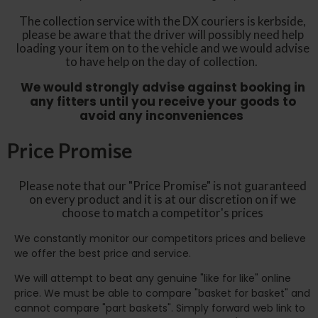
The collection service with the DX couriers is kerbside,
please be aware that the driver will possibly need help
loading your item on to the vehicle and we would advise
to have help on the day of collection.
We would strongly advise against booking in
any fitters until you receive your goods to
avoid any inconveniences
Price Promise
Please note that our "Price Promise" is not guaranteed
on every product and it is at our discretion on if we
choose to match a competitor's prices
We constantly monitor our competitors prices and believe
we offer the best price and service.
We will attempt to beat any genuine "like for like" online
price. We must be able to compare "basket for basket" and
cannot compare "part baskets". Simply forward web link to