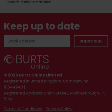
boards during installation.
Keep up to date
© 2026 Burts Online Limited
Registered in United Kingdom. Company no.
10844940 |
Registered Address: Union Street, Middlesbrough, TS1
5PW
Terms & Conditions
Privacy Policy