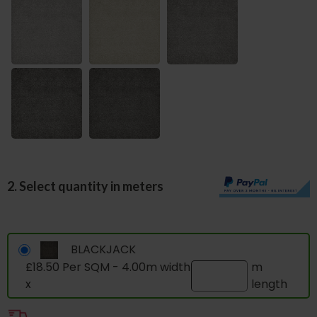
2. Select quantity in meters
BLACKJACK
£18.50 Per SQM - 4.00m width
m
x
length