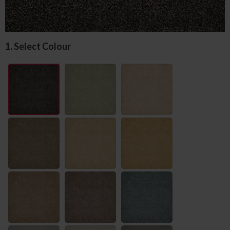
1. Select Colour