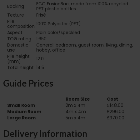
ECO FusionBac, made from 100% recycled
Backing
PET plastic bottles
Texture
Frisé
Pile
100% Polyester (PET)
composition
Aspect
Plain color/speckled
TOG rating
1.650
Domestic
General: bedroom, guest room, living, dining,
use
hobby, office
Pile height
12.0
(mm)
Total height
14.5
Guide Prices
Room Size
Cost
Small Room
2m x 4m
£148.00
Medium Room
4m x 4m
£296.00
Large Room
5m x 4m
£370.00
Delivery Information