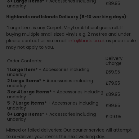
8+
Large Items*
+ Accessories including
£89.95
underlay
Highlands and Islands
Delivery (5-10 working days):
*Large Item is any Carpet, Vinyl or Artificial grass roll. If
buying multiple small sized vinyls e.g. 2 metres and under,
please contact us via email:
info@burts.co.uk
as price scale
may not apply to you.
Delivery
Order Contents:
Charge:
1 Large Item*
+ Accessories including
£69.95
underlay
2
Large Items*
+ Accessories including
£79.95
underlay
3 or 4 Large Items*
+ Accessories including
£89.95
underlay
5-7 Large Items*
+ Accessories including
£99.95
underlay
8+
Large Items*
+ Accessories including
£109.95
underlay
Missed or failed deliveries: Our courier service will attempt
to re-deliver your items the next working day.