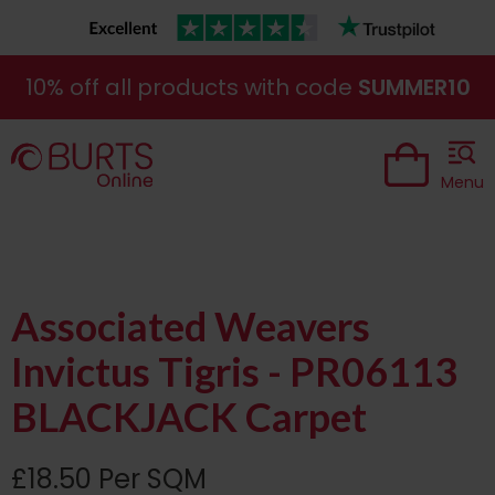
10% off all products with code
SUMMER10
Menu
Associated Weavers
Invictus Tigris - PR06113
BLACKJACK Carpet
£18.50 Per SQM