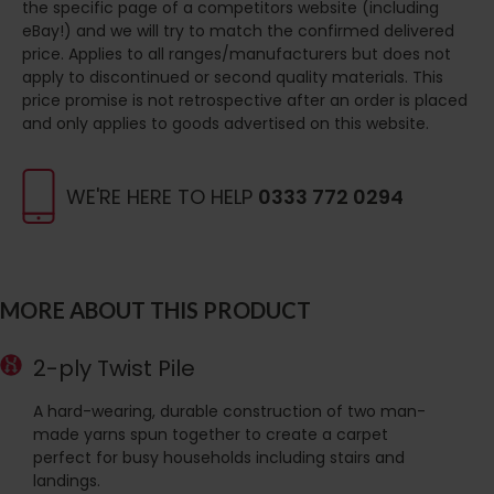
the specific page of a competitors website (including
eBay!) and we will try to match the confirmed delivered
price. Applies to all ranges/manufacturers but does not
apply to discontinued or second quality materials. This
price promise is not retrospective after an order is placed
and only applies to goods advertised on this website.
WE'RE HERE TO HELP
0333 772 0294
MORE ABOUT THIS PRODUCT
2-ply Twist Pile
A hard-wearing, durable construction of two man-
made yarns spun together to create a carpet
perfect for busy households including stairs and
landings.