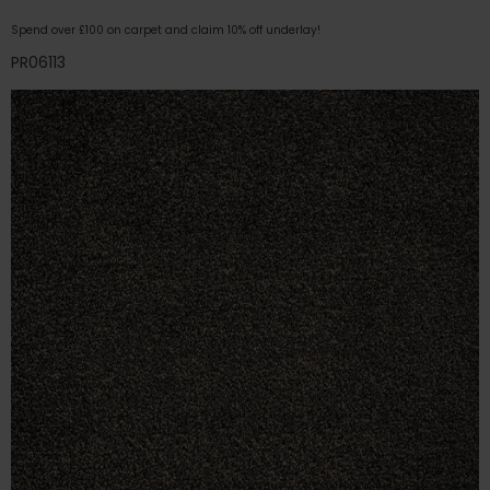
Spend over £100 on carpet and claim 10% off underlay!
PR06113