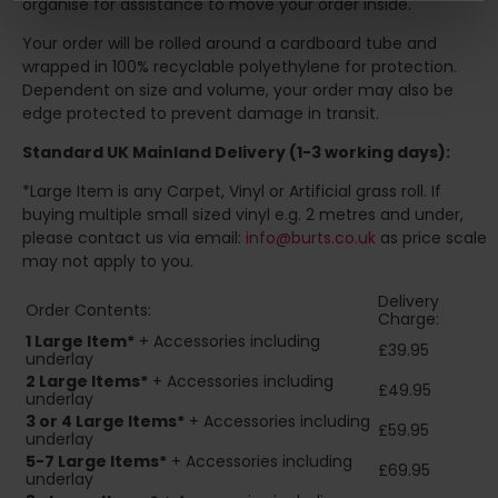
organise for assistance to move your order inside.
Your order will be rolled around a cardboard tube and
wrapped in 100% recyclable polyethylene for protection.
Dependent on size and volume, your order may also be
edge protected to prevent damage in transit.
Standard UK Mainland Delivery (1-3 working days):
*Large Item is any Carpet, Vinyl or Artificial grass roll. If
buying multiple small sized vinyl e.g. 2 metres and under,
please contact us via email:
info@burts.co.uk
as price scale
may not apply to you.
Delivery
Order Contents:
Charge:
1 Large Item*
+ Accessories including
£39.95
underlay
2
Large Items*
+ Accessories including
£49.95
underlay
3 or 4 Large Items*
+ Accessories including
£59.95
underlay
5-7 Large Items*
+ Accessories including
£69.95
underlay