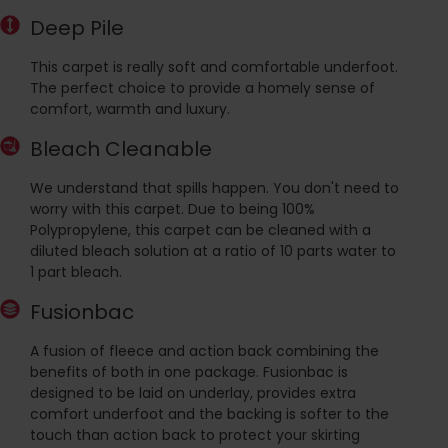
Deep Pile
This carpet is really soft and comfortable underfoot.
The perfect choice to provide a homely sense of
comfort, warmth and luxury.
Bleach Cleanable
We understand that spills happen. You don't need to
worry with this carpet. Due to being 100%
Polypropylene, this carpet can be cleaned with a
diluted bleach solution at a ratio of 10 parts water to
1 part bleach.
Fusionbac
A fusion of fleece and action back combining the
benefits of both in one package. Fusionbac is
designed to be laid on underlay, provides extra
comfort underfoot and the backing is softer to the
touch than action back to protect your skirting