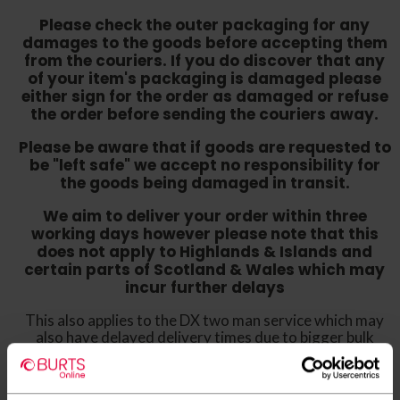
Please check the outer packaging for any
damages to the goods before accepting them
from the couriers. If you do discover that any
of your item's packaging is damaged please
either sign for the order as damaged or refuse
the order before sending the couriers away.
Please be aware that if goods are requested to
be "left safe" we accept no responsibility for
the goods being damaged in transit.
We aim to deliver your order within three
working days however p
lease note that this
does not apply to Highlands & Islands and
certain parts of Scotland & Wales which may
incur further delays
This also applies to the DX two man service which may
also have delayed delivery times due to bigger bulk
orders
Please note the DX couriers are unable to take goods