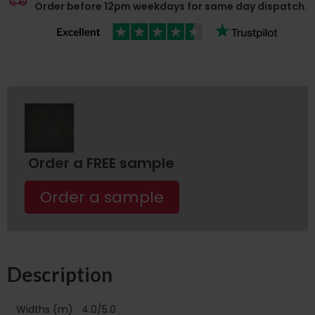
Order before 12pm weekdays for same day dispatch.
Order a FREE sample
Order a sample
Description
Widths (m)
4.0/5.0