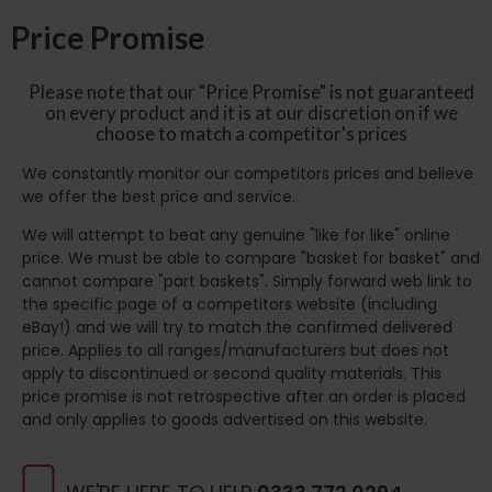
Price Promise
Please note that our "Price Promise" is not guaranteed
on every product and it is at our discretion on if we
choose to match a competitor's prices
We constantly monitor our competitors prices and believe
we offer the best price and service.
We will attempt to beat any genuine "like for like" online
price. We must be able to compare "basket for basket" and
cannot compare "part baskets". Simply forward web link to
the specific page of a competitors website (including
eBay!) and we will try to match the confirmed delivered
price. Applies to all ranges/manufacturers but does not
apply to discontinued or second quality materials. This
price promise is not retrospective after an order is placed
and only applies to goods advertised on this website.