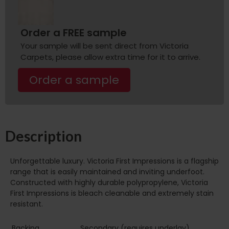
Order a FREE sample
Your sample will be sent direct from Victoria
Carpets, please allow extra time for it to arrive.
Order a sample
Description
Unforgettable luxury. Victoria First Impressions is a flagship
range that is easily maintained and inviting underfoot.
Constructed with highly durable polypropylene, Victoria
First Impressions is bleach cleanable and extremely stain
resistant.
Backing
Secondary (requires underlay)