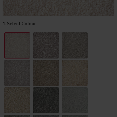
1. Select Colour