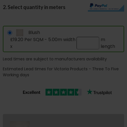
2. Select quantity in meters
Blush
£19.20 Per SQM - 5.00m width
m
x
length
Lead times are subject to manufacturers availability
Estimated Lead times for Victoria Products - Three To Five
Working days