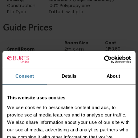
Construction
100% Polypropylene
Pile Type‏‏‎ ‎‏‏‎ ‎‏‏‎ ‎‏‏‎ ‎‏‏‎ ‎‏‏‎ ‎‏‏‎ ‎‏‏‎ ‎‏‏‎ ‎‏‏‎ ‎‏‏‎ ‎‏‏‎ ‎‏‏‎ ‎‏‏‎ ‎‏‏‎ ‎‏‏‎ ‎‏‏‎ ‎
Tufted twist pile
Guide Prices
Room Size
Cost
Small Room
2m x 4m
£153.60
Medium Room
4m x 4m
£307.20
Large Room
5m x 4m
£384.00
Delivery Information
Consent
Details
About
Please check the outer packaging for any
damages to the goods before accepting them
This website uses cookies
from the couriers. If you do discover that any
We use cookies to personalise content and ads, to
of your item's packaging is damaged please
provide social media features and to analyse our traffic.
either sign for the order as damaged or refuse
the order before sending the couriers away.
We also share information about your use of our site with
our social media, advertising and analytics partners who
Please be aware that if goods are requested to
may combine it with other information that you’ve