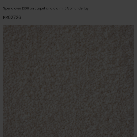
Spend over £100 on carpet and claim 10% off underlay!
PR02726