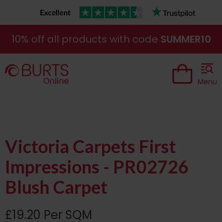
10% off all products with code
SUMMER10
Menu
Victoria Carpets First
Impressions - PR02726
Blush Carpet
£19.20 Per SQM