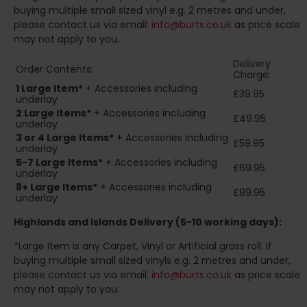
buying multiple small sized vinyl e.g. 2 metres and under,
please contact us via email:
info@burts.co.uk
as price scale
may not apply to you.
Delivery
Order Contents:
Charge:
1 Large Item*
+ Accessories including
£39.95
underlay
2
Large Items*
+ Accessories including
£49.95
underlay
3 or 4 Large Items*
+ Accessories including
£59.95
underlay
5-7 Large Items*
+ Accessories including
£69.95
underlay
8+
Large Items*
+ Accessories including
£89.95
underlay
Highlands and Islands
Delivery (5-10 working days):
*Large Item is any Carpet, Vinyl or Artificial grass roll. If
buying multiple small sized vinyls e.g. 2 metres and under,
please contact us via email:
info@burts.co.uk
as price scale
may not apply to you.