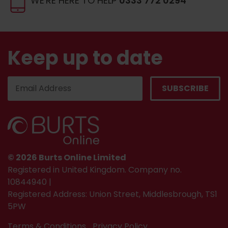
WE'RE HERE TO HELP
0333 772 0294
Keep up to date
© 2026 Burts Online Limited
Registered in United Kingdom. Company no.
10844940 |
Registered Address: Union Street, Middlesbrough, TS1
5PW
Terms & Conditions
Privacy Policy