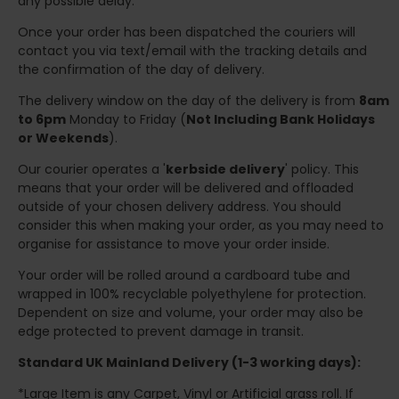
any possible delay.
Once your order has been dispatched the couriers will
contact you via text/email with the tracking details and
the confirmation of the day of delivery.
The delivery window on the day of the delivery is from
8am
to 6pm
Monday to Friday (
Not Including Bank Holidays
or Weekends
).
Our courier operates a '
kerbside delivery
' policy. This
means that your order will be delivered and offloaded
outside of your chosen delivery address. You should
consider this when making your order, as you may need to
organise for assistance to move your order inside.
Your order will be rolled around a cardboard tube and
wrapped in 100% recyclable polyethylene for protection.
Dependent on size and volume, your order may also be
edge protected to prevent damage in transit.
Standard UK Mainland Delivery (1-3 working days):
*Large Item is any Carpet, Vinyl or Artificial grass roll. If