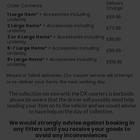
Delivery
Order Contents:
Charge:
1 Large Item*
+ Accessories including
£69.95
underlay
2
Large Items*
+ Accessories including
£79.95
underlay
3 or 4 Large Items*
+ Accessories including
£89.95
underlay
5-7 Large Items*
+ Accessories including
£99.95
underlay
8+
Large Items*
+ Accessories including
£109.95
underlay
Missed or failed deliveries: Our courier service will attempt
to re-deliver your items the next working day.
The collection service with the DX couriers is kerbside,
please be aware that the driver will possibly need help
loading your item on to the vehicle and we would advise
to have help on the day of collection.
We would strongly advise against booking in
any fitters until you receive your goods to
avoid any inconveniences