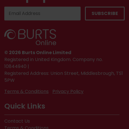
© 2026 Burts Online Limited
Registered in United Kingdom. Company no.
10844940 |
Registered Address: Union Street, Middlesbrough, TS1
5PW
Terms & Conditions
Privacy Policy
Quick Links
Contact Us
Terms & Conditions