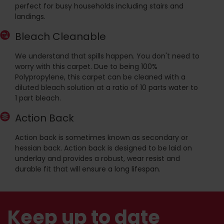
perfect for busy households including stairs and
landings.
Bleach Cleanable
We understand that spills happen. You don't need to
worry with this carpet. Due to being 100%
Polypropylene, this carpet can be cleaned with a
diluted bleach solution at a ratio of 10 parts water to
1 part bleach.
Action Back
Action back is sometimes known as secondary or
hessian back. Action back is designed to be laid on
underlay and provides a robust, wear resist and
durable fit that will ensure a long lifespan.
Keep up to date