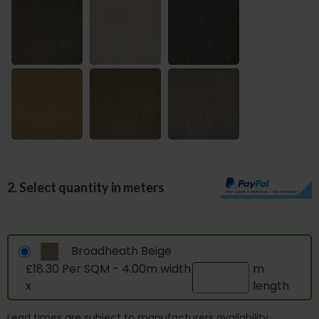
2. Select quantity in meters
Broadheath Beige
£18.30 Per SQM - 4.00m width
m
x
length
Lead times are subject to manufacturers availability