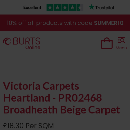
10% off all products with code
SUMMER10
Menu
Victoria Carpets
Heartland - PR02468
Broadheath Beige Carpet
£18.30 Per SQM