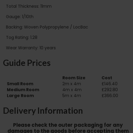
Total Thickness: 11mm
Gauge: 1/10th
Backing: Woven Polypropylene / LocBac
Tog Rating: 1.28
Wear Warranty: 10 years
Guide Prices
Room Size
Cost
Small Room
2m x 4m
£146.40
Medium Room
4m x 4m
£292.80
Large Room
5m x 4m
£366.00
Delivery Information
Please check the outer packaging for any
damages to the goods before accepting them