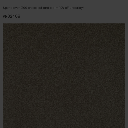
Spend over £100 on carpet and claim 10% off underlay!
PR02468