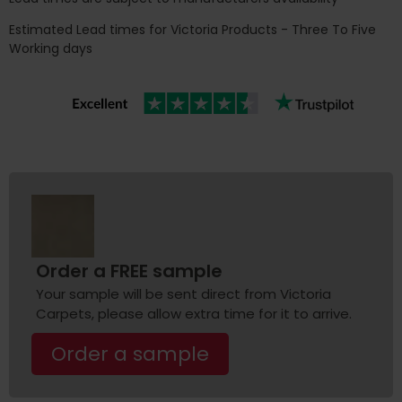
Estimated Lead times for Victoria Products - Three To Five
Working days
Order a FREE sample
Your sample will be sent direct from Victoria
Carpets, please allow extra time for it to arrive.
Order a sample