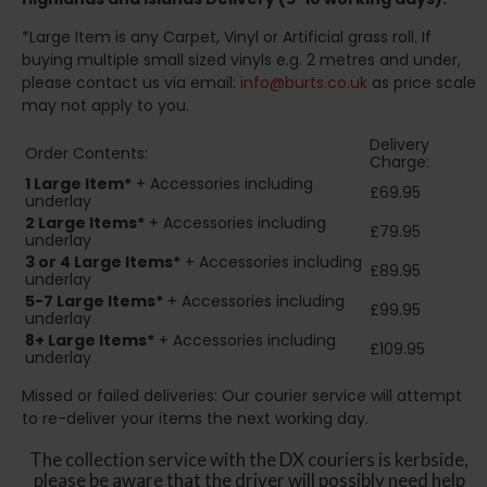
*Large Item is any Carpet, Vinyl or Artificial grass roll. If
buying multiple small sized vinyls e.g. 2 metres and under,
please contact us via email:
info@burts.co.uk
as price scale
may not apply to you.
Delivery
Order Contents:
Charge:
1 Large Item*
+ Accessories including
£69.95
underlay
2
Large Items*
+ Accessories including
£79.95
underlay
3 or 4 Large Items*
+ Accessories including
£89.95
underlay
5-7 Large Items*
+ Accessories including
£99.95
underlay
8+
Large Items*
+ Accessories including
£109.95
underlay
Missed or failed deliveries: Our courier service will attempt
to re-deliver your items the next working day.
The collection service with the DX couriers is kerbside,
please be aware that the driver will possibly need help