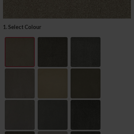
1. Select Colour