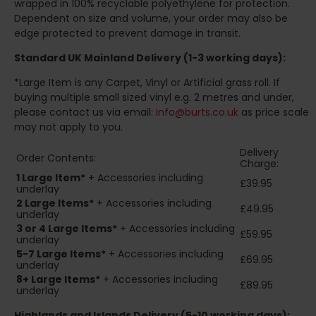
wrapped in 100% recyclable polyethylene for protection.
Dependent on size and volume, your order may also be
edge protected to prevent damage in transit.
Standard UK Mainland Delivery (1-3 working days):
*Large Item is any Carpet, Vinyl or Artificial grass roll. If
buying multiple small sized vinyl e.g. 2 metres and under,
please contact us via email:
info@burts.co.uk
as price scale
may not apply to you.
Delivery
Order Contents:
Charge:
1 Large Item*
+ Accessories including
£39.95
underlay
2
Large Items*
+ Accessories including
£49.95
underlay
3 or 4 Large Items*
+ Accessories including
£59.95
underlay
5-7 Large Items*
+ Accessories including
£69.95
underlay
8+
Large Items*
+ Accessories including
£89.95
underlay
Highlands and Islands
Delivery (5-10 working days):