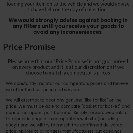
loading your item on to the vehicle and we would advise
to have help on the day of collection.
We would strongly advise against booking in
any fitters until you receive your goods to
avoid any inconveniences
Price Promise
Please note that our "Price Promise" is not guaranteed
on every product and it is at our discretion on if we
choose to match a competitor's prices
We constantly monitor our competitors prices and believe
we offer the best price and service.
We will attempt to beat any genuine "like for like" online
price. We must be able to compare "basket for basket" and
cannot compare "part baskets". Simply forward web link to
the specific page of a competitors website (including
eBay!) and we will try to match the confirmed delivered
price. Applies to all ranges/manufacturers but does not