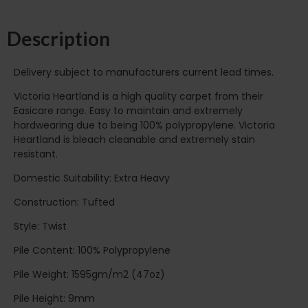
Description
Delivery subject to manufacturers current lead times.
Victoria Heartland is a high quality carpet from their
Easicare range. Easy to maintain and extremely
hardwearing due to being 100% polypropylene. Victoria
Heartland is bleach cleanable and extremely stain
resistant.
Domestic Suitability: Extra Heavy
Construction: Tufted
Style: Twist
Pile Content: 100% Polypropylene
Pile Weight: 1595gm/m2 (47oz)
Pile Height: 9mm