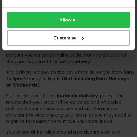
have help on hand on the day of delivery to avoid
any inconveniences.
Deliveries within three working days are based on the stock
Allow all
being available to dispatch and should there be any issues,
we will contact you at the first opportunity and advise of
any possible delay.
Customise
Once your order has been dispatched the couriers will
contact you via text/email with the tracking details and
the confirmation of the day of delivery.
The delivery window on the day of the delivery is from
8am
to 6pm
Monday to Friday (
Not Including Bank Holidays
or Weekends
).
Our courier operates a '
kerbside delivery
' policy. This
means that your order will be delivered and offloaded
outside of your chosen delivery address. You should
consider this when making your order, as you may need to
organise for assistance to move your order inside.
Your order will be rolled around a cardboard tube and