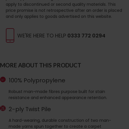
apply to discontinued or second quality materials. This
price promise is not retrospective after an order is placed
and only applies to goods advertised on this website.
WE'RE HERE TO HELP
0333 772 0294
MORE ABOUT THIS PRODUCT
100% Polypropylene
Robust man-made fibres purpose built for stain
resistance and enhanced appearance retention.
2-ply Twist Pile
A hard-wearing, durable construction of two man-
made yarns spun together to create a carpet