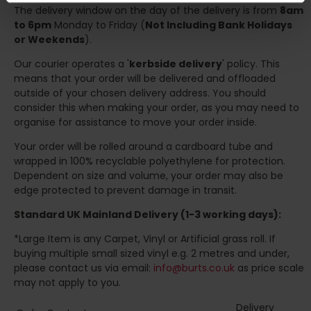
The delivery window on the day of the delivery is from
8am
to 6pm
Monday to Friday (
Not Including Bank Holidays
or Weekends
).
Our courier operates a '
kerbside delivery
' policy. This
means that your order will be delivered and offloaded
outside of your chosen delivery address. You should
consider this when making your order, as you may need to
organise for assistance to move your order inside.
Your order will be rolled around a cardboard tube and
wrapped in 100% recyclable polyethylene for protection.
Dependent on size and volume, your order may also be
edge protected to prevent damage in transit.
Standard UK Mainland Delivery (1-3 working days):
*Large Item is any Carpet, Vinyl or Artificial grass roll. If
buying multiple small sized vinyl e.g. 2 metres and under,
please contact us via email:
info@burts.co.uk
as price scale
may not apply to you.
Delivery