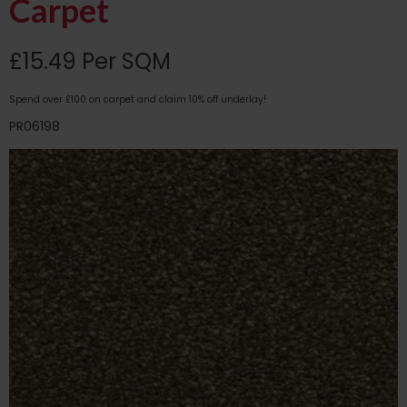
Carpet
£15.49 Per SQM
Spend over £100 on carpet and claim 10% off underlay!
PR06198