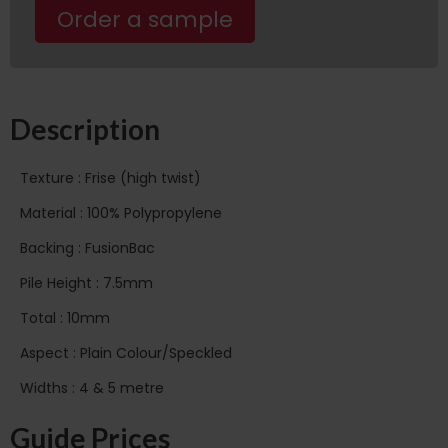
Order a sample
Description
Texture : Frise (high twist)
Material : 100% Polypropylene
Backing : FusionBac
Pile Height : 7.5mm
Total : 10mm
Aspect : Plain Colour/Speckled
Widths : 4 & 5 metre
Guide Prices