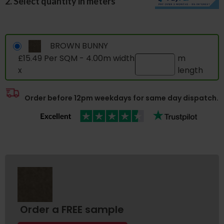
2. Select quantity in meters
BROWN BUNNY
£15.49 Per SQM - 4.00m width
m
x
length
Order before 12pm weekdays for same day dispatch.
Order a FREE sample