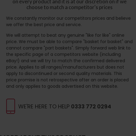
on every product and it is at our discretion on if we
choose to match a competitor's prices
We constantly monitor our competitors prices and believe
we offer the best price and service.
We will attempt to beat any genuine "like for like" online
price. We must be able to compare "basket for basket" and
cannot compare "part baskets". Simply forward web link to
the specific page of a competitors website (including
eBay!) and we will try to match the confirmed delivered
price. Applies to all ranges/manufacturers but does not
apply to discontinued or second quality materials. This
price promise is not retrospective after an order is placed
and only applies to goods advertised on this website.
WE'RE HERE TO HELP
0333 772 0294