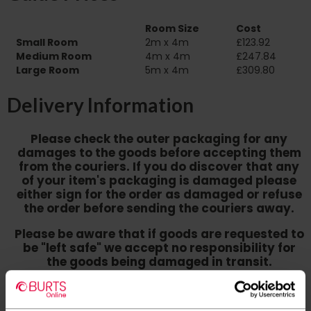
Room Size
Cost
Small Room
2m x 4m
£123.92
Medium Room
4m x 4m
£247.84
Large Room
5m x 4m
£309.80
Delivery Information
Please check the outer packaging for any
damages to the goods before accepting them
from the couriers. If you do discover that any
of your item's packaging is damaged please
either sign for the order as damaged or refuse
the order before sending the couriers away.
Please be aware that if goods are requested to
be "left safe" we accept no responsibility for
the goods being damaged in transit.
We aim to deliver your order within three
working days however p
lease note that this