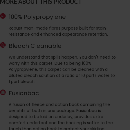
MORE ABOUT THIS PRODUCT
100% Polypropylene
Robust man-made fibres purpose built for stain
resistance and enhanced appearance retention.
Bleach Cleanable
We understand that spills happen. You don't need to
worry with this carpet. Due to being 100%
Polypropylene, this carpet can be cleaned with a
diluted bleach solution at a ratio of 10 parts water to
1 part bleach.
Fusionbac
A fusion of fleece and action back combining the
benefits of both in one package. Fusionbac is
designed to be laid on underlay, provides extra
comfort underfoot and the backing is softer to the
touch than action back to protect your skirting