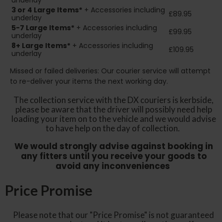
underlay
3 or 4 Large Items*
+ Accessories including
£89.95
underlay
5-7 Large Items*
+ Accessories including
£99.95
underlay
8+
Large Items*
+ Accessories including
£109.95
underlay
Missed or failed deliveries: Our courier service will attempt
to re-deliver your items the next working day.
The collection service with the DX couriers is kerbside,
please be aware that the driver will possibly need help
loading your item on to the vehicle and we would advise
to have help on the day of collection.
We would strongly advise against booking in
any fitters until you receive your goods to
avoid any inconveniences
Price Promise
Please note that our "Price Promise" is not guaranteed