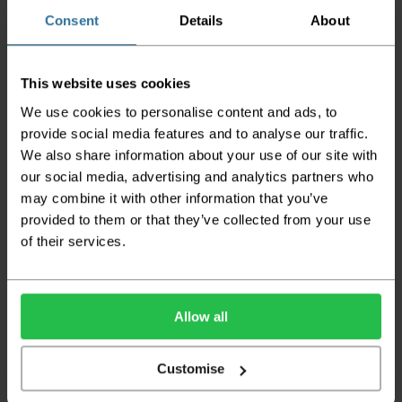
does not apply to Highlands & Islands and
certain parts of Scotland & Wales which may
Consent
Details
About
incur further delays
This also applies to the DX two man service which may
This website uses cookies
also have delayed delivery times due to bigger bulk
orders
We use cookies to personalise content and ads, to
provide social media features and to analyse our traffic.
Please note the DX couriers are unable to take goods
We also share information about your use of our site with
upstairs in a block of flats or apartments, the drivers are
only insured to deliver items on the ground floor and
our social media, advertising and analytics partners who
not up flights of staircases. We would advise that you
may combine it with other information that you’ve
have help on hand on the day of delivery to avoid
provided to them or that they’ve collected from your use
any inconveniences.
of their services.
Deliveries within three working days are based on the stock
being available to dispatch and should there be any issues,
we will contact you at the first opportunity and advise of
any possible delay.
Allow all
Once your order has been dispatched the couriers will
contact you via text/email with the tracking details and
Customise
the confirmation of the day of delivery.