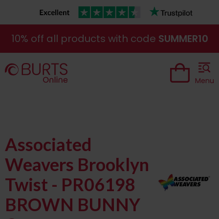
10% off all products with code
SUMMER10
Menu
Associated
Weavers Brooklyn
Twist - PR06198
BROWN BUNNY