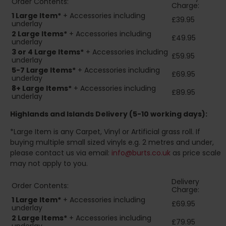
Order Contents:
Charge:
1 Large Item*
+ Accessories including
£39.95
underlay
2
Large Items*
+ Accessories including
£49.95
underlay
3 or 4 Large Items*
+ Accessories including
£59.95
underlay
5-7 Large Items*
+ Accessories including
£69.95
underlay
8+
Large Items*
+ Accessories including
£89.95
underlay
Highlands and Islands
Delivery (5-10 working days):
*Large Item is any Carpet, Vinyl or Artificial grass roll. If
buying multiple small sized vinyls e.g. 2 metres and under,
please contact us via email:
info@burts.co.uk
as price scale
may not apply to you.
Delivery
Order Contents:
Charge:
1 Large Item*
+ Accessories including
£69.95
underlay
2
Large Items*
+ Accessories including
£79.95