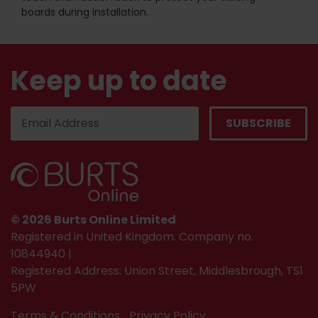
boards during installation.
Keep up to date
© 2026 Burts Online Limited
Registered in United Kingdom. Company no.
10844940 |
Registered Address: Union Street, Middlesbrough, TS1
5PW
Terms & Conditions
Privacy Policy