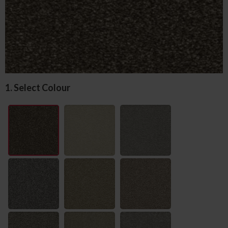
1. Select Colour