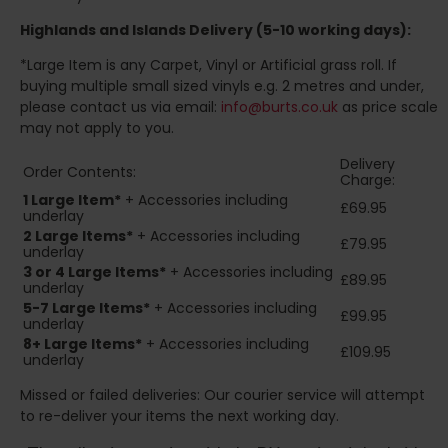
Highlands and Islands
Delivery (5-10 working days):
*Large Item is any Carpet, Vinyl or Artificial grass roll. If
buying multiple small sized vinyls e.g. 2 metres and under,
please contact us via email:
info@burts.co.uk
as price scale
may not apply to you.
Delivery
Order Contents:
Charge:
1 Large Item*
+ Accessories including
£69.95
underlay
2
Large Items*
+ Accessories including
£79.95
underlay
3 or 4 Large Items*
+ Accessories including
£89.95
underlay
5-7 Large Items*
+ Accessories including
£99.95
underlay
8+
Large Items*
+ Accessories including
£109.95
underlay
Missed or failed deliveries: Our courier service will attempt
to re-deliver your items the next working day.