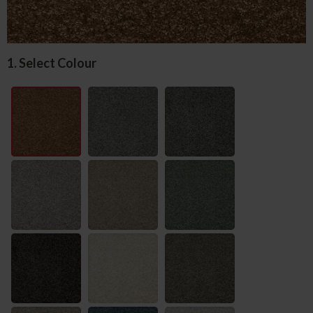
1. Select Colour