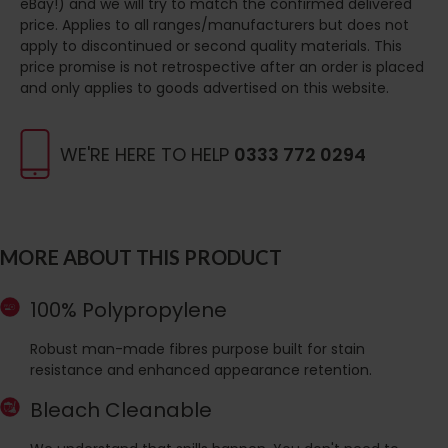
eBay!) and we will try to match the confirmed delivered
price. Applies to all ranges/manufacturers but does not
apply to discontinued or second quality materials. This
price promise is not retrospective after an order is placed
and only applies to goods advertised on this website.
WE'RE HERE TO HELP
0333 772 0294
MORE ABOUT THIS PRODUCT
100% Polypropylene
Robust man-made fibres purpose built for stain
resistance and enhanced appearance retention.
Bleach Cleanable