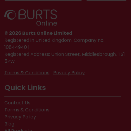
© 2026 Burts Online Limited
Registered in United Kingdom. Company no.
10844940 |
Registered Address: Union Street, Middlesbrough, TS1
5PW
Terms & Conditions
Privacy Policy
Quick Links
Contact Us
Terms & Conditions
Privacy Policy
Blog
All Products