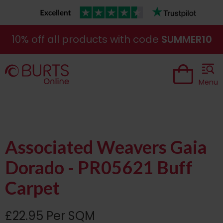
10% off all products with code
SUMMER10
Menu
Associated Weavers Gaia
Dorado - PR05621 Buff
Carpet
£22.95 Per SQM