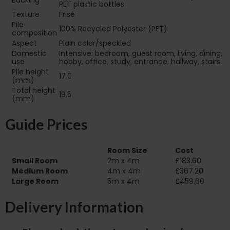
Backing
PET plastic bottles
Texture
Frisé
Pile
100% Recycled Polyester (PET)
composition
Aspect
Plain color/speckled
Domestic
Intensive: bedroom, guest room, living, dining,
use
hobby, office, study, entrance, hallway, stairs
Pile height
17.0
(mm)
Total height
19.5
(mm)
Guide Prices
Room Size
Cost
Small Room
2m x 4m
£183.60
Medium Room
4m x 4m
£367.20
Large Room
5m x 4m
£459.00
Delivery Information