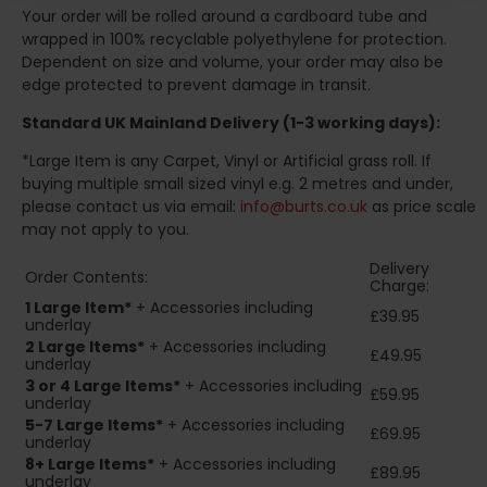
Your order will be rolled around a cardboard tube and
wrapped in 100% recyclable polyethylene for protection.
Dependent on size and volume, your order may also be
edge protected to prevent damage in transit.
Standard UK Mainland Delivery (1-3 working days):
*Large Item is any Carpet, Vinyl or Artificial grass roll. If
buying multiple small sized vinyl e.g. 2 metres and under,
please contact us via email:
info@burts.co.uk
as price scale
may not apply to you.
Delivery
Order Contents:
Charge:
1 Large Item*
+ Accessories including
£39.95
underlay
2
Large Items*
+ Accessories including
£49.95
underlay
3 or 4 Large Items*
+ Accessories including
£59.95
underlay
5-7 Large Items*
+ Accessories including
£69.95
underlay
8+
Large Items*
+ Accessories including
£89.95
underlay