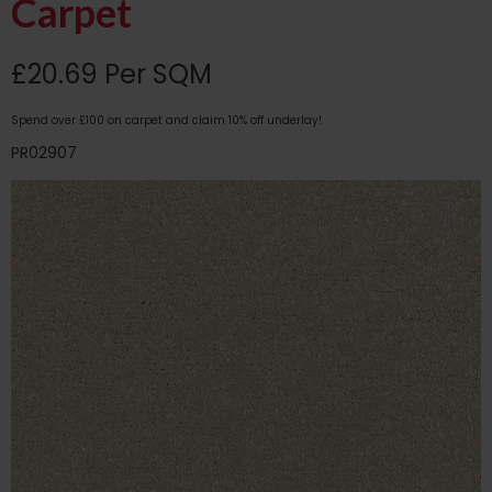
Carpet
£20.69 Per SQM
Spend over £100 on carpet and claim 10% off underlay!
PR02907