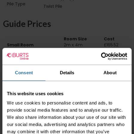
Pile Type‏‏‎ ‎‏‏‎ ‎‏‏‎ ‎‏‏‎ ‎‏‏‎ ‎‏‏‎ ‎‏‏‎ ‎‏‏‎ ‎‏‏‎ ‎‏‏‎ ‎‏‏‎ ‎‏‏‎ ‎‏‏‎ ‎‏‏‎ ‎‏‏‎
Twist Pile
‎‏‏‎ ‎‏‏‎ ‎
Guide Prices
Room Size
Cost
Small Room
2m x 4m
£165.52
Medium Room
4m x 4m
£331.04
Large Room
5m x 4m
£413.80
Delivery Information
Consent
Details
About
Please check the outer packaging for any
damages to the goods before accepting them
This website uses cookies
from the couriers. If you do discover that any
We use cookies to personalise content and ads, to
of your item's packaging is damaged please
either sign for the order as damaged or refuse
provide social media features and to analyse our traffic.
the order before sending the couriers away.
We also share information about your use of our site with
our social media, advertising and analytics partners who
Please be aware that if goods are requested to
may combine it with other information that you’ve
be "left safe" we accept no responsibility for