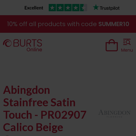
10% off all products with code
SUMMER10
Menu
Abingdon
Stainfree Satin
Touch - PR02907
Calico Beige