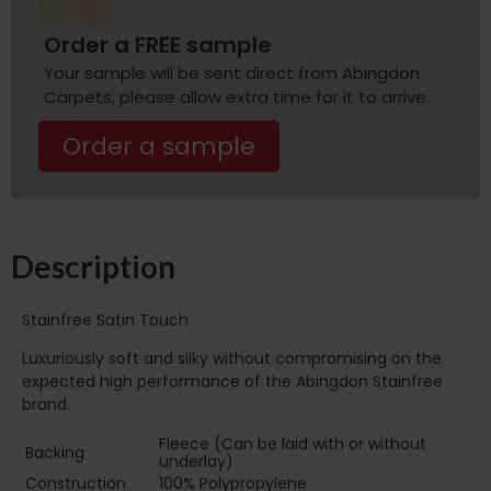
Order a FREE sample
Your sample will be sent direct from Abingdon
Carpets, please allow extra time for it to arrive.
Order a sample
Description
Stainfree Satin Touch
Luxuriously soft and silky without compromising on the
expected high performance of the Abingdon Stainfree
brand.
Fleece (Can be laid with or without
Backing
underlay)
Construction
100% Polypropylene