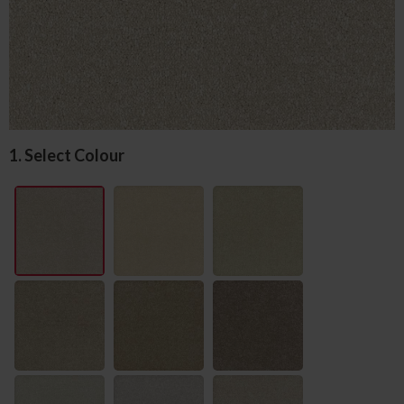
1. Select Colour