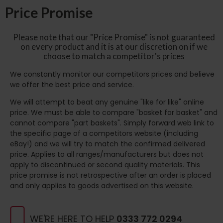
Price Promise
Please note that our "Price Promise" is not guaranteed
on every product and it is at our discretion on if we
choose to match a competitor's prices
We constantly monitor our competitors prices and believe
we offer the best price and service.
We will attempt to beat any genuine "like for like" online
price. We must be able to compare "basket for basket" and
cannot compare "part baskets". Simply forward web link to
the specific page of a competitors website (including
eBay!) and we will try to match the confirmed delivered
price. Applies to all ranges/manufacturers but does not
apply to discontinued or second quality materials. This
price promise is not retrospective after an order is placed
and only applies to goods advertised on this website.
WE'RE HERE TO HELP
0333 772 0294