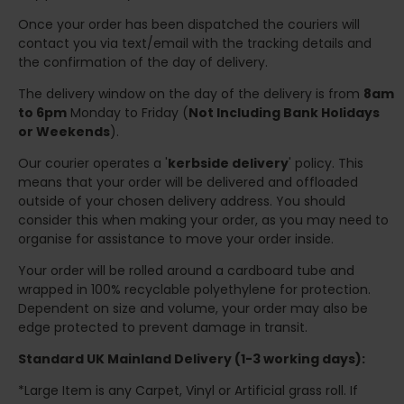
Once your order has been dispatched the couriers will
contact you via text/email with the tracking details and
the confirmation of the day of delivery.
The delivery window on the day of the delivery is from
8am
to 6pm
Monday to Friday (
Not Including Bank Holidays
or Weekends
).
Our courier operates a '
kerbside delivery
' policy. This
means that your order will be delivered and offloaded
outside of your chosen delivery address. You should
consider this when making your order, as you may need to
organise for assistance to move your order inside.
Your order will be rolled around a cardboard tube and
wrapped in 100% recyclable polyethylene for protection.
Dependent on size and volume, your order may also be
edge protected to prevent damage in transit.
Standard UK Mainland Delivery (1-3 working days):
*Large Item is any Carpet, Vinyl or Artificial grass roll. If