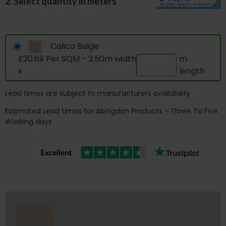
2. Select quantity in meters
Calico Beige
£20.69 Per SQM - 2.50m width
m
x
length
Lead times are subject to manufacturers availability
Estimated Lead times for Abingdon Products - Three To Five
Working days