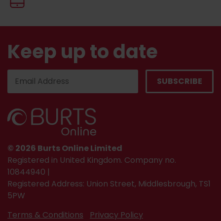
Keep up to date
© 2026 Burts Online Limited
Registered in United Kingdom. Company no.
10844940 |
Registered Address: Union Street, Middlesbrough, TS1
5PW
Terms & Conditions
Privacy Policy