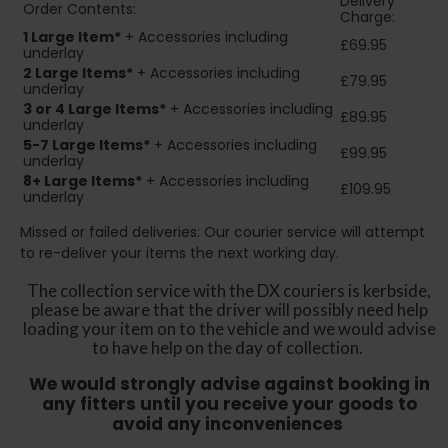
Delivery
Order Contents:
Charge:
1 Large Item*
+ Accessories including
£69.95
underlay
2
Large Items*
+ Accessories including
£79.95
underlay
3 or 4 Large Items*
+ Accessories including
£89.95
underlay
5-7 Large Items*
+ Accessories including
£99.95
underlay
8+
Large Items*
+ Accessories including
£109.95
underlay
Missed or failed deliveries: Our courier service will attempt
to re-deliver your items the next working day.
The collection service with the DX couriers is kerbside,
please be aware that the driver will possibly need help
loading your item on to the vehicle and we would advise
to have help on the day of collection.
We would strongly advise against booking in
any fitters until you receive your goods to
avoid any inconveniences