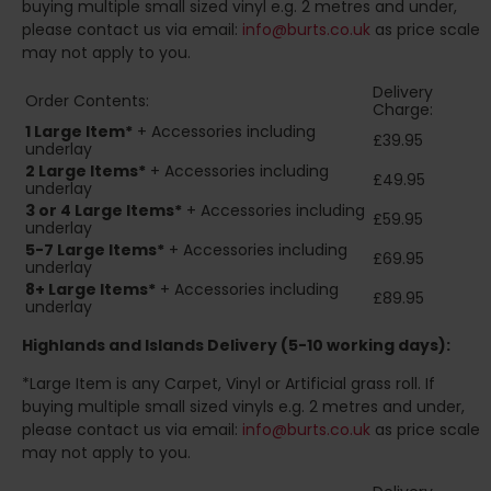
buying multiple small sized vinyl e.g. 2 metres and under,
please contact us via email:
info@burts.co.uk
as price scale
may not apply to you.
Delivery
Order Contents:
Charge:
1 Large Item*
+ Accessories including
£39.95
underlay
2
Large Items*
+ Accessories including
£49.95
underlay
3 or 4 Large Items*
+ Accessories including
£59.95
underlay
5-7 Large Items*
+ Accessories including
£69.95
underlay
8+
Large Items*
+ Accessories including
£89.95
underlay
Highlands and Islands
Delivery (5-10 working days):
*Large Item is any Carpet, Vinyl or Artificial grass roll. If
buying multiple small sized vinyls e.g. 2 metres and under,
please contact us via email:
info@burts.co.uk
as price scale
may not apply to you.