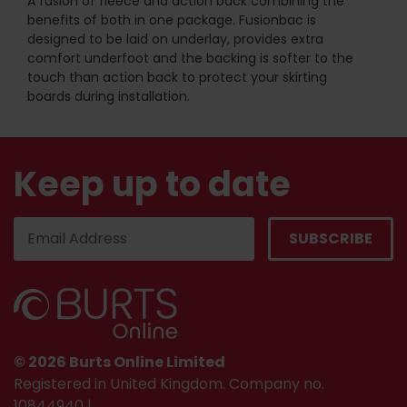
A fusion of fleece and action back combining the
benefits of both in one package. Fusionbac is
designed to be laid on underlay, provides extra
comfort underfoot and the backing is softer to the
touch than action back to protect your skirting
boards during installation.
Keep up to date
© 2026 Burts Online Limited
Registered in United Kingdom. Company no.
10844940 |