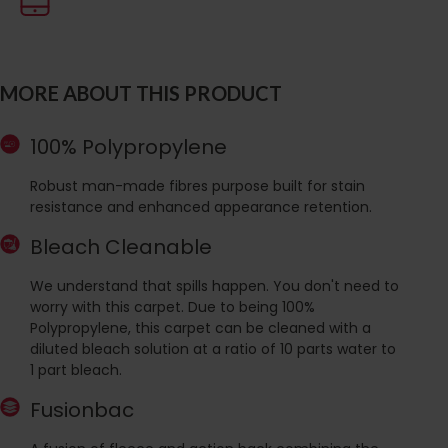
MORE ABOUT THIS PRODUCT
100% Polypropylene
Robust man-made fibres purpose built for stain
resistance and enhanced appearance retention.
Bleach Cleanable
We understand that spills happen. You don't need to
worry with this carpet. Due to being 100%
Polypropylene, this carpet can be cleaned with a
diluted bleach solution at a ratio of 10 parts water to
1 part bleach.
Fusionbac