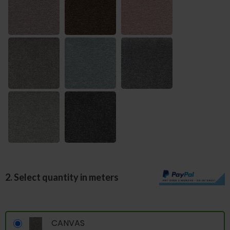
2. Select quantity in meters
CANVAS