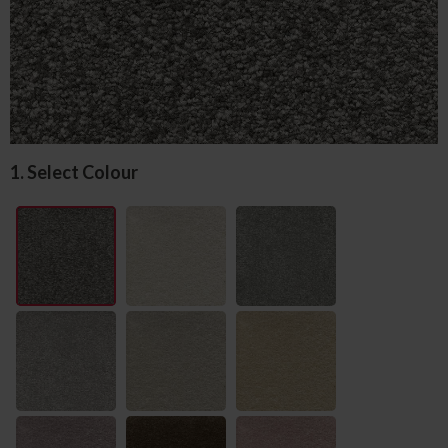
1. Select Colour