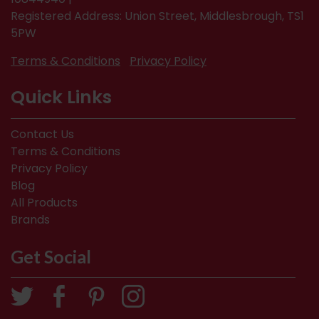
Registered Address: Union Street, Middlesbrough, TS1
5PW
Terms & Conditions
Privacy Policy
Quick Links
Contact Us
Terms & Conditions
Privacy Policy
Blog
All Products
Brands
Get Social