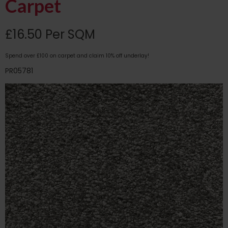
Carpet
£16.50 Per SQM
Spend over £100 on carpet and claim 10% off underlay!
PR05781