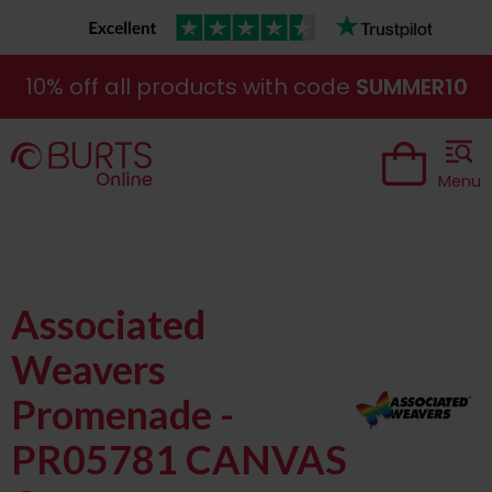
10% off all products with code
SUMMER10
Menu
Associated
Weavers
Promenade -
PR05781 CANVAS