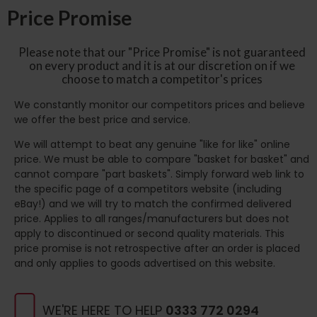
Price Promise
Please note that our "Price Promise" is not guaranteed
on every product and it is at our discretion on if we
choose to match a competitor's prices
We constantly monitor our competitors prices and believe
we offer the best price and service.
We will attempt to beat any genuine "like for like" online
price. We must be able to compare "basket for basket" and
cannot compare "part baskets". Simply forward web link to
the specific page of a competitors website (including
eBay!) and we will try to match the confirmed delivered
price. Applies to all ranges/manufacturers but does not
apply to discontinued or second quality materials. This
price promise is not retrospective after an order is placed
and only applies to goods advertised on this website.
WE'RE HERE TO HELP
0333 772 0294