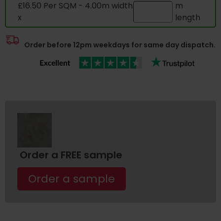
£16.50 Per SQM - 4.00m width
m
x
length
Order before 12pm weekdays for same day dispatch.
Order a FREE sample
Order a sample