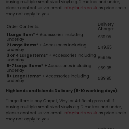
buying multiple small sized vinyl e.g. 2 metres and under,
please contact us via email:
info@burts.co.uk
as price scale
may not apply to you.
Delivery
Order Contents:
Charge:
1 Large Item*
+ Accessories including
£39.95
underlay
2
Large Items*
+ Accessories including
£49.95
underlay
3 or 4 Large Items*
+ Accessories including
£59.95
underlay
5-7 Large Items*
+ Accessories including
£69.95
underlay
8+
Large Items*
+ Accessories including
£89.95
underlay
Highlands and Islands
Delivery (5-10 working days):
*Large Item is any Carpet, Vinyl or Artificial grass roll. If
buying multiple small sized vinyls e.g. 2 metres and under,
please contact us via email:
info@burts.co.uk
as price scale
may not apply to you.