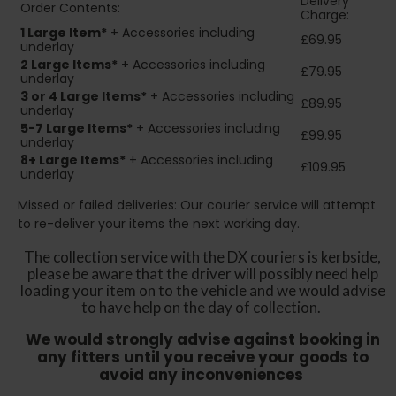
Delivery
Order Contents:
Charge:
1 Large Item*
+ Accessories including
£69.95
underlay
2
Large Items*
+ Accessories including
£79.95
underlay
3 or 4 Large Items*
+ Accessories including
£89.95
underlay
5-7 Large Items*
+ Accessories including
£99.95
underlay
8+
Large Items*
+ Accessories including
£109.95
underlay
Missed or failed deliveries: Our courier service will attempt
to re-deliver your items the next working day.
The collection service with the DX couriers is kerbside,
please be aware that the driver will possibly need help
loading your item on to the vehicle and we would advise
to have help on the day of collection.
We would strongly advise against booking in
any fitters until you receive your goods to
avoid any inconveniences