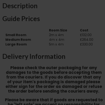
Description
Guide Prices
Room Size
Cost
Small Room
2m x 4m
£132.00
Medium Room
4m x 4m
£264.00
Large Room
5m x 4m
£330.00
Delivery Information
Please check the outer packaging for any
damages to the goods before accepting them
from the couriers. If you do discover that any
of your item's packaging is damaged please
either sign for the order as damaged or refuse
the order before sending the couriers away.
Please be aware that if goods are requested to
be "left safe" we accept no responsibility for