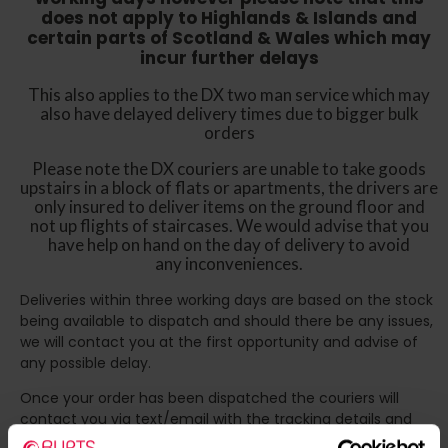
does not apply to Highlands & Islands and
certain parts of Scotland & Wales which may
incur further delays
This also applies to the DX two man service which may
also have delayed delivery times due to bigger bulk
orders
Please note the DX couriers are unable to take goods
upstairs in a block of flats or apartments, the drivers are
only insured to deliver items on the ground floor and
not up flights of staircases. We would advise that you
have help on hand on the day of delivery to avoid
any inconveniences.
Deliveries within three working days are based on the stock
being available to dispatch and should there be any issues,
we will contact you at the first opportunity and advise of
any possible delay.
Once your order has been dispatched the couriers will
contact you via text/email with the tracking details and
the confirmation of the day of delivery.