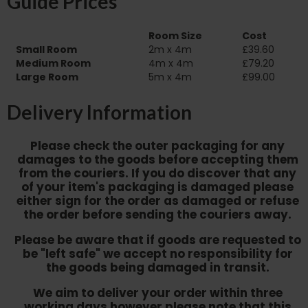
Guide Prices
Room Size
Cost
Small Room
2m x 4m
£39.60
Medium Room
4m x 4m
£79.20
Large Room
5m x 4m
£99.00
Delivery Information
Please check the outer packaging for any
damages to the goods before accepting them
from the couriers. If you do discover that any
of your item's packaging is damaged please
either sign for the order as damaged or refuse
the order before sending the couriers away.
Please be aware that if goods are requested to
be "left safe" we accept no responsibility for
the goods being damaged in transit.
We aim to deliver your order within three
working days however p
lease note that this