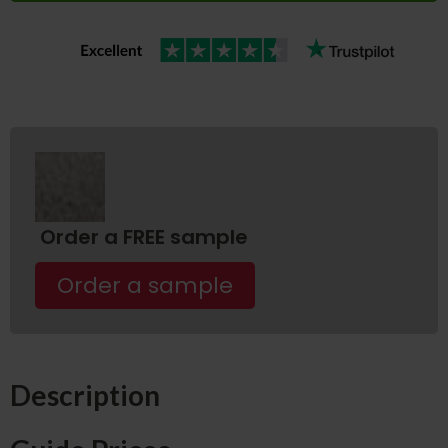
Order a FREE sample
Order a sample
Description