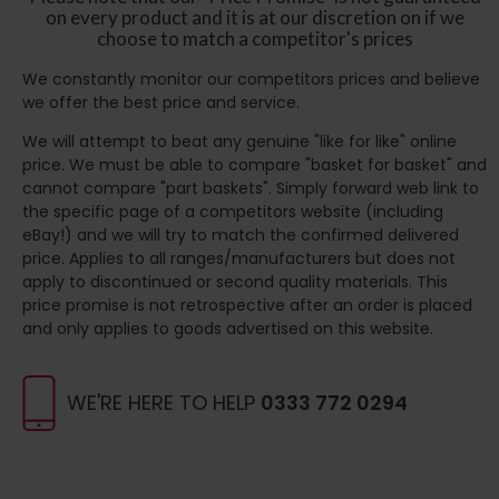
on every product and it is at our discretion on if we
choose to match a competitor's prices
We constantly monitor our competitors prices and believe
we offer the best price and service.
We will attempt to beat any genuine "like for like" online
price. We must be able to compare "basket for basket" and
cannot compare "part baskets". Simply forward web link to
the specific page of a competitors website (including
eBay!) and we will try to match the confirmed delivered
price. Applies to all ranges/manufacturers but does not
apply to discontinued or second quality materials. This
price promise is not retrospective after an order is placed
and only applies to goods advertised on this website.
WE'RE HERE TO HELP
0333 772 0294