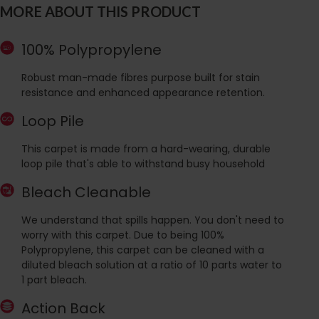
MORE ABOUT THIS PRODUCT
100% Polypropylene
Robust man-made fibres purpose built for stain
resistance and enhanced appearance retention.
Loop Pile
This carpet is made from a hard-wearing, durable
loop pile that's able to withstand busy household
Bleach Cleanable
We understand that spills happen. You don't need to
worry with this carpet. Due to being 100%
Polypropylene, this carpet can be cleaned with a
diluted bleach solution at a ratio of 10 parts water to
1 part bleach.
Action Back