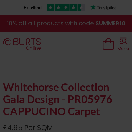
10% off all products with code
SUMMER10
Menu
Whitehorse Collection
Gala Design - PR05976
CAPPUCINO Carpet
£4.95 Per SQM