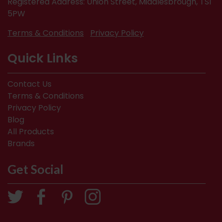
Registered Address: Union Street, Middlesbrough, TS1
5PW
Terms & Conditions
Privacy Policy
Quick Links
Contact Us
Terms & Conditions
Privacy Policy
Blog
All Products
Brands
Get Social