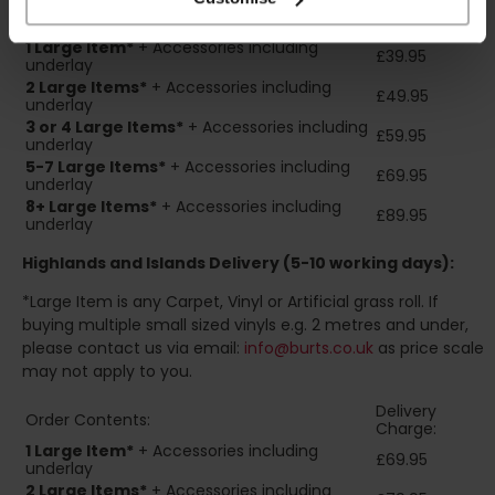
Delivery
Order Contents:
Charge:
1 Large Item*
+ Accessories including
£39.95
underlay
2
Large Items*
+ Accessories including
£49.95
underlay
3 or 4 Large Items*
+ Accessories including
£59.95
underlay
5-7 Large Items*
+ Accessories including
£69.95
underlay
8+
Large Items*
+ Accessories including
£89.95
underlay
Highlands and Islands
Delivery (5-10 working days):
*Large Item is any Carpet, Vinyl or Artificial grass roll. If
buying multiple small sized vinyls e.g. 2 metres and under,
please contact us via email:
info@burts.co.uk
as price scale
may not apply to you.
Delivery
Order Contents:
Charge:
1 Large Item*
+ Accessories including
£69.95
underlay
2
Large Items*
+ Accessories including