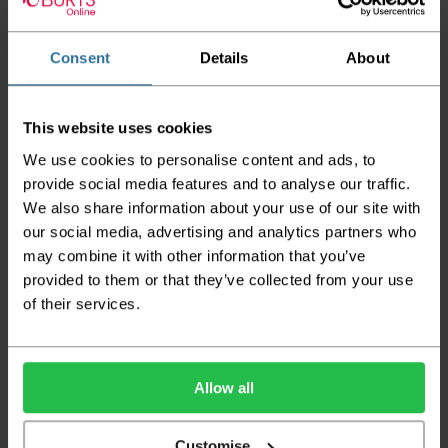
The delivery window on the day of the delivery is from
8am
to 6pm
Monday to Friday (
Not Including Bank Holidays
Consent
Details
About
or Weekends
).
Our courier operates a '
kerbside delivery
' policy. This
means that your order will be delivered and offloaded
This website uses cookies
outside of your chosen delivery address. You should
We use cookies to personalise content and ads, to
consider this when making your order, as you may need to
provide social media features and to analyse our traffic.
organise for assistance to move your order inside.
We also share information about your use of our site with
Your order will be rolled around a cardboard tube and
our social media, advertising and analytics partners who
wrapped in 100% recyclable polyethylene for protection.
may combine it with other information that you’ve
Dependent on size and volume, your order may also be
provided to them or that they’ve collected from your use
edge protected to prevent damage in transit.
of their services.
Standard UK Mainland Delivery (1-3 working days):
*Large Item is any Carpet, Vinyl or Artificial grass roll. If
buying multiple small sized vinyl e.g. 2 metres and under,
Allow all
please contact us via email:
info@burts.co.uk
as price scale
may not apply to you.
Customise