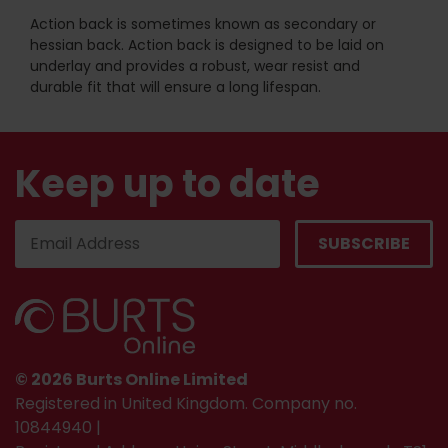
Action back is sometimes known as secondary or
hessian back. Action back is designed to be laid on
underlay and provides a robust, wear resist and
durable fit that will ensure a long lifespan.
Keep up to date
© 2026 Burts Online Limited
Registered in United Kingdom. Company no.
10844940 |