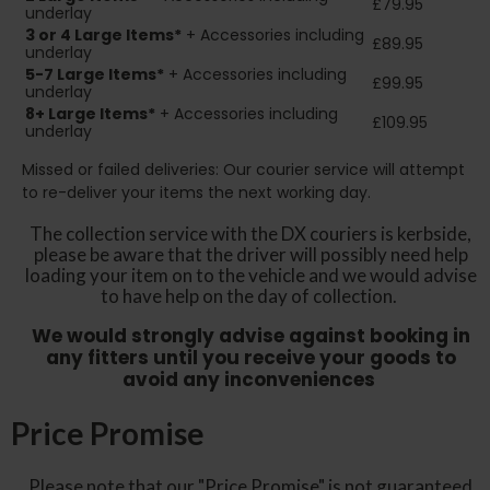
£79.95
underlay
3 or 4 Large Items*
+ Accessories including
£89.95
underlay
5-7 Large Items*
+ Accessories including
£99.95
underlay
8+
Large Items*
+ Accessories including
£109.95
underlay
Missed or failed deliveries: Our courier service will attempt
to re-deliver your items the next working day.
The collection service with the DX couriers is kerbside,
please be aware that the driver will possibly need help
loading your item on to the vehicle and we would advise
to have help on the day of collection.
We would strongly advise against booking in
any fitters until you receive your goods to
avoid any inconveniences
Price Promise
Please note that our "Price Promise" is not guaranteed