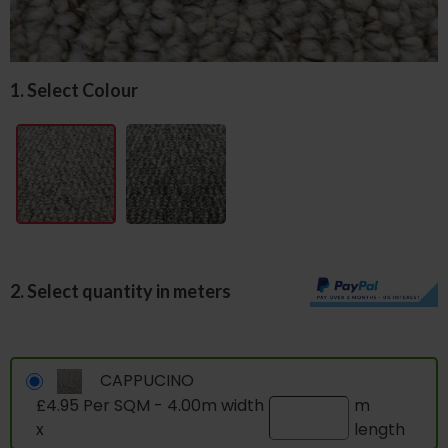
1. Select Colour
2. Select quantity in meters
CAPPUCINO
£4.95 Per SQM - 4.00m width
m
x
length