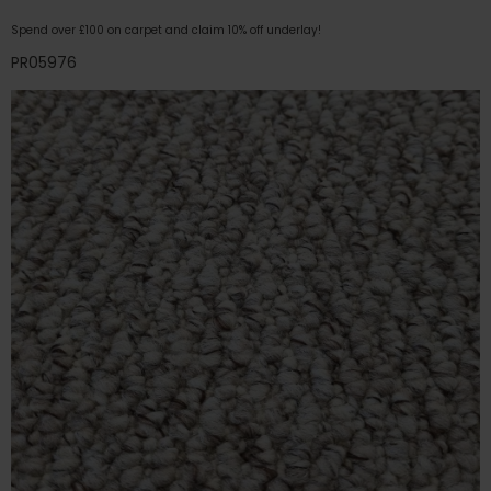
Spend over £100 on carpet and claim 10% off underlay!
PR05976