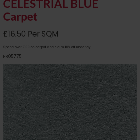
CELESTRIAL BLUE
Carpet
£16.50 Per SQM
Spend over £100 on carpet and claim 10% off underlay!
PR05775