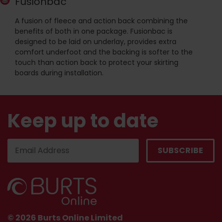
Fusionbac
A fusion of fleece and action back combining the
benefits of both in one package. Fusionbac is
designed to be laid on underlay, provides extra
comfort underfoot and the backing is softer to the
touch than action back to protect your skirting
boards during installation.
Keep up to date
© 2026 Burts Online Limited