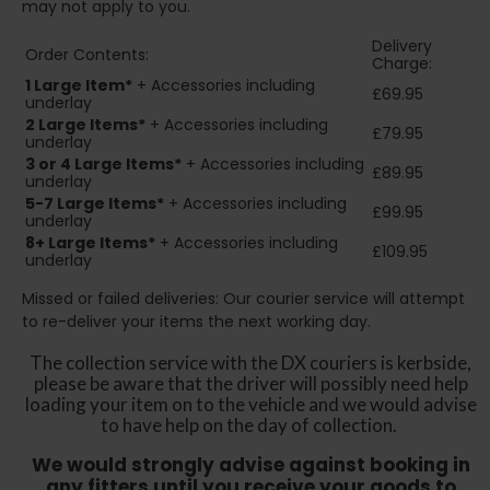
may not apply to you.
Delivery
Order Contents:
Charge:
1 Large Item*
+ Accessories including
£69.95
underlay
2
Large Items*
+ Accessories including
£79.95
underlay
3 or 4 Large Items*
+ Accessories including
£89.95
underlay
5-7 Large Items*
+ Accessories including
£99.95
underlay
8+
Large Items*
+ Accessories including
£109.95
underlay
Missed or failed deliveries: Our courier service will attempt
to re-deliver your items the next working day.
The collection service with the DX couriers is kerbside,
please be aware that the driver will possibly need help
loading your item on to the vehicle and we would advise
to have help on the day of collection.
We would strongly advise against booking in
any fitters until you receive your goods to