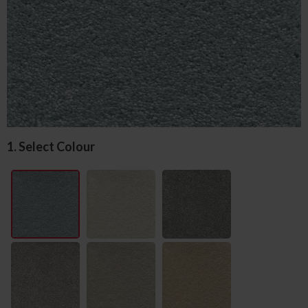
1. Select Colour