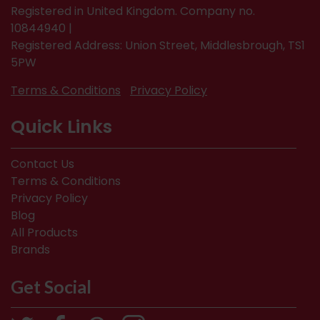
Registered in United Kingdom. Company no.
10844940 |
Registered Address: Union Street, Middlesbrough, TS1
5PW
Terms & Conditions
Privacy Policy
Quick Links
Contact Us
Terms & Conditions
Privacy Policy
Blog
All Products
Brands
Get Social