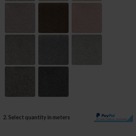
2. Select quantity in meters