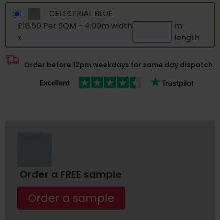
CELESTRIAL BLUE
£16.50 Per SQM - 4.00m width
m
x
length
Order before 12pm weekdays for same day dispatch.
Order a FREE sample
Order a sample