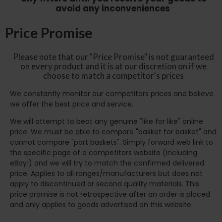
avoid any inconveniences
Price Promise
Please note that our "Price Promise" is not guaranteed
on every product and it is at our discretion on if we
choose to match a competitor's prices
We constantly monitor our competitors prices and believe
we offer the best price and service.
We will attempt to beat any genuine "like for like" online
price. We must be able to compare "basket for basket" and
cannot compare "part baskets". Simply forward web link to
the specific page of a competitors website (including
eBay!) and we will try to match the confirmed delivered
price. Applies to all ranges/manufacturers but does not
apply to discontinued or second quality materials. This
price promise is not retrospective after an order is placed
and only applies to goods advertised on this website.