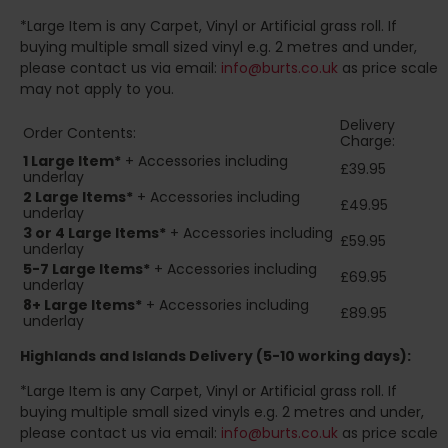
*Large Item is any Carpet, Vinyl or Artificial grass roll. If
buying multiple small sized vinyl e.g. 2 metres and under,
please contact us via email:
info@burts.co.uk
as price scale
may not apply to you.
Delivery
Order Contents:
Charge:
1 Large Item*
+ Accessories including
£39.95
underlay
2
Large Items*
+ Accessories including
£49.95
underlay
3 or 4 Large Items*
+ Accessories including
£59.95
underlay
5-7 Large Items*
+ Accessories including
£69.95
underlay
8+
Large Items*
+ Accessories including
£89.95
underlay
Highlands and Islands
Delivery (5-10 working days):
*Large Item is any Carpet, Vinyl or Artificial grass roll. If
buying multiple small sized vinyls e.g. 2 metres and under,
please contact us via email:
info@burts.co.uk
as price scale