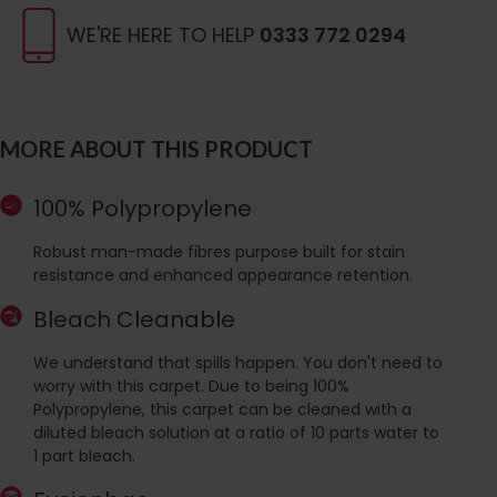
WE'RE HERE TO HELP
0333 772 0294
MORE ABOUT THIS PRODUCT
100% Polypropylene
Robust man-made fibres purpose built for stain
resistance and enhanced appearance retention.
Bleach Cleanable
We understand that spills happen. You don't need to
worry with this carpet. Due to being 100%
Polypropylene, this carpet can be cleaned with a
diluted bleach solution at a ratio of 10 parts water to
1 part bleach.