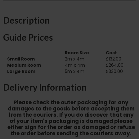
Description
Guide Prices
Room Size
Cost
Small Room
2m x 4m
£132.00
Medium Room
4m x 4m
£264.00
Large Room
5m x 4m
£330.00
Delivery Information
Please check the outer packaging for any
damages to the goods before accepting them
from the couriers. If you do discover that any
of your item's packaging is damaged please
either sign for the order as damaged or refuse
the order before sending the couriers away.