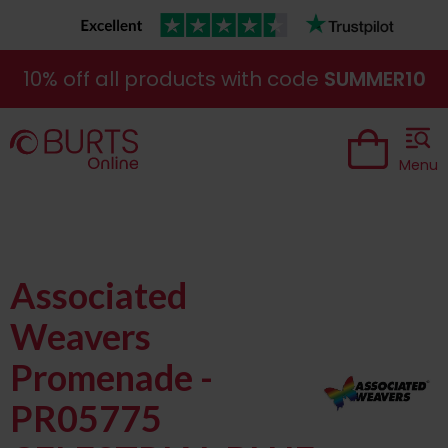
10% off all products with code
SUMMER10
Menu
Associated
Weavers
Promenade -
PR05775