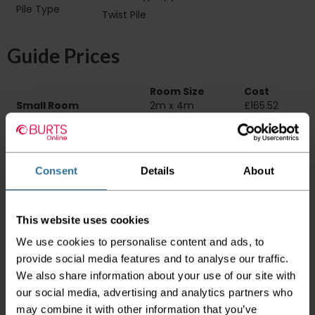
Pile Type‏‏‎ ‎‏‏‎ ‎‏‏‎ ‎‏‏‎ ‎‏‏‎ ‎‏‏‎ ‎‏‏‎ ‎‏‏‎ ‎‏‏‎ ‎‏‏‎ ‎‏‏‎ ‎‏‏‎ ‎‏‏‎ ‎‏‏‎ ‎‏‏‎
Twist Pile
‎‏‏‎ ‎‏‏‎ ‎
Guide Prices
Room Size
Cost
Small Room
2m x 4m
£165.52
Medium Room
4m x 4m
£331.04
Large Room
5m x 4m
£413.80
Delivery Information
Consent
Details
About
Please check the outer packaging for any
damages to the goods before accepting them
This website uses cookies
from the couriers. If you do discover that any
We use cookies to personalise content and ads, to
of your item's packaging is damaged please
either sign for the order as damaged or refuse
provide social media features and to analyse our traffic.
the order before sending the couriers away.
We also share information about your use of our site with
our social media, advertising and analytics partners who
Please be aware that if goods are requested to
may combine it with other information that you’ve
be "left safe" we accept no responsibility for