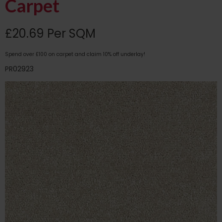
Carpet
£20.69 Per SQM
Spend over £100 on carpet and claim 10% off underlay!
PR02923