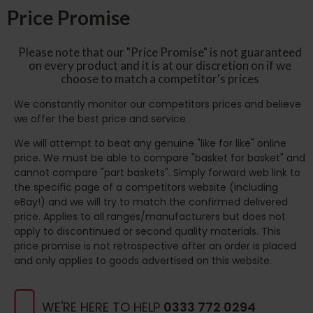
Price Promise
Please note that our "Price Promise" is not guaranteed
on every product and it is at our discretion on if we
choose to match a competitor's prices
We constantly monitor our competitors prices and believe
we offer the best price and service.
We will attempt to beat any genuine "like for like" online
price. We must be able to compare "basket for basket" and
cannot compare "part baskets". Simply forward web link to
the specific page of a competitors website (including
eBay!) and we will try to match the confirmed delivered
price. Applies to all ranges/manufacturers but does not
apply to discontinued or second quality materials. This
price promise is not retrospective after an order is placed
and only applies to goods advertised on this website.
WE'RE HERE TO HELP
0333 772 0294