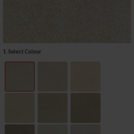
1. Select Colour