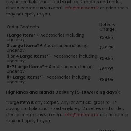
buying multiple small sized vinyl e.g. 2 metres and under,
please contact us via email:
info@burts.co.uk
as price scale
may not apply to you.
Delivery
Order Contents:
Charge:
1 Large Item*
+ Accessories including
£39.95
underlay
2
Large Items*
+ Accessories including
£49.95
underlay
3 or 4 Large Items*
+ Accessories including
£59.95
underlay
5-7 Large Items*
+ Accessories including
£69.95
underlay
8+
Large Items*
+ Accessories including
£89.95
underlay
Highlands and Islands
Delivery (5-10 working days):
*Large Item is any Carpet, Vinyl or Artificial grass roll. If
buying multiple small sized vinyls e.g. 2 metres and under,
please contact us via email:
info@burts.co.uk
as price scale
may not apply to you.