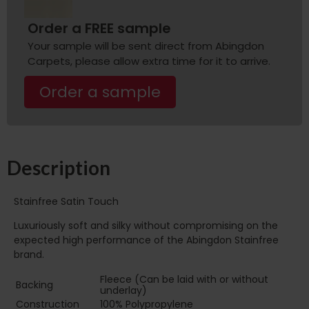
Order a FREE sample
Your sample will be sent direct from Abingdon
Carpets, please allow extra time for it to arrive.
Order a sample
Description
Stainfree Satin Touch
Luxuriously soft and silky without compromising on the
expected high performance of the Abingdon Stainfree
brand.
Fleece (Can be laid with or without
Backing
underlay)
Construction
100% Polypropylene