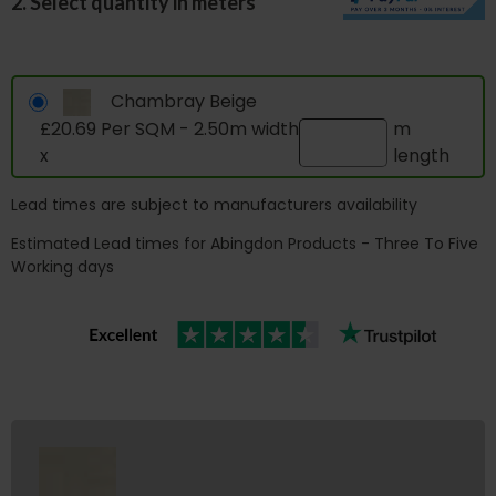
2. Select quantity in meters
Chambray Beige
£20.69 Per SQM - 2.50m width
m
x
length
Lead times are subject to manufacturers availability
Estimated Lead times for Abingdon Products - Three To Five
Working days