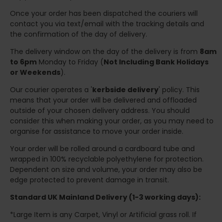
Once your order has been dispatched the couriers will
contact you via text/email with the tracking details and
the confirmation of the day of delivery.
The delivery window on the day of the delivery is from
8am
to 6pm
Monday to Friday (
Not Including Bank Holidays
or Weekends
).
Our courier operates a '
kerbside delivery
' policy. This
means that your order will be delivered and offloaded
outside of your chosen delivery address. You should
consider this when making your order, as you may need to
organise for assistance to move your order inside.
Your order will be rolled around a cardboard tube and
wrapped in 100% recyclable polyethylene for protection.
Dependent on size and volume, your order may also be
edge protected to prevent damage in transit.
Standard UK Mainland Delivery (1-3 working days):
*Large Item is any Carpet, Vinyl or Artificial grass roll. If