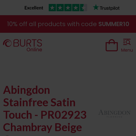
10% off all products with code
SUMMER10
Menu
Abingdon
Stainfree Satin
Touch - PR02923
Chambray Beige