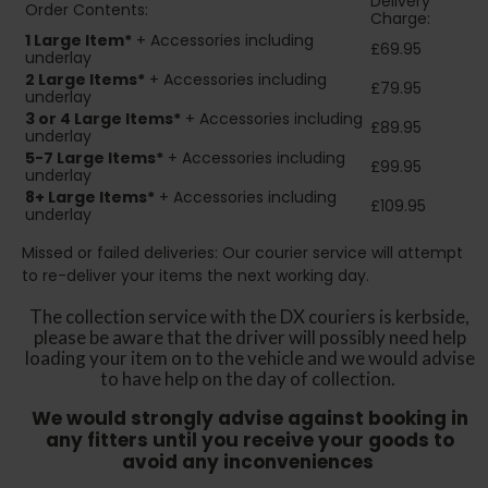
Delivery
Order Contents:
Charge:
1 Large Item*
+ Accessories including
£69.95
underlay
2
Large Items*
+ Accessories including
£79.95
underlay
3 or 4 Large Items*
+ Accessories including
£89.95
underlay
5-7 Large Items*
+ Accessories including
£99.95
underlay
8+
Large Items*
+ Accessories including
£109.95
underlay
Missed or failed deliveries: Our courier service will attempt
to re-deliver your items the next working day.
The collection service with the DX couriers is kerbside,
please be aware that the driver will possibly need help
loading your item on to the vehicle and we would advise
to have help on the day of collection.
We would strongly advise against booking in
any fitters until you receive your goods to
avoid any inconveniences