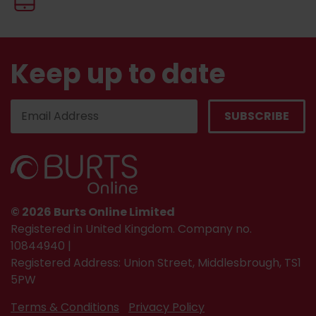
Keep up to date
© 2026 Burts Online Limited
Registered in United Kingdom. Company no.
10844940 |
Registered Address: Union Street, Middlesbrough, TS1
5PW
Terms & Conditions
Privacy Policy