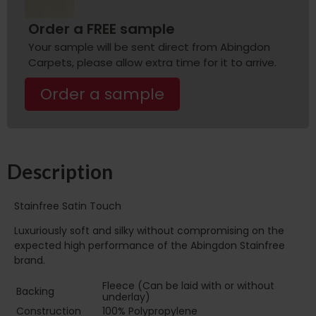
Order a FREE sample
Your sample will be sent direct from Abingdon
Carpets, please allow extra time for it to arrive.
Order a sample
Description
Stainfree Satin Touch
Luxuriously soft and silky without compromising on the
expected high performance of the Abingdon Stainfree
brand.
Fleece (Can be laid with or without
Backing
underlay)
Construction
100% Polypropylene