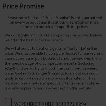
Price Promise
Please note that our "Price Promise" is not guaranteed
on every product and it is at our discretion on if we
choose to match a competitor's prices
We constantly monitor our competitors prices and believe
we offer the best price and service.
We will attempt to beat any genuine "like for like" online
price. We must be able to compare "basket for basket" and
cannot compare "part baskets". Simply forward web link to
the specific page of a competitors website (including
eBay!) and we will try to match the confirmed delivered
price. Applies to all ranges/manufacturers but does not
apply to discontinued or second quality materials. This
price promise is not retrospective after an order is placed
and only applies to goods advertised on this website.
WE'RE HERE TO HELP
0333 772 0294