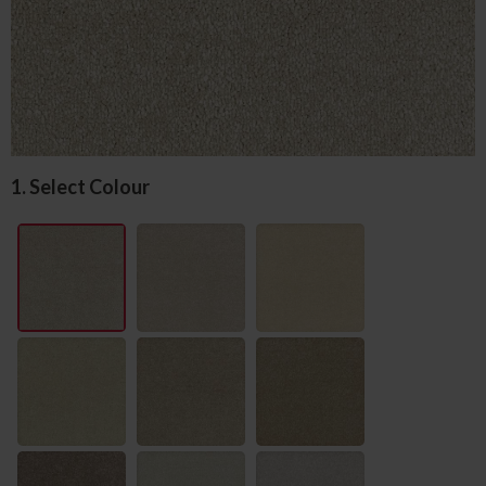
1. Select Colour