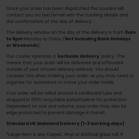
Once your order has been dispatched the couriers will
contact you via text/email with the tracking details and
the confirmation of the day of delivery.
The delivery window on the day of the delivery is from
8am
to 6pm
Monday to Friday (
Not Including Bank Holidays
or Weekends
).
Our courier operates a '
kerbside delivery
' policy. This
means that your order will be delivered and offloaded
outside of your chosen delivery address. You should
consider this when making your order, as you may need to
organise for assistance to move your order inside.
Your order will be rolled around a cardboard tube and
wrapped in 100% recyclable polyethylene for protection.
Dependent on size and volume, your order may also be
edge protected to prevent damage in transit.
Standard UK Mainland Delivery (1-3 working days):
*Large Item is any Carpet, Vinyl or Artificial grass roll. If