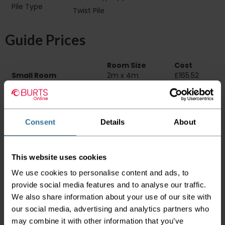
Pile Type‏‏‎ ‎‏‏‎ ‎‏‏‎ ‎‏‏‎ ‎‏‏‎ ‎‏‏‎ ‎‏‏‎ ‎‏‏‎ ‎‏‏‎ ‎‏‏‎ ‎‏‏‎ ‎‏‏‎ ‎‏‏‎ ‎‏‏‎ ‎‏‏‎
Twist Pile
‎‏‏‎ ‎‏‏‎ ‎
Guide Prices
Room Size
Cost
Small Room
2m x 4m
£165.52
Medium Room
4m x 4m
£331.04
Large Room
5m x 4m
£413.80
Delivery Information
Consent
Details
About
Please check the outer packaging for any
damages to the goods before accepting them
This website uses cookies
from the couriers. If you do discover that any
We use cookies to personalise content and ads, to
of your item's packaging is damaged please
either sign for the order as damaged or refuse
provide social media features and to analyse our traffic.
the order before sending the couriers away.
We also share information about your use of our site with
our social media, advertising and analytics partners who
Please be aware that if goods are requested to
may combine it with other information that you’ve
be "left safe" we accept no responsibility for