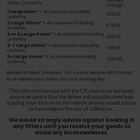
Delivery
Order Contents:
Charge:
1 Large Item*
+ Accessories including
£69.95
underlay
2
Large Items*
+ Accessories including
£79.95
underlay
3 or 4 Large Items*
+ Accessories including
£89.95
underlay
5-7 Large Items*
+ Accessories including
£99.95
underlay
8+
Large Items*
+ Accessories including
£109.95
underlay
Missed or failed deliveries: Our courier service will attempt
to re-deliver your items the next working day.
The collection service with the DX couriers is kerbside,
please be aware that the driver will possibly need help
loading your item on to the vehicle and we would advise
to have help on the day of collection.
We would strongly advise against booking in
any fitters until you receive your goods to
avoid any inconveniences