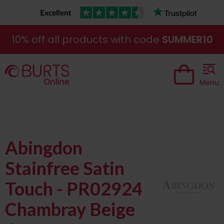
10% off all products with code
SUMMER10
Menu
Abingdon
Stainfree Satin
Touch - PR02924
Chambray Beige