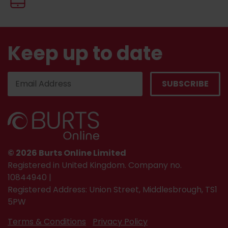
Keep up to date
© 2026 Burts Online Limited
Registered in United Kingdom. Company no.
10844940 |
Registered Address: Union Street, Middlesbrough, TS1
5PW
Terms & Conditions
Privacy Policy