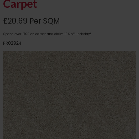
Carpet
£20.69 Per SQM
Spend over £100 on carpet and claim 10% off underlay!
PR02924