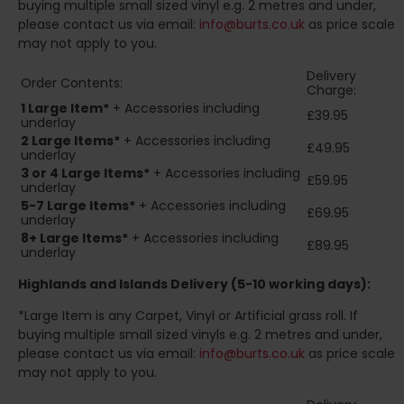
buying multiple small sized vinyl e.g. 2 metres and under,
please contact us via email:
info@burts.co.uk
as price scale
may not apply to you.
Delivery
Order Contents:
Charge:
1 Large Item*
+ Accessories including
£39.95
underlay
2
Large Items*
+ Accessories including
£49.95
underlay
3 or 4 Large Items*
+ Accessories including
£59.95
underlay
5-7 Large Items*
+ Accessories including
£69.95
underlay
8+
Large Items*
+ Accessories including
£89.95
underlay
Highlands and Islands
Delivery (5-10 working days):
*Large Item is any Carpet, Vinyl or Artificial grass roll. If
buying multiple small sized vinyls e.g. 2 metres and under,
please contact us via email:
info@burts.co.uk
as price scale
may not apply to you.