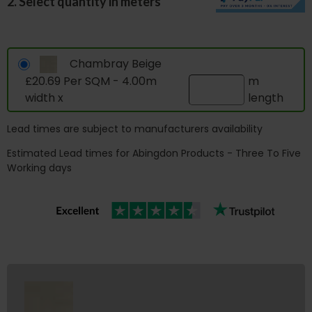
2. Select quantity in meters
Chambray Beige
£20.69 Per SQM - 4.00m
m
width x
length
Lead times are subject to manufacturers availability
Estimated Lead times for Abingdon Products - Three To Five
Working days