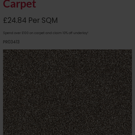
Carpet
£24.84 Per SQM
Spend over £100 on carpet and claim 10% off underlay!
PR03413