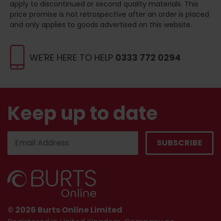
apply to discontinued or second quality materials. This
price promise is not retrospective after an order is placed
and only applies to goods advertised on this website.
WE'RE HERE TO HELP
0333 772 0294
Keep up to date
© 2026 Burts Online Limited