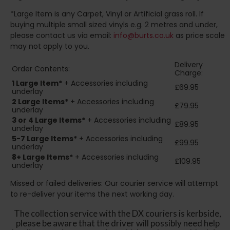
*Large Item is any Carpet, Vinyl or Artificial grass roll. If
buying multiple small sized vinyls e.g. 2 metres and under,
please contact us via email:
info@burts.co.uk
as price scale
may not apply to you.
Delivery
Order Contents:
Charge:
1 Large Item*
+ Accessories including
£69.95
underlay
2
Large Items*
+ Accessories including
£79.95
underlay
3 or 4 Large Items*
+ Accessories including
£89.95
underlay
5-7 Large Items*
+ Accessories including
£99.95
underlay
8+
Large Items*
+ Accessories including
£109.95
underlay
Missed or failed deliveries: Our courier service will attempt
to re-deliver your items the next working day.
The collection service with the DX couriers is kerbside,
please be aware that the driver will possibly need help