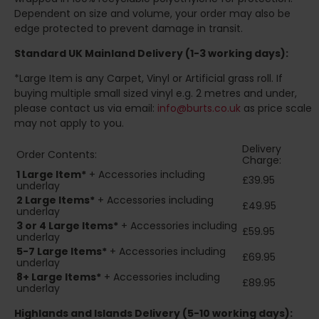
Dependent on size and volume, your order may also be
edge protected to prevent damage in transit.
Standard UK Mainland Delivery (1-3 working days):
*Large Item is any Carpet, Vinyl or Artificial grass roll. If
buying multiple small sized vinyl e.g. 2 metres and under,
please contact us via email:
info@burts.co.uk
as price scale
may not apply to you.
Delivery
Order Contents:
Charge:
1 Large Item*
+ Accessories including
£39.95
underlay
2
Large Items*
+ Accessories including
£49.95
underlay
3 or 4 Large Items*
+ Accessories including
£59.95
underlay
5-7 Large Items*
+ Accessories including
£69.95
underlay
8+
Large Items*
+ Accessories including
£89.95
underlay
Highlands and Islands
Delivery (5-10 working days):