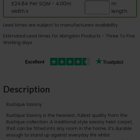
£24.84 Per SQM - 4.00m
m
width x
length
Lead times are subject to manufacturers availability
Estimated Lead times for Abingdon Products - Three To Five
Working days
Description
Rustique Saxony
Rustique Saxony is the heaviest, fullest quality from the
Rustique collection. A traditional style saxony twist carpet,
that can be fitted into any room in the home, it’s durable
enough to stand up against everyday life whilst