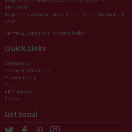
Registered in United Kingdom. Company no.
10844940 |
Registered Address: Union Street, Middlesbrough, TS1
5PW
Terms & Conditions
Privacy Policy
Quick Links
Contact Us
Terms & Conditions
Privacy Policy
Blog
All Products
Brands
Get Social