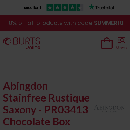
10% off all products with code
SUMMER10
Menu
Abingdon
Stainfree Rustique
Saxony - PR03413
Chocolate Box