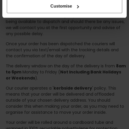
any inconveniences.
Customise
Deliveries within three working days are based on the stock
being available to dispatch and should there be any issues,
we will contact you at the first opportunity and advise of
any possible delay.
Once your order has been dispatched the couriers will
contact you via text/email with the tracking details and
the confirmation of the day of delivery.
The delivery window on the day of the delivery is from
8am
to 6pm
Monday to Friday (
Not Including Bank Holidays
or Weekends
).
Our courier operates a '
kerbside delivery
' policy. This
means that your order will be delivered and offloaded
outside of your chosen delivery address. You should
consider this when making your order, as you may need to
organise for assistance to move your order inside.
Your order will be rolled around a cardboard tube and
wrapped in 100% recyclable polyethylene for protection.