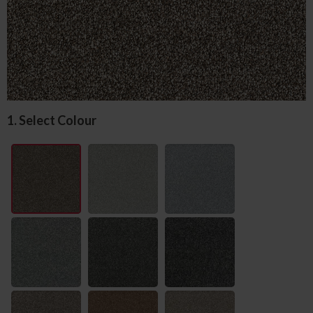
1. Select Colour