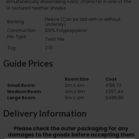
simultaneously showcasing rustic character in one of the
14 textured heather shades.
Fleece (Can be laid with or without
Backing
underlay)
Construction
100% Polypropylene
Pile Type‏‏‎ ‎‏‏‎ ‎‏‏‎ ‎‏‏‎ ‎‏‏‎ ‎‏‏‎ ‎‏‏‎ ‎‏‏‎ ‎‏‏‎ ‎‏‏‎ ‎‏‏‎ ‎‏‏‎ ‎‏‏‎ ‎‏‏‎ ‎‏‏‎
Twist Pile
‎‏‏‎ ‎‏‏‎ ‎
Tog
2.01
Guide Prices
Room Size
Cost
Small Room
2m x 4m
£198.72
Medium Room
4m x 4m
£397.44
Large Room
5m x 4m
£496.80
Delivery Information
Please check the outer packaging for any
damages to the goods before accepting them