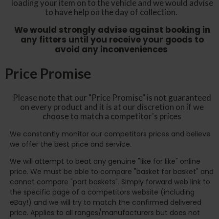
loading your item on to the vehicle and we would advise
to have help on the day of collection.
We would strongly advise against booking in
any fitters until you receive your goods to
avoid any inconveniences
Price Promise
Please note that our "Price Promise" is not guaranteed
on every product and it is at our discretion on if we
choose to match a competitor's prices
We constantly monitor our competitors prices and believe
we offer the best price and service.
We will attempt to beat any genuine "like for like" online
price. We must be able to compare "basket for basket" and
cannot compare "part baskets". Simply forward web link to
the specific page of a competitors website (including
eBay!) and we will try to match the confirmed delivered
price. Applies to all ranges/manufacturers but does not