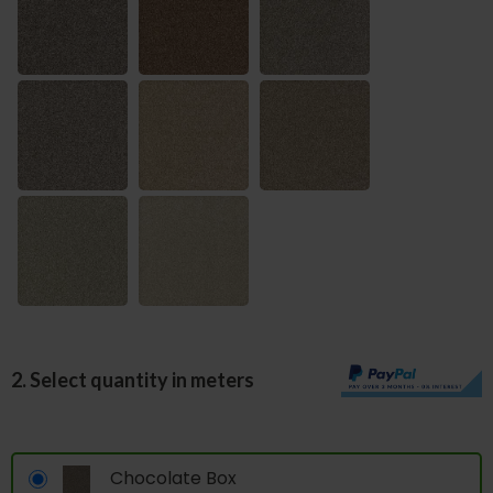
2. Select quantity in meters
Chocolate Box