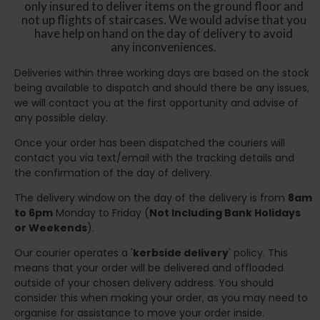
only insured to deliver items on the ground floor and
not up flights of staircases. We would advise that you
have help on hand on the day of delivery to avoid
any inconveniences.
Deliveries within three working days are based on the stock
being available to dispatch and should there be any issues,
we will contact you at the first opportunity and advise of
any possible delay.
Once your order has been dispatched the couriers will
contact you via text/email with the tracking details and
the confirmation of the day of delivery.
The delivery window on the day of the delivery is from
8am
to 6pm
Monday to Friday (
Not Including Bank Holidays
or Weekends
).
Our courier operates a '
kerbside delivery
' policy. This
means that your order will be delivered and offloaded
outside of your chosen delivery address. You should
consider this when making your order, as you may need to
organise for assistance to move your order inside.