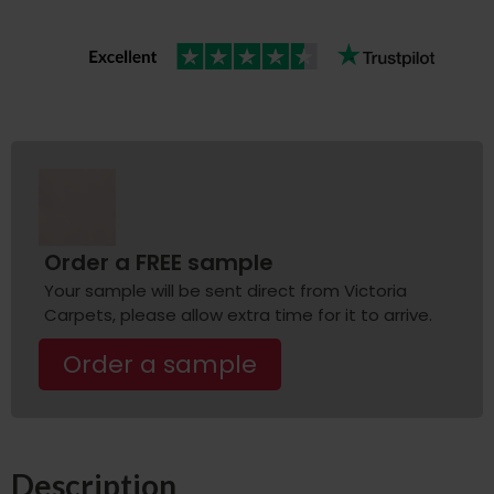
Order a FREE sample
Your sample will be sent direct from Victoria
Carpets, please allow extra time for it to arrive.
Order a sample
Description