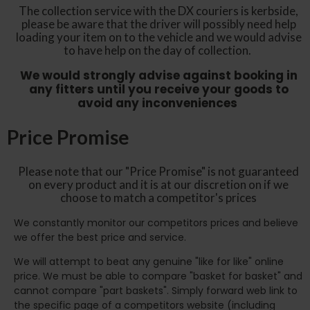
The collection service with the DX couriers is kerbside,
please be aware that the driver will possibly need help
loading your item on to the vehicle and we would advise
to have help on the day of collection.
We would strongly advise against booking in
any fitters until you receive your goods to
avoid any inconveniences
Price Promise
Please note that our "Price Promise" is not guaranteed
on every product and it is at our discretion on if we
choose to match a competitor's prices
We constantly monitor our competitors prices and believe
we offer the best price and service.
We will attempt to beat any genuine "like for like" online
price. We must be able to compare "basket for basket" and
cannot compare "part baskets". Simply forward web link to
the specific page of a competitors website (including