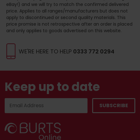
eBay!) and we will try to match the confirmed delivered
price. Applies to all ranges/manufacturers but does not
apply to discontinued or second quality materials. This
price promise is not retrospective after an order is placed
and only applies to goods advertised on this website.
WE'RE HERE TO HELP
0333 772 0294
Keep up to date