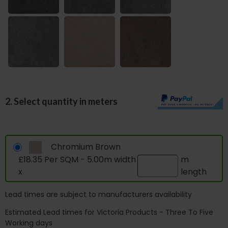
2. Select quantity in meters
Chromium Brown
£18.35 Per SQM - 5.00m width
m
x
length
Lead times are subject to manufacturers availability
Estimated Lead times for Victoria Products - Three To Five
Working days