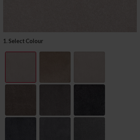
1. Select Colour