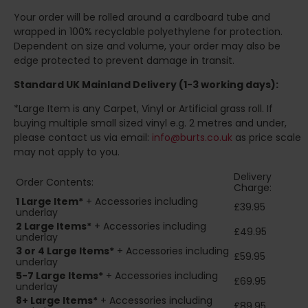
Your order will be rolled around a cardboard tube and
wrapped in 100% recyclable polyethylene for protection.
Dependent on size and volume, your order may also be
edge protected to prevent damage in transit.
Standard UK Mainland Delivery (1-3 working days):
*Large Item is any Carpet, Vinyl or Artificial grass roll. If
buying multiple small sized vinyl e.g. 2 metres and under,
please contact us via email:
info@burts.co.uk
as price scale
may not apply to you.
Delivery
Order Contents:
Charge:
1 Large Item*
+ Accessories including
£39.95
underlay
2
Large Items*
+ Accessories including
£49.95
underlay
3 or 4 Large Items*
+ Accessories including
£59.95
underlay
5-7 Large Items*
+ Accessories including
£69.95
underlay
8+
Large Items*
+ Accessories including
£89.95