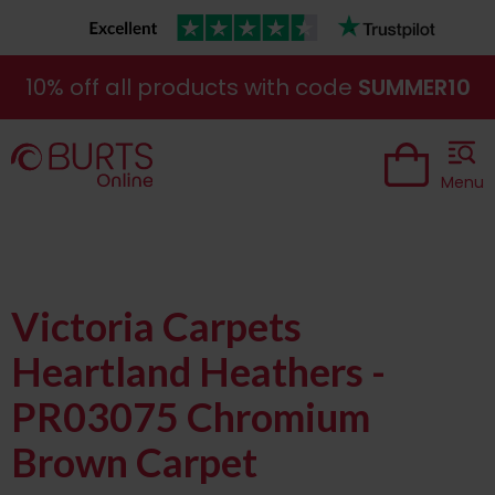
10% off all products with code
SUMMER10
Menu
Victoria Carpets
Heartland Heathers -
PR03075 Chromium
Brown Carpet