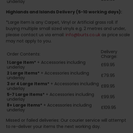
underlay
Highlands and Islands
Delivery (5-10 working days):
*Large Item is any Carpet, Vinyl or Artificial grass roll. If
buying multiple small sized vinyls e.g. 2 metres and under,
please contact us via email:
info@burts.co.uk
as price scale
may not apply to you.
Delivery
Order Contents:
Charge:
1 Large Item*
+ Accessories including
£69.95
underlay
2
Large Items*
+ Accessories including
£79.95
underlay
3 or 4 Large Items*
+ Accessories including
£89.95
underlay
5-7 Large Items*
+ Accessories including
£99.95
underlay
8+
Large Items*
+ Accessories including
£109.95
underlay
Missed or failed deliveries: Our courier service will attempt
to re-deliver your items the next working day.