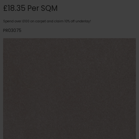
£18.35 Per SQM
Spend over £100 on carpet and claim 10% off underlay!
PR03075