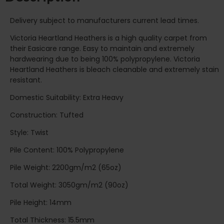
Delivery subject to manufacturers current lead times.
Victoria Heartland Heathers is a high quality carpet from
their Easicare range. Easy to maintain and extremely
hardwearing due to being 100% polypropylene. Victoria
Heartland Heathers is bleach cleanable and extremely stain
resistant.
Domestic Suitability: Extra Heavy
Construction: Tufted
Style: Twist
Pile Content: 100% Polypropylene
Pile Weight: 2200gm/m2 (65oz)
Total Weight: 3050gm/m2 (90oz)
Pile Height: 14mm
Total Thickness: 15.5mm