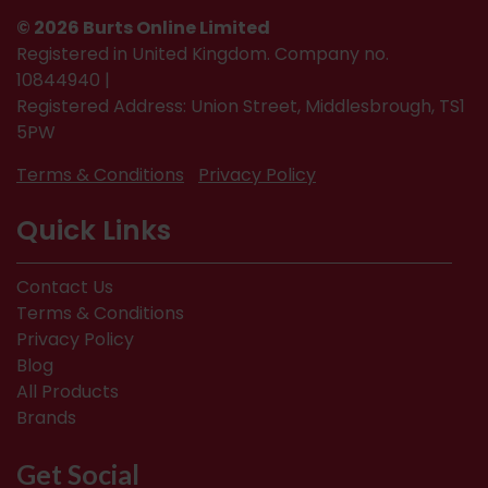
© 2026 Burts Online Limited
Registered in United Kingdom. Company no.
10844940 |
Registered Address: Union Street, Middlesbrough, TS1
5PW
Terms & Conditions
Privacy Policy
Quick Links
Contact Us
Terms & Conditions
Privacy Policy
Blog
All Products
Brands
Get Social