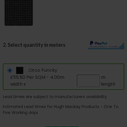
2. Select quantity in meters
Circo Funcky
£55.50 Per SQM - 4.00m
m
width x
length
Lead times are subject to manufacturers availability
Estimated Lead times for Hugh Mackay Products - One To
Five Working days