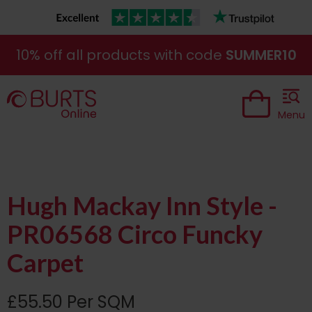
10% off all products with code
SUMMER10
Menu
Hugh Mackay Inn Style -
PR06568 Circo Funcky
Carpet
£55.50 Per SQM