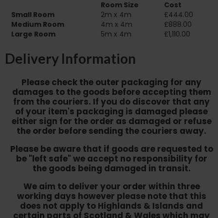
Room Size
Cost
Small Room
2m x 4m
£444.00
Medium Room
4m x 4m
£888.00
Large Room
5m x 4m
£1,110.00
Delivery Information
Please check the outer packaging for any
damages to the goods before accepting them
from the couriers. If you do discover that any
of your item's packaging is damaged please
either sign for the order as damaged or refuse
the order before sending the couriers away.
Please be aware that if goods are requested to
be "left safe" we accept no responsibility for
the goods being damaged in transit.
We aim to deliver your order within three
working days however p
lease note that this
does not apply to Highlands & Islands and
certain parts of Scotland & Wales which may