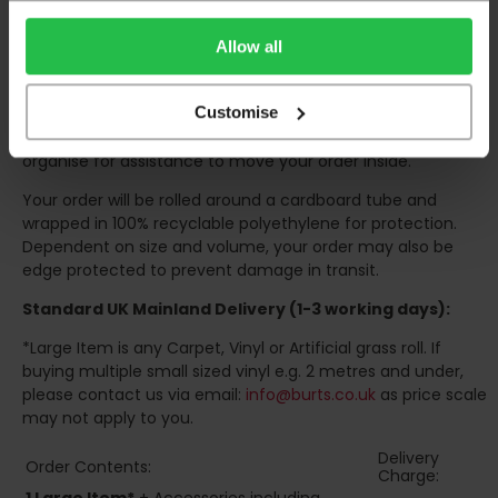
to 6pm
Monday to Friday (
Not Including Bank Holidays
or Weekends
).
Allow all
Our courier operates a '
kerbside delivery
' policy. This
means that your order will be delivered and offloaded
Customise
outside of your chosen delivery address. You should
consider this when making your order, as you may need to
organise for assistance to move your order inside.
Your order will be rolled around a cardboard tube and
wrapped in 100% recyclable polyethylene for protection.
Dependent on size and volume, your order may also be
edge protected to prevent damage in transit.
Standard UK Mainland Delivery (1-3 working days):
*Large Item is any Carpet, Vinyl or Artificial grass roll. If
buying multiple small sized vinyl e.g. 2 metres and under,
please contact us via email:
info@burts.co.uk
as price scale
may not apply to you.
Delivery
Order Contents:
Charge: