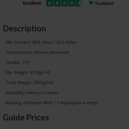
Description
Pile Content: 80% Wool / 20% Nylon
Construction: Woven Axminster
Quality: 7×7
Pile Weight: 1070g/m2
Total Weight: 1900g/m2
Suitability: Heavy Contract
Backing: Polyester Weft / Polypropylene Warp
Guide Prices