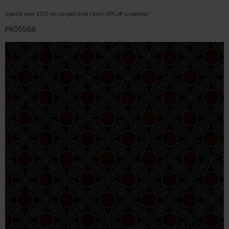
Spend over £100 on carpet and claim 10% off underlay!
PR06568