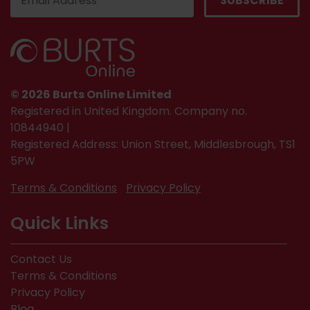
© 2026 Burts Online Limited
Registered in United Kingdom. Company no.
10844940 |
Registered Address: Union Street, Middlesbrough, TS1
5PW
Terms & Conditions
Privacy Policy
Quick Links
Contact Us
Terms & Conditions
Privacy Policy
Blog