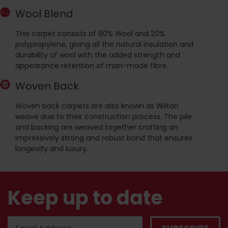
Wool Blend
This carpet consists of 80% Wool and 20%
polypropylene, giving all the natural insulation and
durability of wool with the added strength and
appearance retention of man-made fibre.
Woven Back
Woven back carpets are also known as Wilton
weave due to their construction process. The pile
and backing are weaved together crafting an
impressively strong and robust bond that ensures
longevity and luxury.
Keep up to date