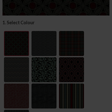
1. Select Colour