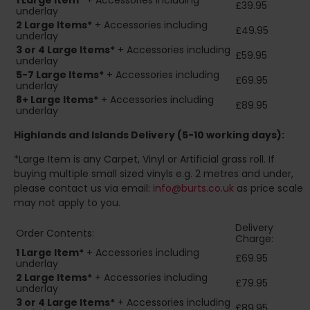
1 Large Item*
+ Accessories including
£39.95
underlay
2
Large Items*
+ Accessories including
£49.95
underlay
3 or 4 Large Items*
+ Accessories including
£59.95
underlay
5-7 Large Items*
+ Accessories including
£69.95
underlay
8+
Large Items*
+ Accessories including
£89.95
underlay
Highlands and Islands
Delivery (5-10 working days):
*Large Item is any Carpet, Vinyl or Artificial grass roll. If
buying multiple small sized vinyls e.g. 2 metres and under,
please contact us via email:
info@burts.co.uk
as price scale
may not apply to you.
Delivery
Order Contents:
Charge:
1 Large Item*
+ Accessories including
£69.95
underlay
2
Large Items*
+ Accessories including
£79.95
underlay
3 or 4 Large Items*
+ Accessories including
£89.95