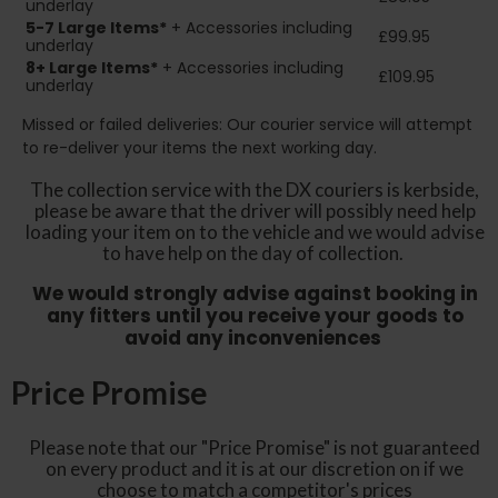
underlay
5-7 Large Items*
+ Accessories including
£99.95
underlay
8+
Large Items*
+ Accessories including
£109.95
underlay
Missed or failed deliveries: Our courier service will attempt
to re-deliver your items the next working day.
The collection service with the DX couriers is kerbside,
please be aware that the driver will possibly need help
loading your item on to the vehicle and we would advise
to have help on the day of collection.
We would strongly advise against booking in
any fitters until you receive your goods to
avoid any inconveniences
Price Promise
Please note that our "Price Promise" is not guaranteed
on every product and it is at our discretion on if we
choose to match a competitor's prices