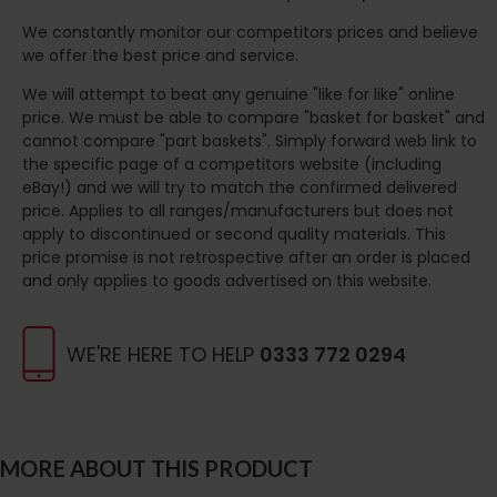
We constantly monitor our competitors prices and believe
we offer the best price and service.
We will attempt to beat any genuine "like for like" online
price. We must be able to compare "basket for basket" and
cannot compare "part baskets". Simply forward web link to
the specific page of a competitors website (including
eBay!) and we will try to match the confirmed delivered
price. Applies to all ranges/manufacturers but does not
apply to discontinued or second quality materials. This
price promise is not retrospective after an order is placed
and only applies to goods advertised on this website.
WE'RE HERE TO HELP
0333 772 0294
MORE ABOUT THIS PRODUCT