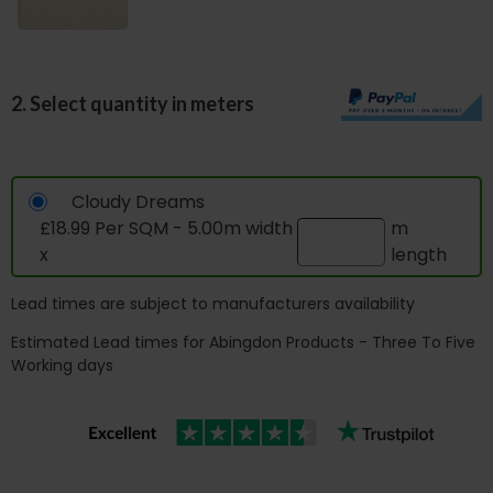
2. Select quantity in meters
Cloudy Dreams
£18.99 Per SQM - 5.00m width
m
x
length
Lead times are subject to manufacturers availability
Estimated Lead times for Abingdon Products - Three To Five
Working days