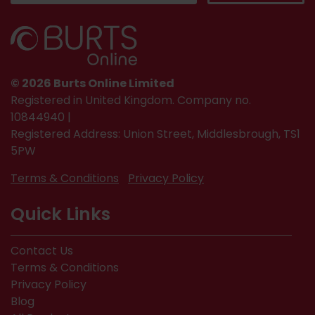
© 2026 Burts Online Limited
Registered in United Kingdom. Company no.
10844940 |
Registered Address: Union Street, Middlesbrough, TS1
5PW
Terms & Conditions
Privacy Policy
Quick Links
Contact Us
Terms & Conditions
Privacy Policy
Blog