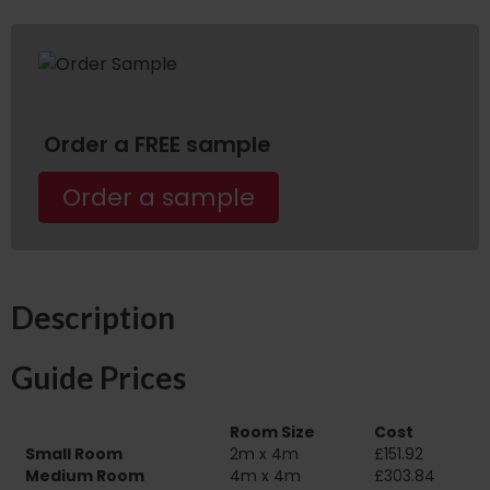
Order a FREE sample
Order a sample
Description
Guide Prices
Room Size
Cost
Small Room
2m x 4m
£151.92
Medium Room
4m x 4m
£303.84