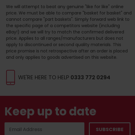
We will attempt to beat any genuine "like for like" online
price. We must be able to compare "basket for basket" and
cannot compare "part baskets". Simply forward web link to
the specific page of a competitors website (including
eBay!) and we will try to match the confirmed delivered
price. Applies to all ranges/manufacturers but does not
apply to discontinued or second quality materials. This
price promise is not retrospective after an order is placed
and only applies to goods advertised on this website.
WE'RE HERE TO HELP
0333 772 0294
Keep up to date