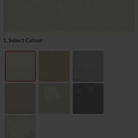
1. Select Colour