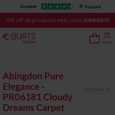
10% off all products with code
SUMMER10
Menu
Abingdon Pure
Elegance -
PR06181 Cloudy
Dreams Carpet