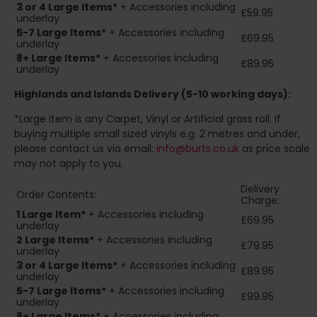
3 or 4 Large Items*
+ Accessories including
£59.95
underlay
5-7 Large Items*
+ Accessories including
£69.95
underlay
8+
Large Items*
+ Accessories including
£89.95
underlay
Highlands and Islands
Delivery (5-10 working days):
*Large Item is any Carpet, Vinyl or Artificial grass roll. If
buying multiple small sized vinyls e.g. 2 metres and under,
please contact us via email:
info@burts.co.uk
as price scale
may not apply to you.
Delivery
Order Contents:
Charge:
1 Large Item*
+ Accessories including
£69.95
underlay
2
Large Items*
+ Accessories including
£79.95
underlay
3 or 4 Large Items*
+ Accessories including
£89.95
underlay
5-7 Large Items*
+ Accessories including
£99.95
underlay
8+
Large Items*
+ Accessories including