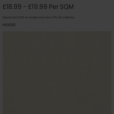
£18.99 - £19.99 Per SQM
Spend over £100 on carpet and claim 10% off underlay!
PR06181