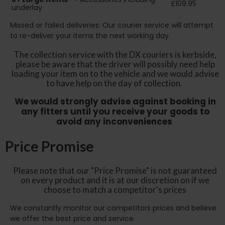
£109.95
underlay
Missed or failed deliveries: Our courier service will attempt
to re-deliver your items the next working day.
The collection service with the DX couriers is kerbside,
please be aware that the driver will possibly need help
loading your item on to the vehicle and we would advise
to have help on the day of collection.
We would strongly advise against booking in
any fitters until you receive your goods to
avoid any inconveniences
Price Promise
Please note that our "Price Promise" is not guaranteed
on every product and it is at our discretion on if we
choose to match a competitor's prices
We constantly monitor our competitors prices and believe
we offer the best price and service.