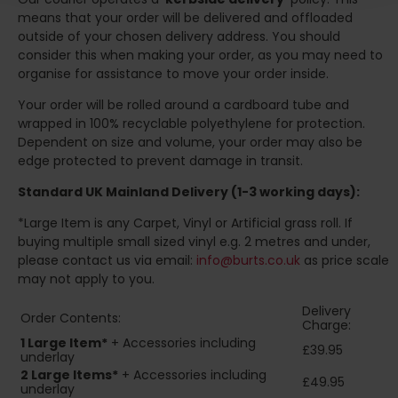
means that your order will be delivered and offloaded
outside of your chosen delivery address. You should
consider this when making your order, as you may need to
organise for assistance to move your order inside.
Your order will be rolled around a cardboard tube and
wrapped in 100% recyclable polyethylene for protection.
Dependent on size and volume, your order may also be
edge protected to prevent damage in transit.
Standard UK Mainland Delivery (1-3 working days):
*Large Item is any Carpet, Vinyl or Artificial grass roll. If
buying multiple small sized vinyl e.g. 2 metres and under,
please contact us via email:
info@burts.co.uk
as price scale
may not apply to you.
Delivery
Order Contents:
Charge:
1 Large Item*
+ Accessories including
£39.95
underlay
2
Large Items*
+ Accessories including
£49.95
underlay