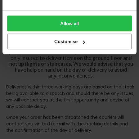
certain parts of Scotland & Wales which may
incur further delays
This also applies to the DX two man service which may
Allow all
also have delayed delivery times due to bigger bulk
orders
Customise
Please note the DX couriers are unable to take goods
upstairs in a block of flats or apartments, the drivers are
only insured to deliver items on the ground floor and
not up flights of staircases. We would advise that you
have help on hand on the day of delivery to avoid
any inconveniences.
Deliveries within three working days are based on the stock
being available to dispatch and should there be any issues,
we will contact you at the first opportunity and advise of
any possible delay.
Once your order has been dispatched the couriers will
contact you via text/email with the tracking details and
the confirmation of the day of delivery.