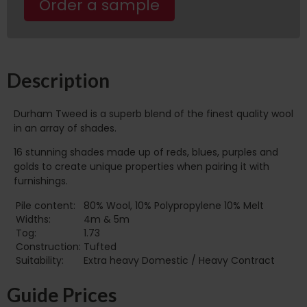
Order a sample
Description
Durham Tweed is a superb blend of the finest quality wool
in an array of shades.
16 stunning shades made up of reds, blues, purples and
golds to create unique properties when pairing it with
furnishings.
Pile content:
80% Wool, 10% Polypropylene 10% Melt
Widths:
4m & 5m
Tog:
1.73
Construction:
Tufted
Suitability:
Extra heavy Domestic / Heavy Contract
Guide Prices