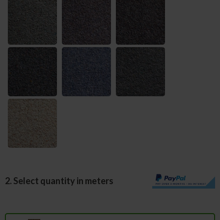
2. Select quantity in meters