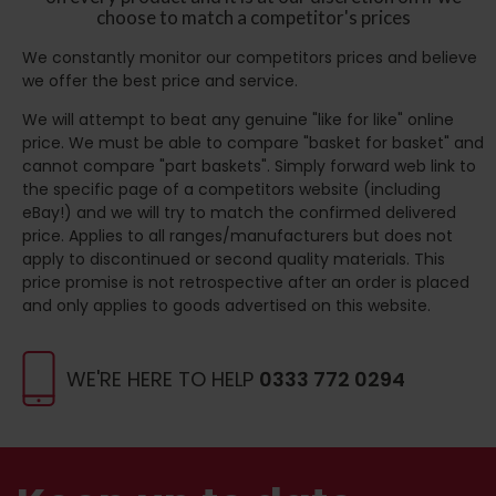
choose to match a competitor's prices
We constantly monitor our competitors prices and believe
we offer the best price and service.
We will attempt to beat any genuine "like for like" online
price. We must be able to compare "basket for basket" and
cannot compare "part baskets". Simply forward web link to
the specific page of a competitors website (including
eBay!) and we will try to match the confirmed delivered
price. Applies to all ranges/manufacturers but does not
apply to discontinued or second quality materials. This
price promise is not retrospective after an order is placed
and only applies to goods advertised on this website.
WE'RE HERE TO HELP
0333 772 0294