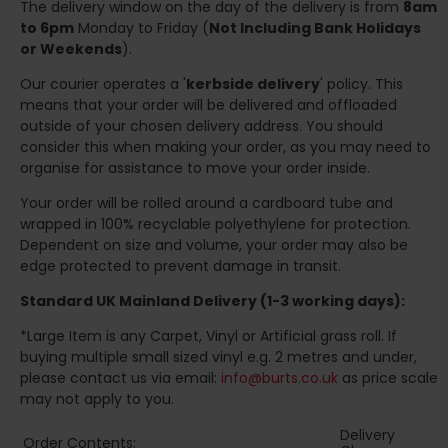
The delivery window on the day of the delivery is from
8am
to 6pm
Monday to Friday (
Not Including Bank Holidays
or Weekends
).
Our courier operates a '
kerbside delivery
' policy. This
means that your order will be delivered and offloaded
outside of your chosen delivery address. You should
consider this when making your order, as you may need to
organise for assistance to move your order inside.
Your order will be rolled around a cardboard tube and
wrapped in 100% recyclable polyethylene for protection.
Dependent on size and volume, your order may also be
edge protected to prevent damage in transit.
Standard UK Mainland Delivery (1-3 working days):
*Large Item is any Carpet, Vinyl or Artificial grass roll. If
buying multiple small sized vinyl e.g. 2 metres and under,
please contact us via email:
info@burts.co.uk
as price scale
may not apply to you.
Delivery
Order Contents: