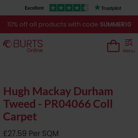
10% off all products with code
SUMMER10
Menu
Hugh Mackay Durham
Tweed - PR04066 Coll
Carpet
£27.59 Per SQM