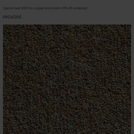
Spend over £100 on carpet and claim 10% off underlay!
PR04066