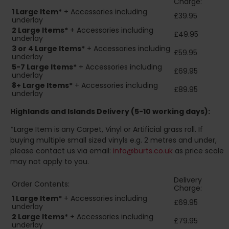
Charge:
1 Large Item*
+ Accessories including
£39.95
underlay
2
Large Items*
+ Accessories including
£49.95
underlay
3 or 4 Large Items*
+ Accessories including
£59.95
underlay
5-7 Large Items*
+ Accessories including
£69.95
underlay
8+
Large Items*
+ Accessories including
£89.95
underlay
Highlands and Islands
Delivery (5-10 working days):
*Large Item is any Carpet, Vinyl or Artificial grass roll. If
buying multiple small sized vinyls e.g. 2 metres and under,
please contact us via email:
info@burts.co.uk
as price scale
may not apply to you.
Delivery
Order Contents:
Charge:
1 Large Item*
+ Accessories including
£69.95
underlay
2
Large Items*
+ Accessories including
£79.95
underlay