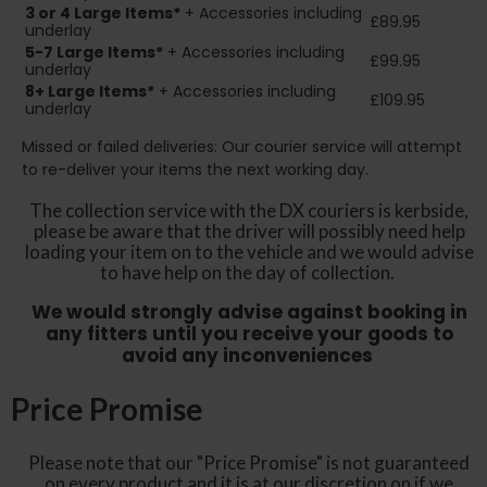
3 or 4 Large Items*
+ Accessories including
£89.95
underlay
5-7 Large Items*
+ Accessories including
£99.95
underlay
8+
Large Items*
+ Accessories including
£109.95
underlay
Missed or failed deliveries: Our courier service will attempt
to re-deliver your items the next working day.
The collection service with the DX couriers is kerbside,
please be aware that the driver will possibly need help
loading your item on to the vehicle and we would advise
to have help on the day of collection.
We would strongly advise against booking in
any fitters until you receive your goods to
avoid any inconveniences
Price Promise
Please note that our "Price Promise" is not guaranteed
on every product and it is at our discretion on if we