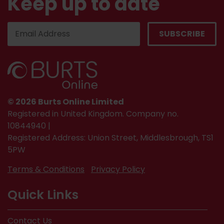
Keep up to date
© 2026 Burts Online Limited
Registered in United Kingdom. Company no.
10844940 |
Registered Address: Union Street, Middlesbrough, TS1
5PW
Terms & Conditions
Privacy Policy
Quick Links
Contact Us