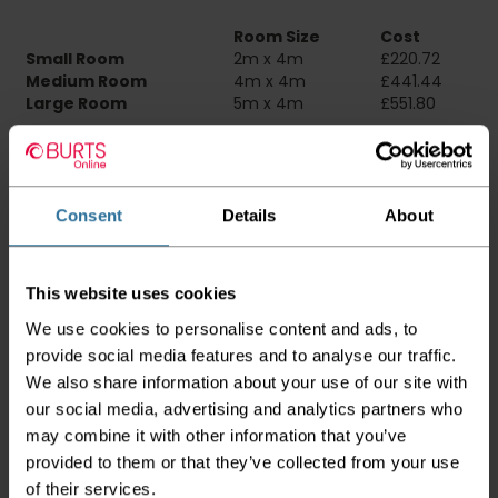
Room Size
Cost
Small Room
2m x 4m
£220.72
Medium Room
4m x 4m
£441.44
Large Room
5m x 4m
£551.80
Delivery Information
Please check the outer packaging for any
Consent
Details
About
damages to the goods before accepting them
from the couriers. If you do discover that any
of your item's packaging is damaged please
This website uses cookies
either sign for the order as damaged or refuse
the order before sending the couriers away.
We use cookies to personalise content and ads, to
provide social media features and to analyse our traffic.
Please be aware that if goods are requested to
We also share information about your use of our site with
be "left safe" we accept no responsibility for
the goods being damaged in transit.
our social media, advertising and analytics partners who
may combine it with other information that you’ve
We aim to deliver your order within three
provided to them or that they’ve collected from your use
working days however p
lease note that this
of their services.
does not apply to Highlands & Islands and