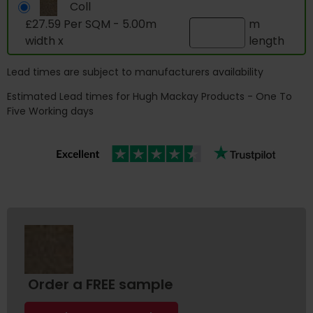
Coll
£27.59 Per SQM - 5.00m
m
width x
length
Lead times are subject to manufacturers availability
Estimated Lead times for Hugh Mackay Products - One To
Five Working days
Order a FREE sample