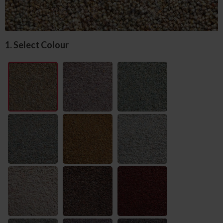
1. Select Colour