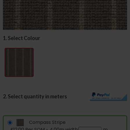
1. Select Colour
2. Select quantity in meters
Compass Stripe
£12.00 Per SQM - 4.00m width
m