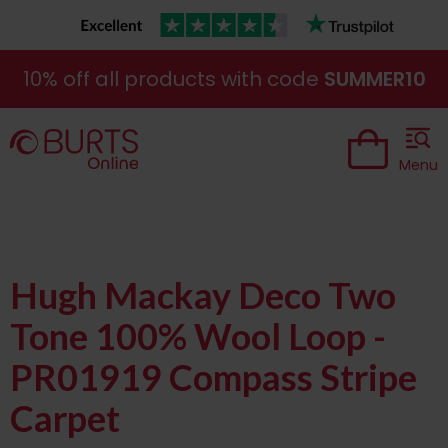
10% off all products with code
SUMMER10
Menu
Hugh Mackay Deco Two
Tone 100% Wool Loop -
PR01919 Compass Stripe
Carpet