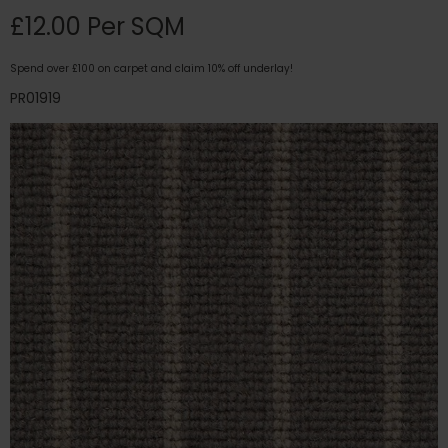
£12.00 Per SQM
Spend over £100 on carpet and claim 10% off underlay!
PR01919