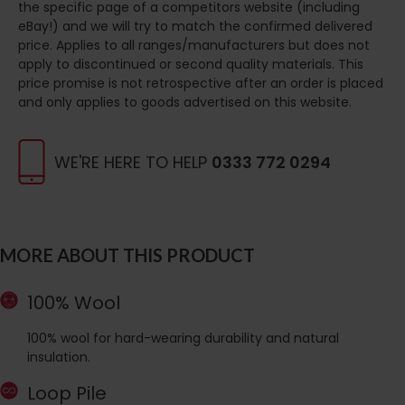
the specific page of a competitors website (including
eBay!) and we will try to match the confirmed delivered
price. Applies to all ranges/manufacturers but does not
apply to discontinued or second quality materials. This
price promise is not retrospective after an order is placed
and only applies to goods advertised on this website.
WE'RE HERE TO HELP
0333 772 0294
MORE ABOUT THIS PRODUCT
100% Wool
100% wool for hard-wearing durability and natural
insulation.
Loop Pile