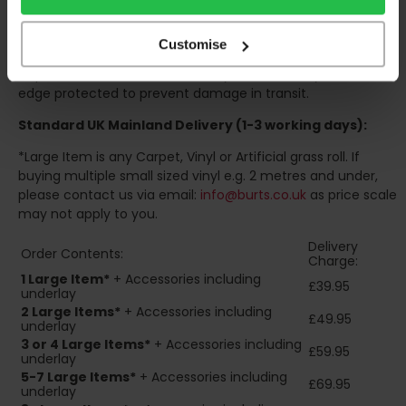
organise for assistance to move your order inside.
Your order will be rolled around a cardboard tube and
Customise
wrapped in 100% recyclable polyethylene for protection.
Dependent on size and volume, your order may also be
edge protected to prevent damage in transit.
Standard UK Mainland Delivery (1-3 working days):
*Large Item is any Carpet, Vinyl or Artificial grass roll. If
buying multiple small sized vinyl e.g. 2 metres and under,
please contact us via email:
info@burts.co.uk
as price scale
may not apply to you.
Delivery
Order Contents:
Charge:
1 Large Item*
+ Accessories including
£39.95
underlay
2
Large Items*
+ Accessories including
£49.95
underlay
3 or 4 Large Items*
+ Accessories including
£59.95
underlay
5-7 Large Items*
+ Accessories including
£69.95
underlay