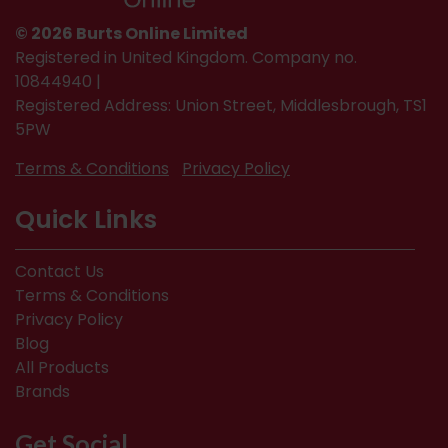
© 2026 Burts Online Limited
Registered in United Kingdom. Company no.
10844940 |
Registered Address: Union Street, Middlesbrough, TS1
5PW
Terms & Conditions
Privacy Policy
Quick Links
Contact Us
Terms & Conditions
Privacy Policy
Blog
All Products
Brands
Get Social