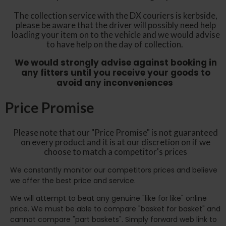
The collection service with the DX couriers is kerbside,
please be aware that the driver will possibly need help
loading your item on to the vehicle and we would advise
to have help on the day of collection.
We would strongly advise against booking in
any fitters until you receive your goods to
avoid any inconveniences
Price Promise
Please note that our "Price Promise" is not guaranteed
on every product and it is at our discretion on if we
choose to match a competitor's prices
We constantly monitor our competitors prices and believe
we offer the best price and service.
We will attempt to beat any genuine "like for like" online
price. We must be able to compare "basket for basket" and
cannot compare "part baskets". Simply forward web link to