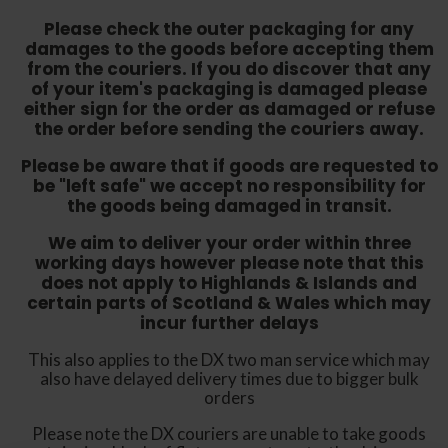
Please check the outer packaging for any
damages to the goods before accepting them
from the couriers. If you do discover that any
of your item's packaging is damaged please
either sign for the order as damaged or refuse
the order before sending the couriers away.
Please be aware that if goods are requested to
be "left safe" we accept no responsibility for
the goods being damaged in transit.
We aim to deliver your order within three
working days however p
lease note that this
does not apply to Highlands & Islands and
certain parts of Scotland & Wales which may
incur further delays
This also applies to the DX two man service which may
also have delayed delivery times due to bigger bulk
orders
Please note the DX couriers are unable to take goods