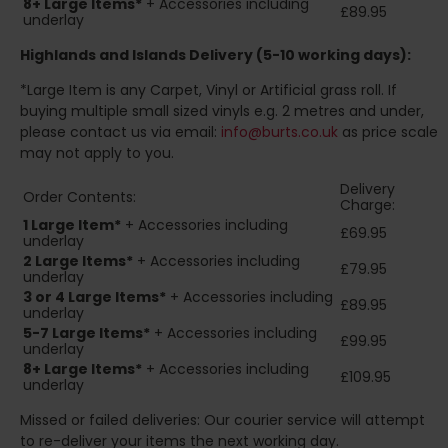
8+
Large Items*
+ Accessories including
£89.95
underlay
Highlands and Islands
Delivery (5-10 working days):
*Large Item is any Carpet, Vinyl or Artificial grass roll. If
buying multiple small sized vinyls e.g. 2 metres and under,
please contact us via email:
info@burts.co.uk
as price scale
may not apply to you.
Delivery
Order Contents:
Charge:
1 Large Item*
+ Accessories including
£69.95
underlay
2
Large Items*
+ Accessories including
£79.95
underlay
3 or 4 Large Items*
+ Accessories including
£89.95
underlay
5-7 Large Items*
+ Accessories including
£99.95
underlay
8+
Large Items*
+ Accessories including
£109.95
underlay
Missed or failed deliveries: Our courier service will attempt
to re-deliver your items the next working day.