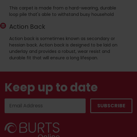
This carpet is made from a hard-wearing, durable
loop pile that's able to withstand busy household
Action Back
Action back is sometimes known as secondary or
hessian back. Action back is designed to be laid on
underlay and provides a robust, wear resist and
durable fit that will ensure a long lifespan.
Keep up to date