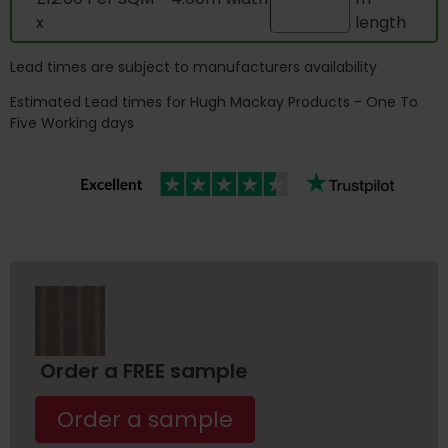
x
length
Lead times are subject to manufacturers availability
Estimated Lead times for Hugh Mackay Products - One To
Five Working days
Order a FREE sample
Order a sample