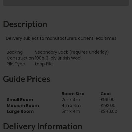
Description
Delivery subject to manufacturers current lead times
Backing
Secondary Back (requires underlay)
Construction
100% 3-ply British Wool
Pile Type
Loop Pile
Guide Prices
Room Size
Cost
Small Room
2m x 4m
£96.00
Medium Room
4m x 4m
£192.00
Large Room
5m x 4m
£240.00
Delivery Information