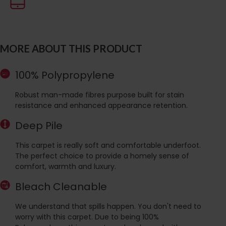
MORE ABOUT THIS PRODUCT
100% Polypropylene
Robust man-made fibres purpose built for stain
resistance and enhanced appearance retention.
Deep Pile
This carpet is really soft and comfortable underfoot.
The perfect choice to provide a homely sense of
comfort, warmth and luxury.
Bleach Cleanable
We understand that spills happen. You don't need to
worry with this carpet. Due to being 100%