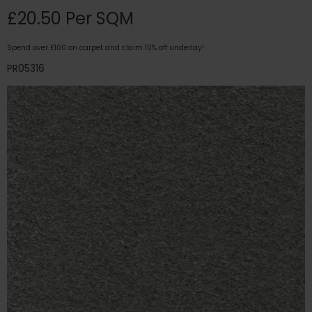
£20.50 Per SQM
Spend over £100 on carpet and claim 10% off underlay!
PR05316