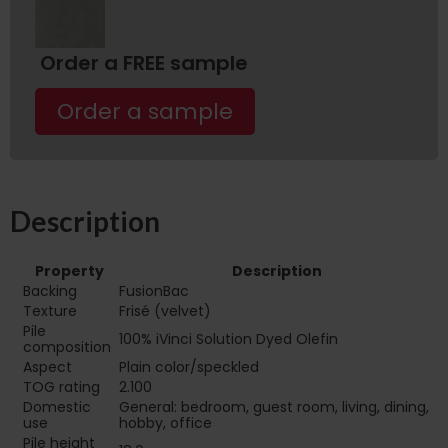
Order a FREE sample
Order a sample
Description
Property
Description
Backing
FusionBac
Texture
Frisé (velvet)
Pile
100% iVinci Solution Dyed Olefin
composition
Aspect
Plain color/speckled
TOG rating
2.100
Domestic
General: bedroom, guest room, living, dining,
use
hobby, office
Pile height