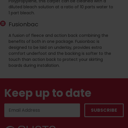
Polypropylene, this carpet can be cleaned with a
diluted bleach solution at a ratio of 10 parts water to
1 part bleach.
Fusionbac
A fusion of fleece and action back combining the
benefits of both in one package. Fusionbac is
designed to be laid on underlay, provides extra
comfort underfoot and the backing is softer to the
touch than action back to protect your skirting
boards during installation.
Keep up to date