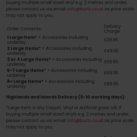
buying multiple small sized vinyl e.g. 2 metres and under,
please contact us via email:
info@burts.co.uk
as price scale
may not apply to you.
Delivery
Order Contents:
Charge:
1 Large Item*
+ Accessories including
£39.95
underlay
2
Large Items*
+ Accessories including
£49.95
underlay
3 or 4 Large Items*
+ Accessories including
£59.95
underlay
5-7 Large Items*
+ Accessories including
£69.95
underlay
8+
Large Items*
+ Accessories including
£89.95
underlay
Highlands and Islands
Delivery (5-10 working days):
*Large Item is any Carpet, Vinyl or Artificial grass roll. If
buying multiple small sized vinyls e.g. 2 metres and under,
please contact us via email:
info@burts.co.uk
as price scale
may not apply to you.