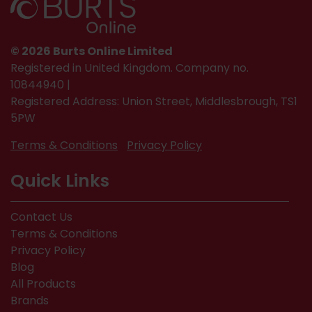
© 2026 Burts Online Limited
Registered in United Kingdom. Company no.
10844940 |
Registered Address: Union Street, Middlesbrough, TS1
5PW
Terms & Conditions
Privacy Policy
Quick Links
Contact Us
Terms & Conditions
Privacy Policy
Blog
All Products
Brands