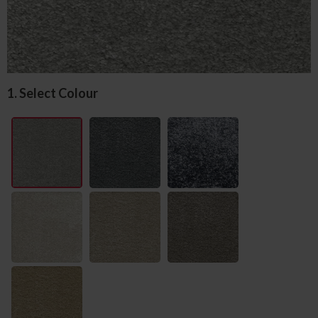
1. Select Colour