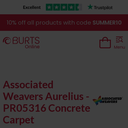
10% off all products with code
SUMMER10
Menu
Associated
Weavers Aurelius -
PR05316 Concrete
Carpet