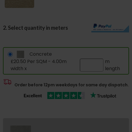
2. Select quantity in meters
Concrete
£20.50 Per SQM - 4.00m
m
width x
length
Order before 12pm weekdays for same day dispatch.