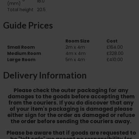
18.0
(mm)
Total height
20.5
Guide Prices
Room Size
Cost
Small Room
2m x 4m
£164.00
Medium Room
4m x 4m
£328.00
Large Room
5m x 4m
£410.00
Delivery Information
Please check the outer packaging for any
damages to the goods before accepting them
from the couriers. If you do discover that any
of your item's packaging is damaged please
either sign for the order as damaged or refuse
the order before sending the couriers away.
Please be aware that if goods are requested to