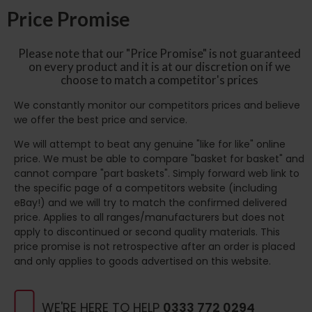
Price Promise
Please note that our "Price Promise" is not guaranteed
on every product and it is at our discretion on if we
choose to match a competitor's prices
We constantly monitor our competitors prices and believe
we offer the best price and service.
We will attempt to beat any genuine "like for like" online
price. We must be able to compare "basket for basket" and
cannot compare "part baskets". Simply forward web link to
the specific page of a competitors website (including
eBay!) and we will try to match the confirmed delivered
price. Applies to all ranges/manufacturers but does not
apply to discontinued or second quality materials. This
price promise is not retrospective after an order is placed
and only applies to goods advertised on this website.
WE'RE HERE TO HELP
0333 772 0294