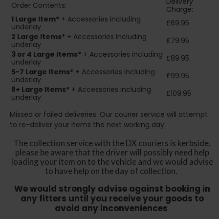
Delivery
Order Contents:
Charge:
1 Large Item*
+ Accessories including
£69.95
underlay
2
Large Items*
+ Accessories including
£79.95
underlay
3 or 4 Large Items*
+ Accessories including
£89.95
underlay
5-7 Large Items*
+ Accessories including
£99.95
underlay
8+
Large Items*
+ Accessories including
£109.95
underlay
Missed or failed deliveries: Our courier service will attempt
to re-deliver your items the next working day.
The collection service with the DX couriers is kerbside,
please be aware that the driver will possibly need help
loading your item on to the vehicle and we would advise
to have help on the day of collection.
We would strongly advise against booking in
any fitters until you receive your goods to
avoid any inconveniences